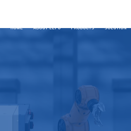
HOME
ABOUT LEPU
PRODUCTS
SOLUTION