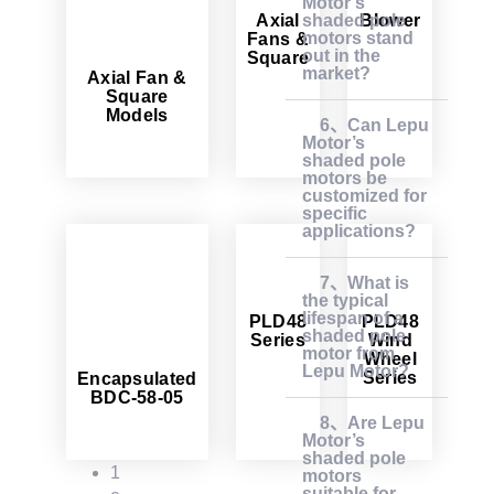
Motor’s
Axial
Blower
shaded pole
motors stand
Fans &
out in the
Square
market?
Axial Fan &
Square
Models
6、Can Lepu
Motor’s
shaded pole
motors be
customized for
specific
applications?
7、What is
the typical
lifespan of a
PLD48
PLD48
shaded pole
Series
Wind
motor from
Wheel
Lepu Motor?
Series
Encapsulated
BDC-58-05
8、Are Lepu
Motor’s
shaded pole
1
motors
suitable for