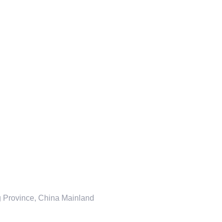
ng Province, China Mainland