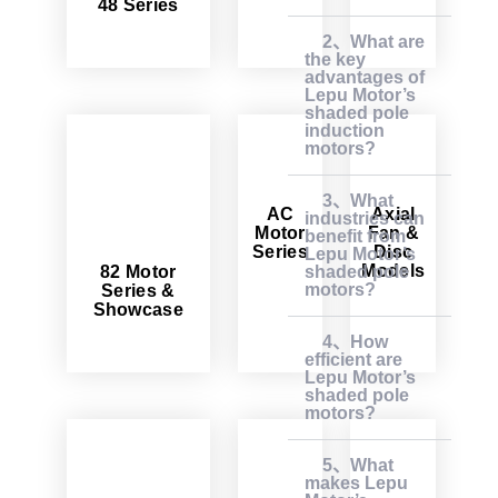
48 Series
2、What are
the key
advantages of
Lepu Motor’s
shaded pole
induction
motors?
3、What
AC
Axial
industries can
Motor
Fan &
benefit from
Series
Disc
Lepu Motor’s
Models
82 Motor
shaded pole
motors?
Series &
Showcase
4、How
efficient are
Lepu Motor’s
shaded pole
motors?
5、What
makes Lepu