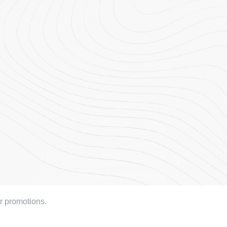
or promotions.