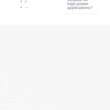
2
high-power
→
applications?