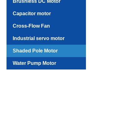
Brushless DC Motor
Capacitor motor
Cross-Flow Fan
Industrial servo motor
Shaded Pole Motor
Water Pump Motor