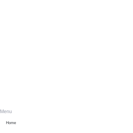
Menu
Home