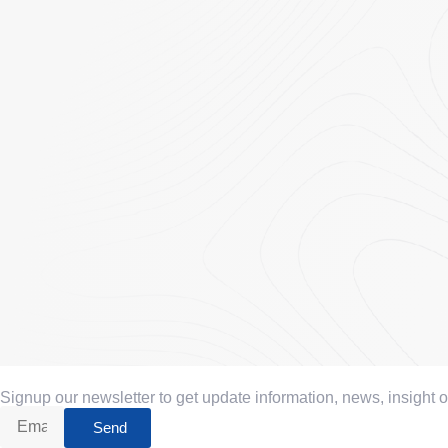
Signup our newsletter to get update information, news, insight 
Send