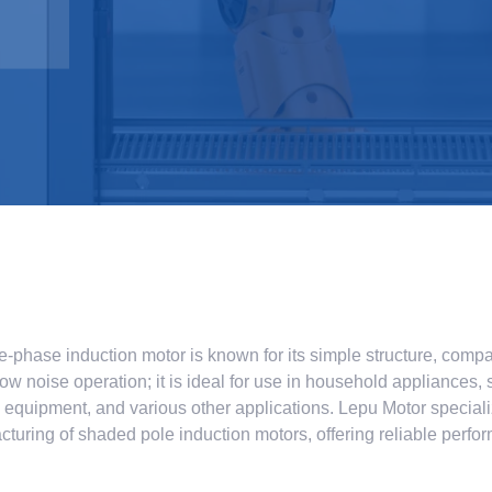
-phase induction motor is known for its simple structure, compa
low noise operation; it is ideal for use in household appliances, 
l equipment, and various other applications. Lepu Motor speciali
turing of shaded pole induction motors, offering reliable perf