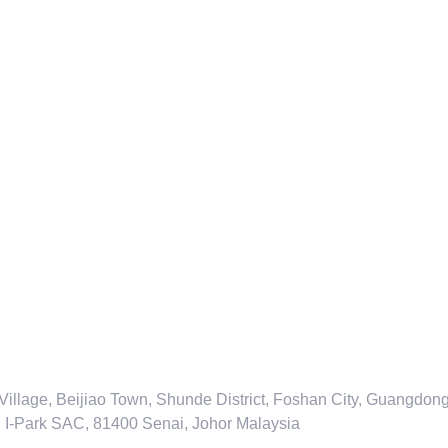
 Village, Beijiao Town, Shunde District, Foshan City, Guangdo
an I-Park SAC, 81400 Senai, Johor Malaysia