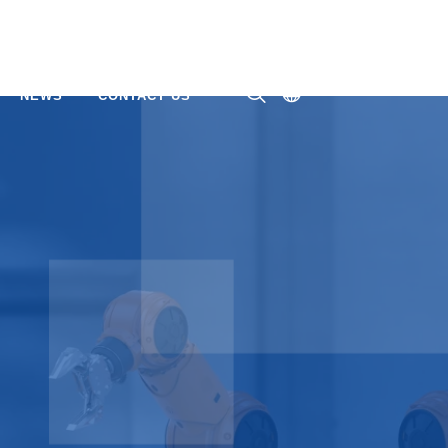
NEWS
CONTACT US
ㅤ