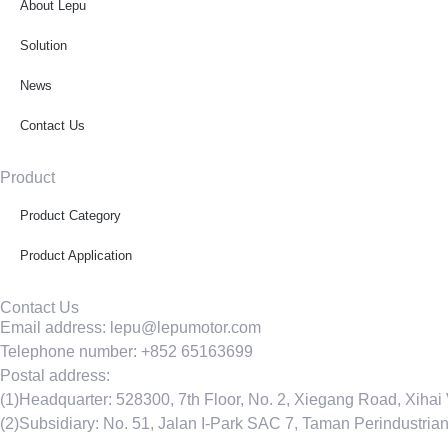
About Lepu
Solution
News
Contact Us
Product
Product Category
Product Application
Contact Us
Email address: lepu@lepumotor.com
Telephone number: +852 65163699
Postal address:
(1)Headquarter: 528300, 7th Floor, No. 2, Xiegang Road, Xihai
(2)Subsidiary: No. 51, Jalan I-Park SAC 7, Taman Perindustri