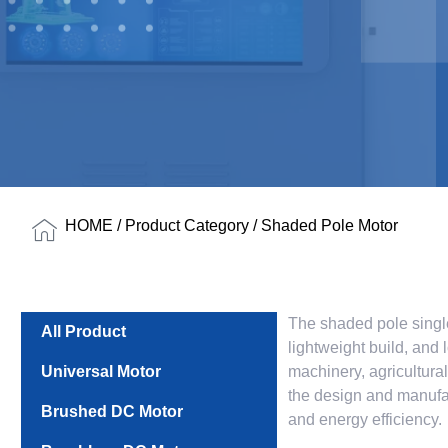
HOME
/
Product Category
/ Shaded Pole Motor
The shaded pole single
All Product
lightweight build, and 
Universal Motor
machinery, agricultura
the design and manufac
Brushed DC Motor
and energy efficiency.