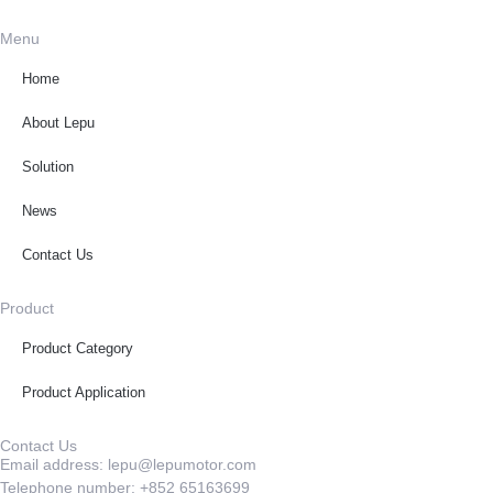
Menu
Home
About Lepu
Solution
News
Contact Us
Product
Product Category
Product Application
Contact Us
Email address: lepu@lepumotor.com
Telephone number: +852 65163699