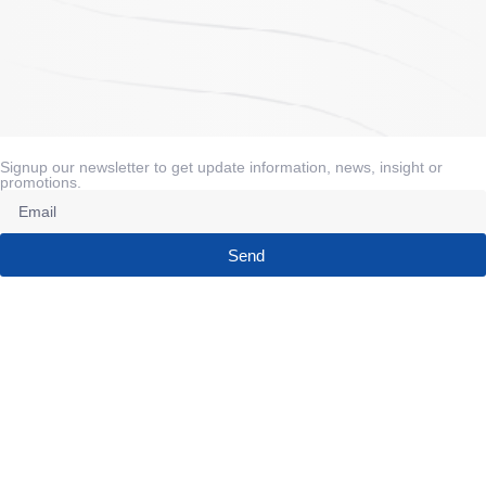
Signup our newsletter to get update information, news, insight or
promotions.
Send