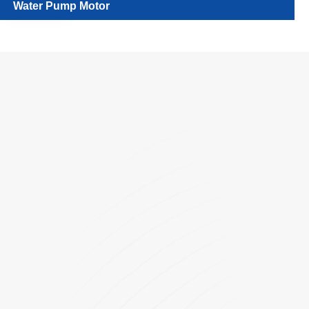
Water Pump Motor