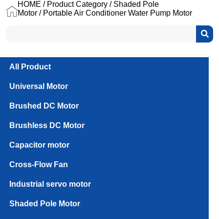
HOME
/
Product Category
/
Shaded Pole
Motor
/ Portable Air Conditioner Water Pump Motor
All Product
Universal Motor
Brushed DC Motor
Brushless DC Motor
Capacitor motor
Cross-Flow Fan
Industrial servo motor
PLD61
Series
Shaded Pole Motor