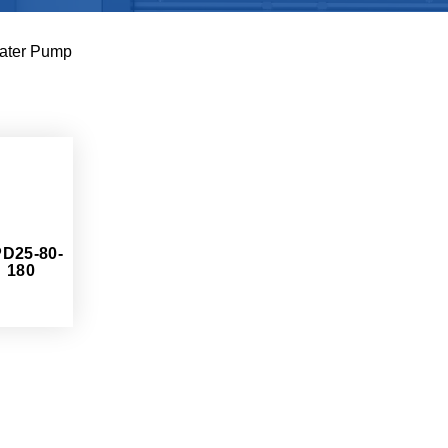
ater Pump
D25-80-
180