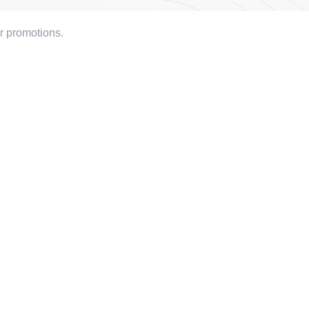
or promotions.