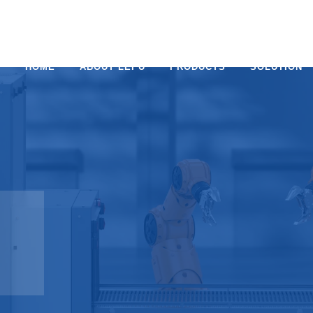
HOME
ABOUT LEPU
PRODUCTS
SOLUTION