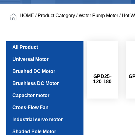
HOME
/
Product Category
/
Water Pump Motor
/ Hot W
All Product
Universal Motor
Brushed DC Motor
GPD25-
GP
120-180
Brushless DC Motor
Capacitor motor
Cross-Flow Fan
Industrial servo motor
Shaded Pole Motor