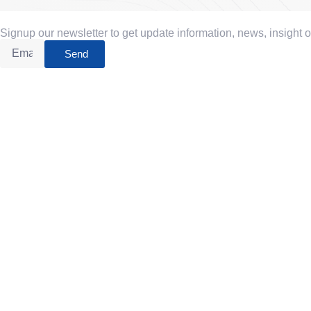
Signup our newsletter to get update information, news, insight 
Send