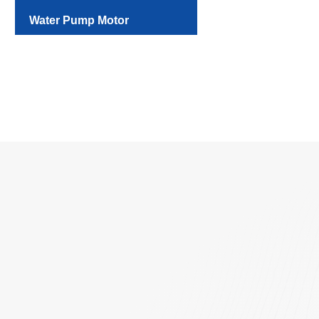
Water Pump Motor