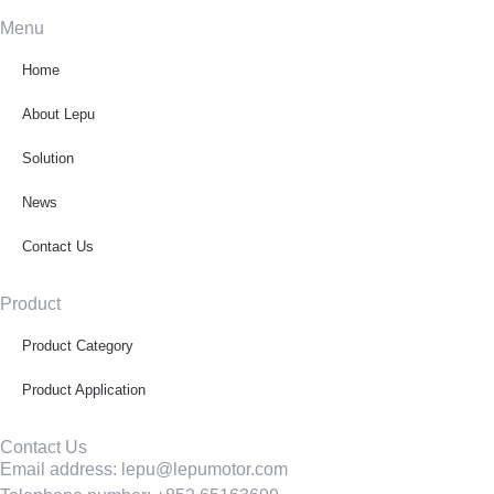
Menu
Home
About Lepu
Solution
News
Contact Us
Product
Product Category
Product Application
Contact Us
Email address: lepu@lepumotor.com