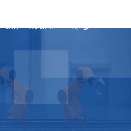
NEWS
CONTACT US
ㅤ