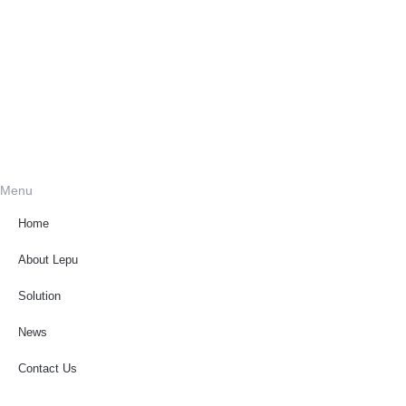
Menu
Home
About Lepu
Solution
News
Contact Us