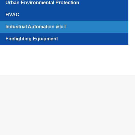
Urban Environmental Protection
HVAC
Industrial Automation &IoT
Firefighting Equipment