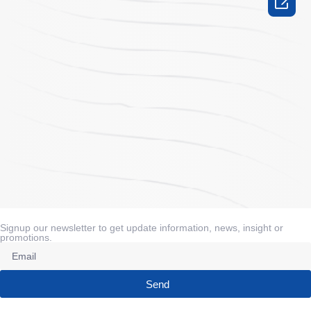

Signup our newsletter to get update information, news, insight or
promotions.
Send