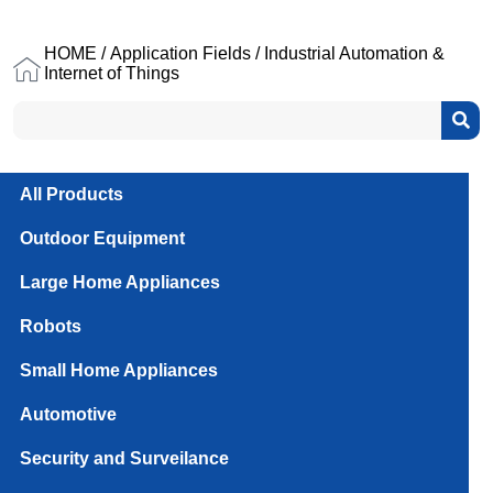
HOME
/
Application Fields
/ Industrial Automation &
Internet of Things
All Products
Outdoor Equipment
Large Home Appliances
Robots
Small Home Appliances
Automotive
Security and Surveilance