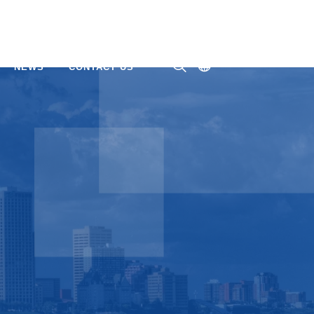
NEWS
CONTACT US
ㅤ