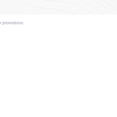
or promotions.