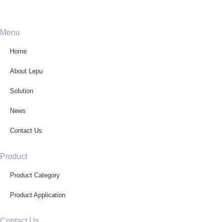
Menu
Home
About Lepu
Solution
News
Contact Us
Product
Product Category
Product Application
Contact Us