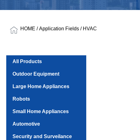
HOME
/
Application Fields
/ HVAC
All Products
Outdoor Equipment
Large Home Appliances
Robots
Small Home Appliances
Automotive
Security and Surveilance