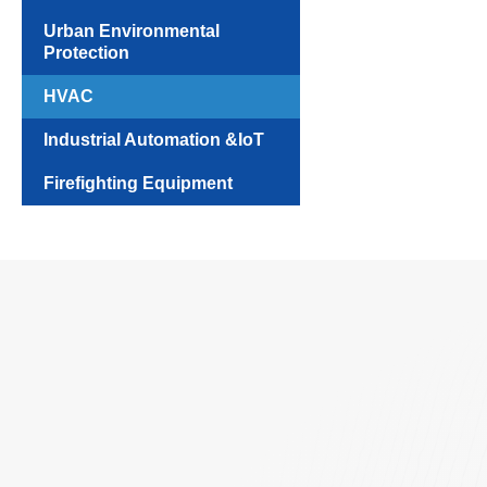
Urban Environmental
Protection
HVAC
Industrial Automation &IoT
Firefighting Equipment