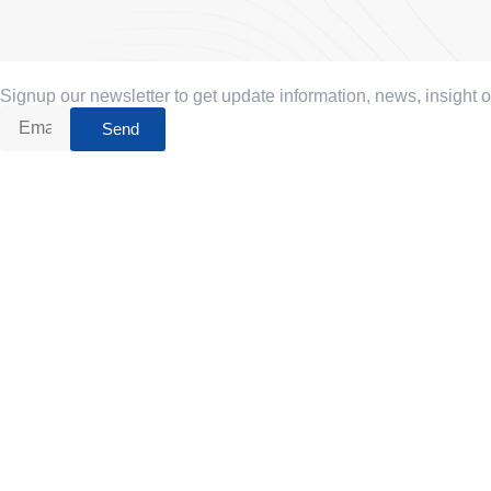
Signup our newsletter to get update information, news, insight 
Send