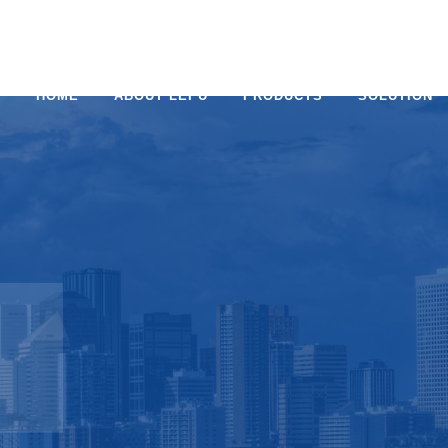
HOME
ABOUT LEPU
PRODUCTS
SOLUTION