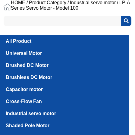
HOME
/
Product Category
/
Industrial servo motor
/ LP-A
Series Servo Motor - Model 100
All Product
Universal Motor
Brushed DC Motor
Brushless DC Motor
Capacitor motor
Cross-Flow Fan
Industrial servo motor
100_1.0kW
100_2.0kW
Shaded Pole Motor
Single
Motor with
Motor
Driver