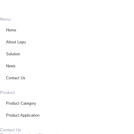
Menu
Home
About Lepu
Solution
News
Contact Us
Product
Product Category
Product Application
Contact Us