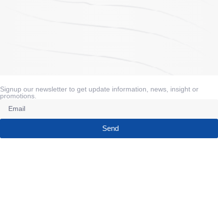
Signup our newsletter to get update information, news, insight or
promotions.
Send