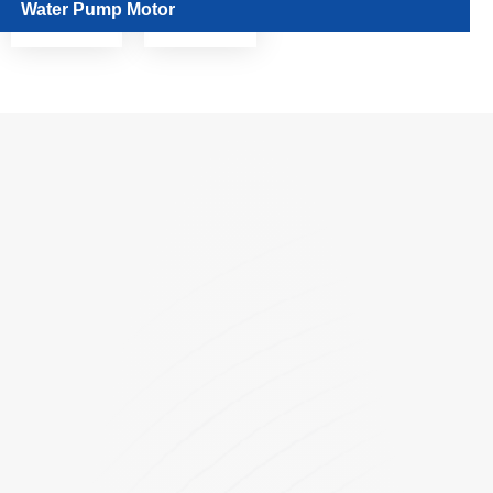
Water Pump Motor