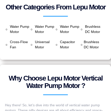
Other Categories From Lepu Motor
Water Pump
Water Pump
Water Pump
Brushless
○
○
○
○
Motor
Motor
Motor
DC Motor
Cross-Flow
Universal
Capacitor
Brushless
○
○
○
○
Fan
Motor
Motor
DC Motor
Why Choose Lepu Motor Vertical
Water Pump Motor ?
Hey there! So, let’s dive into the world of vertical water pump
motors. These nifty devices are all about efficiency and space-