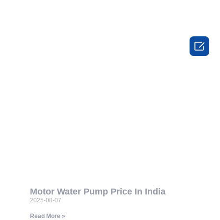

Motor Water Pump Price In India
2025-08-07
Read More »