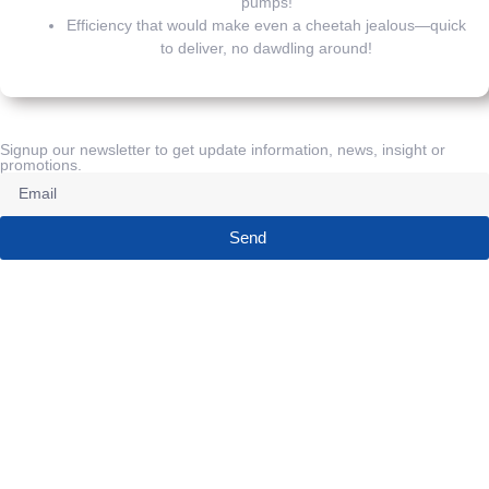
pumps!
Efficiency that would make even a cheetah jealous—quick
to deliver, no dawdling around!
Signup our newsletter to get update information, news, insight or
promotions.
Send