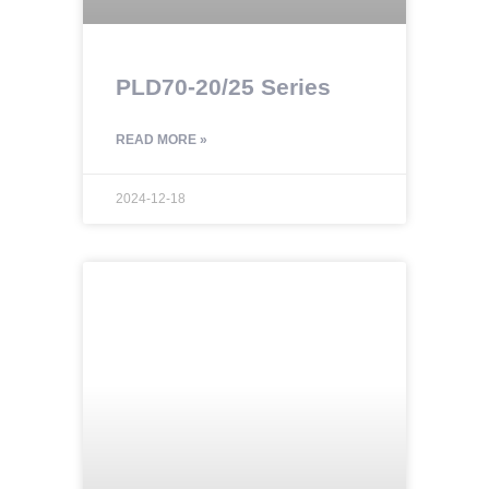
PLD70-20/25 Series
READ MORE »
2024-12-18