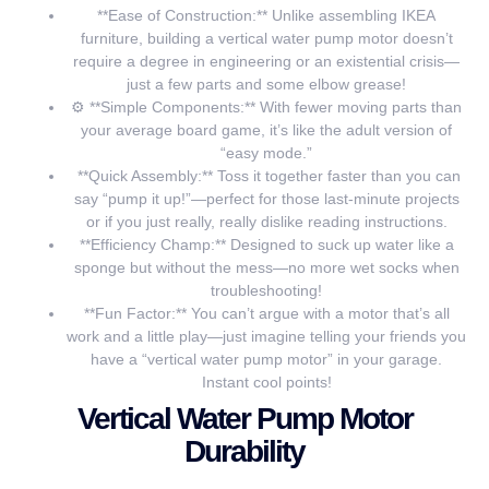
**Ease of Construction:** Unlike assembling IKEA
furniture, building a vertical water pump motor doesn’t
require a degree in engineering or an existential crisis—
just a few parts and some elbow grease!
⚙️ **Simple Components:** With fewer moving parts than
your average board game, it’s like the adult version of
“easy mode.”
️ **Quick Assembly:** Toss it together faster than you can
say “pump it up!”—perfect for those last-minute projects
or if you just really, really dislike reading instructions.
**Efficiency Champ:** Designed to suck up water like a
sponge but without the mess—no more wet socks when
troubleshooting!
**Fun Factor:** You can’t argue with a motor that’s all
work and a little play—just imagine telling your friends you
have a “vertical water pump motor” in your garage.
Instant cool points!
Vertical Water Pump Motor
Durability