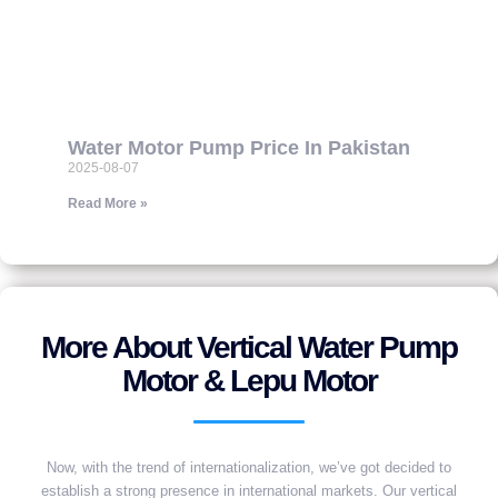
Water Motor Pump Price In Pakistan
2025-08-07
Read More »
More About Vertical Water Pump
Motor & Lepu Motor
Now, with the trend of internationalization, we’ve got decided to
establish a strong presence in international markets. Our vertical