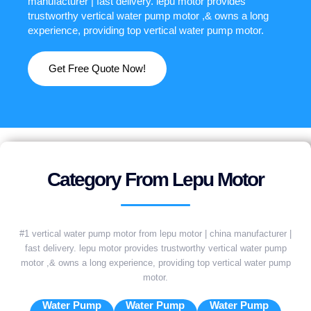
manufacturer | fast delivery. lepu motor provides
trustworthy vertical water pump motor ,& owns a long
experience, providing top vertical water pump motor.
Get Free Quote Now!
Category From Lepu Motor
#1 vertical water pump motor from lepu motor | china manufacturer |
fast delivery. lepu motor provides trustworthy vertical water pump
motor ,& owns a long experience, providing top vertical water pump
motor.
Water Pump
Water Pump
Water Pump