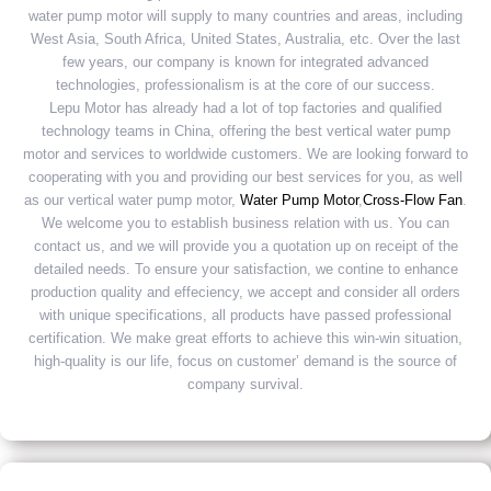
water pump motor will supply to many countries and areas, including
West Asia, South Africa, United States, Australia, etc. Over the last
few years, our company is known for integrated advanced
technologies, professionalism is at the core of our success.
Lepu Motor has already had a lot of top factories and qualified
technology teams in China, offering the best vertical water pump
motor and services to worldwide customers. We are looking forward to
cooperating with you and providing our best services for you, as well
as our vertical water pump motor,
Water Pump Motor
,
Cross-Flow Fan
.
We welcome you to establish business relation with us. You can
contact us, and we will provide you a quotation up on receipt of the
detailed needs. To ensure your satisfaction, we contine to enhance
production quality and effeciency, we accept and consider all orders
with unique specifications, all products have passed professional
certification. We make great efforts to achieve this win-win situation,
high-quality is our life, focus on customer’ demand is the source of
company survival.