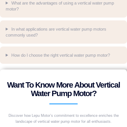
What are the advantages of using a vertical water pump
motor?
In what applications are vertical water pump motors
commonly used?
How do I choose the right vertical water pump motor?
Want To Know More About Vertical
Water Pump Motor?
Discover how Lepu Motor’s commitment to excellence enriches the
landscape of vertical water pump motor for all enthusiasts.