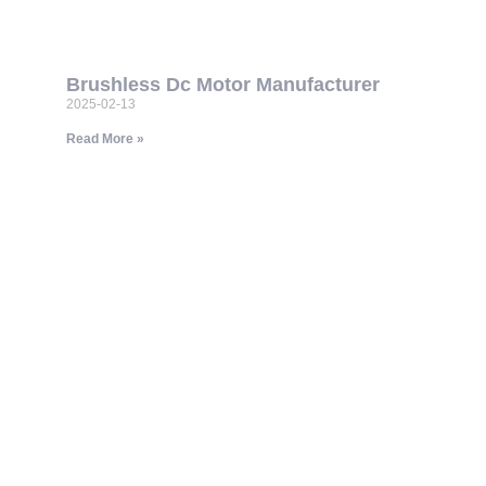
Brushless Dc Motor Manufacturer
2025-02-13
Read More »