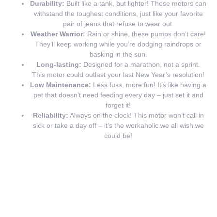
Durability:
Built like a tank, but lighter! These motors can
withstand the toughest conditions, just like your favorite
pair of jeans that refuse to wear out.
Weather Warrior:
Rain or shine, these pumps don’t care!
They’ll keep working while you’re dodging raindrops or
basking in the sun.
Long-lasting:
Designed for a marathon, not a sprint.
This motor could outlast your last New Year’s resolution!
Low Maintenance:
Less fuss, more fun! It’s like having a
pet that doesn’t need feeding every day – just set it and
forget it!
Reliability:
Always on the clock! This motor won’t call in
sick or take a day off – it’s the workaholic we all wish we
could be!