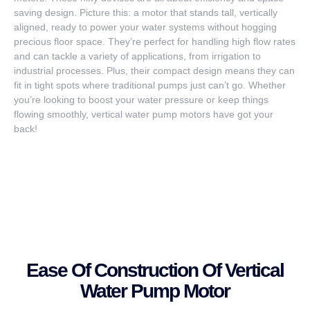
saving design. Picture this: a motor that stands tall, vertically
aligned, ready to power your water systems without hogging
precious floor space. They’re perfect for handling high flow rates
and can tackle a variety of applications, from irrigation to
industrial processes. Plus, their compact design means they can
fit in tight spots where traditional pumps just can’t go. Whether
you’re looking to boost your water pressure or keep things
flowing smoothly, vertical water pump motors have got your
back!
Ease Of Construction Of Vertical
Water Pump Motor