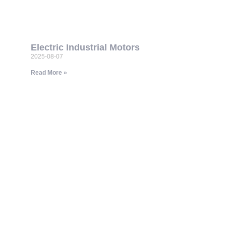
Electric Industrial Motors
2025-08-07
Read More »