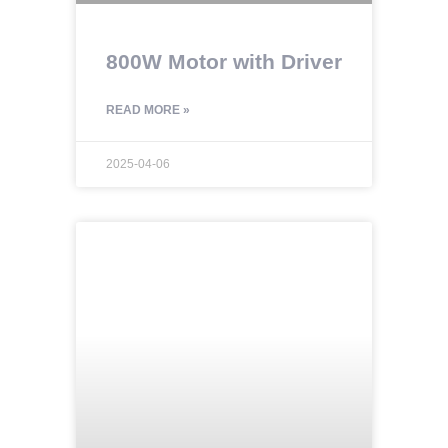
800W Motor with Driver
READ MORE »
2025-04-06