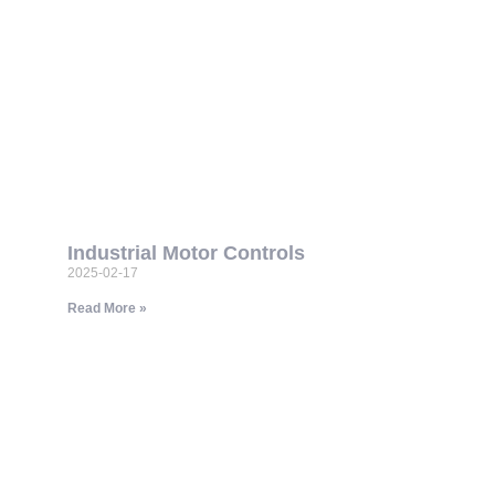
Industrial Motor Controls
2025-02-17
Read More »