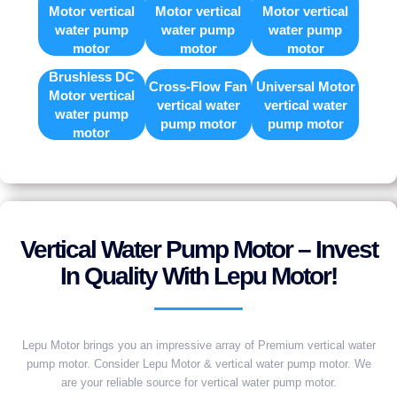
Motor vertical
Motor vertical
Motor vertical
water pump
water pump
water pump
motor
motor
motor
Brushless DC
Cross-Flow Fan
Universal Motor
Motor vertical
vertical water
vertical water
water pump
pump motor
pump motor
motor
Vertical Water Pump Motor – Invest
In Quality With Lepu Motor!
Lepu Motor brings you an impressive array of Premium vertical water
pump motor. Consider Lepu Motor & vertical water pump motor. We
are your reliable source for vertical water pump motor.