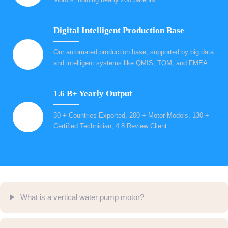
Digital Intelligent Production Base
Our automated production base, supported by big data
and intelligent systems like QMIS, TQM, and FMEA
1.6 B+ Yearly Output
30 + Countries Exported, 200 + Motor Models, 130 +
Certified Technician, 4.8 Review Client
What is a vertical water pump motor?