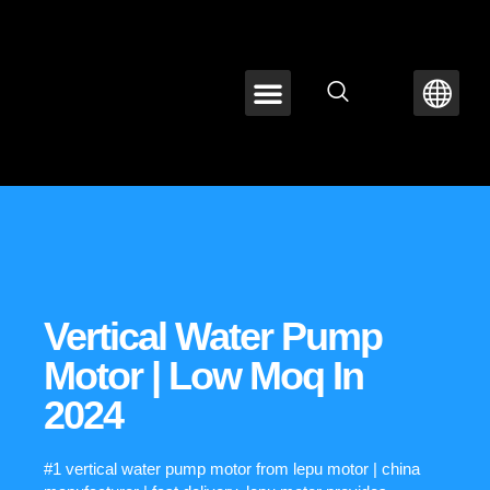
ABOUT LEPU
CONTACT US
Vertical Water Pump
Motor | Low Moq In
2024
#1 vertical water pump motor from lepu motor | china