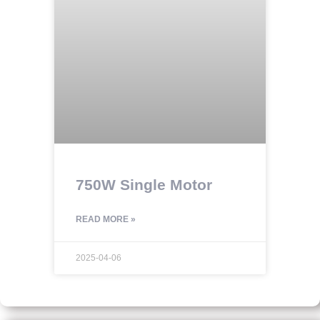
750W Single Motor
READ MORE »
2025-04-06