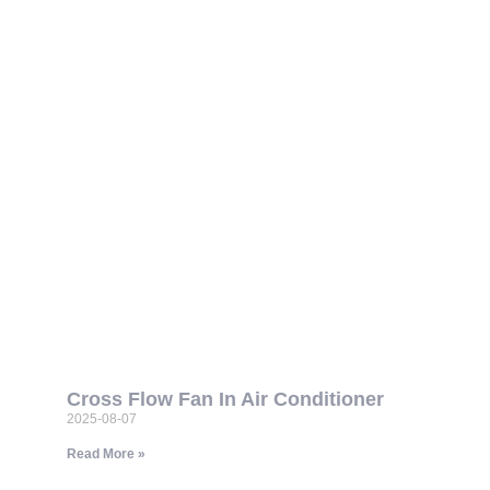
Cross Flow Fan In Air Conditioner
2025-08-07
Read More »