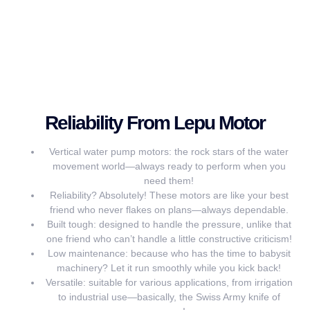
Reliability From Lepu Motor
Vertical water pump motors: the rock stars of the water
movement world—always ready to perform when you
need them!
Reliability? Absolutely! These motors are like your best
friend who never flakes on plans—always dependable.
Built tough: designed to handle the pressure, unlike that
one friend who can’t handle a little constructive criticism!
Low maintenance: because who has the time to babysit
machinery? Let it run smoothly while you kick back!
Versatile: suitable for various applications, from irrigation
to industrial use—basically, the Swiss Army knife of