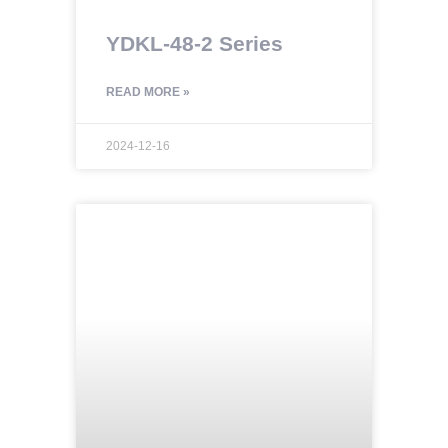
YDKL-48-2 Series
READ MORE »
2024-12-16