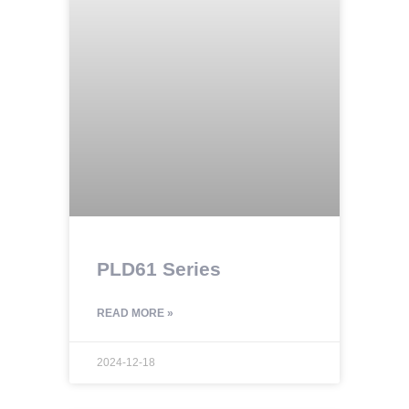
PLD61 Series
READ MORE »
2024-12-18