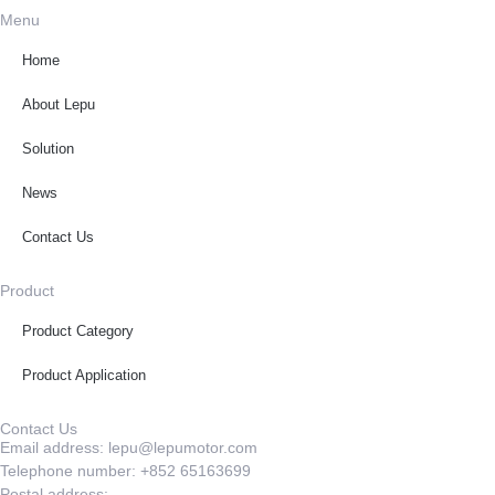
Menu
Home
About Lepu
Solution
News
Contact Us
Product
Product Category
Product Application
Contact Us
Email address: lepu@lepumotor.com
Telephone number: +852 65163699
Postal address: