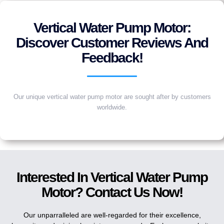
Vertical Water Pump Motor:
Discover Customer Reviews And
Feedback!
Our unique vertical water pump motor are sought after by customers
worldwide.
Interested In Vertical Water Pump
Motor? Contact Us Now!
Our unparralleled are well-regarded for their excellence,