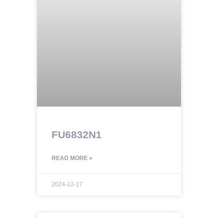
FU6832N1
READ MORE »
2024-12-17