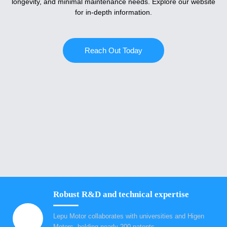
longevity, and minimal maintenance needs. Explore our website
for in-depth information.
Reach Out Today
Robust R&D and technical expertise
Lepu Motor collaborates with universities and Higen
Motors, holding nearly 200 patents