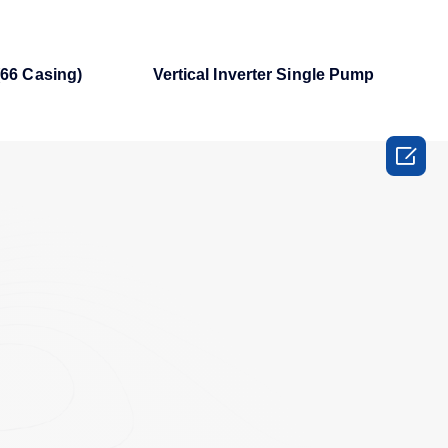
66 Casing)
Vertical Inverter Single Pump
