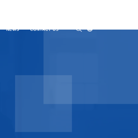
NEWS
CONTACT US
ㅤ