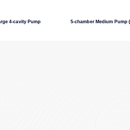
rge 4-cavity Pump
5-chamber Medium Pump (