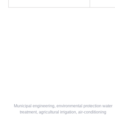
Municipal engineering, environmental protection water
treatment, agricultural irrigation, air-conditioning