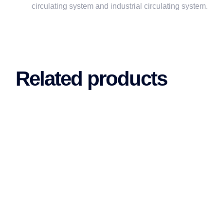
circulating system and industrial circulating system.
Related products