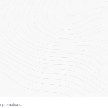
or promotions.