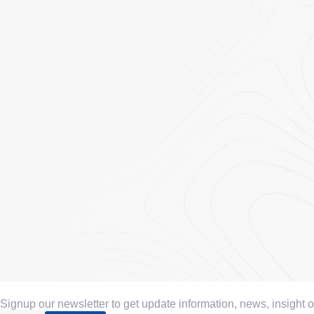
Signup our newsletter to get update information, news, insight 