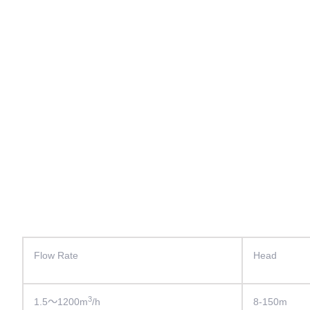
Flow Rate
Head
3
1.5～1200m
/h
8-150m