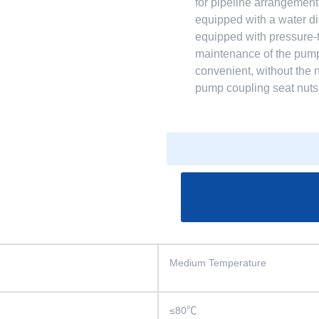
for pipeline arrangement
equipped with a water di
equipped with pressure-
maintenance of the pump.
convenient, without the 
pump coupling seat nuts 
Medium Temperature
≤80℃