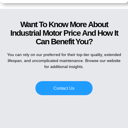
Want To Know More About
Industrial Motor Price And How It
Can Benefit You?
You can rely on our preferred for their top-tier quality, extended
lifespan, and uncomplicated maintenance. Browse our website
for additional insights.
Contact Us