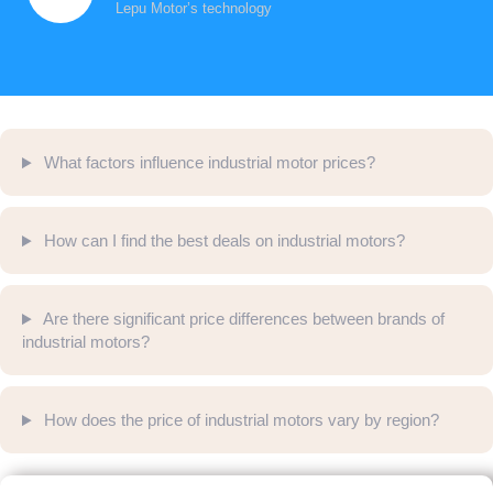
Lepu Motor’s technology
What factors influence industrial motor prices?
How can I find the best deals on industrial motors?
Are there significant price differences between brands of
industrial motors?
How does the price of industrial motors vary by region?