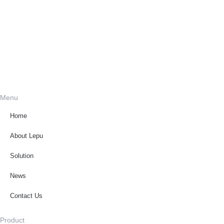
Menu
Home
About Lepu
Solution
News
Contact Us
Product