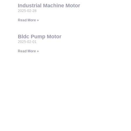
Industrial Machine Motor
2025-02-28
Read More »
Bldc Pump Motor
2025-02-01
Read More »