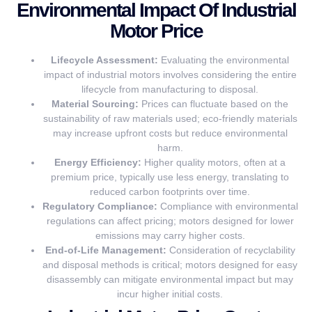
Environmental Impact Of Industrial
Motor Price
Lifecycle Assessment:
Evaluating the environmental
impact of industrial motors involves considering the entire
lifecycle from manufacturing to disposal.
Material Sourcing:
Prices can fluctuate based on the
sustainability of raw materials used; eco-friendly materials
may increase upfront costs but reduce environmental
harm.
Energy Efficiency:
Higher quality motors, often at a
premium price, typically use less energy, translating to
reduced carbon footprints over time.
Regulatory Compliance:
Compliance with environmental
regulations can affect pricing; motors designed for lower
emissions may carry higher costs.
End-of-Life Management:
Consideration of recyclability
and disposal methods is critical; motors designed for easy
disassembly can mitigate environmental impact but may
incur higher initial costs.