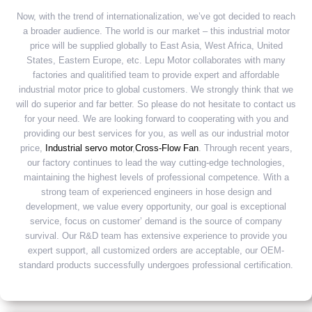
Now, with the trend of internationalization, we’ve got decided to reach
a broader audience. The world is our market – this industrial motor
price will be supplied globally to East Asia, West Africa, United
States, Eastern Europe, etc. Lepu Motor collaborates with many
factories and qualitified team to provide expert and affordable
industrial motor price to global customers. We strongly think that we
will do superior and far better. So please do not hesitate to contact us
for your need. We are looking forward to cooperating with you and
providing our best services for you, as well as our industrial motor
price,
Industrial servo motor
,
Cross-Flow Fan
. Through recent years,
our factory continues to lead the way cutting-edge technologies,
maintaining the highest levels of professional competence. With a
strong team of experienced engineers in hose design and
development, we value every opportunity, our goal is exceptional
service, focus on customer’ demand is the source of company
survival. Our R&D team has extensive experience to provide you
expert support, all customized orders are acceptable, our OEM-
standard products successfully undergoes professional certification.