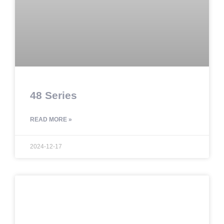
48 Series
READ MORE »
2024-12-17