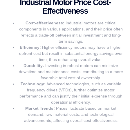
Industrial Motor Price Cost-
Effectiveness
Cost-effectiveness:
Industrial motors are critical
components in various applications, and their price often
reflects a trade-off between initial investment and long-
term savings.
Efficiency:
Higher efficiency motors may have a higher
upfront cost but result in substantial energy savings over
time, thus enhancing overall value.
Durability:
Investing in robust motors can minimize
downtime and maintenance costs, contributing to a more
favorable total cost of ownership.
Technology:
Advanced technologies, such as variable
frequency drives (VFDs), further optimize motor
performance and can justify their initial expense through
operational efficiency.
Market Trends:
Prices fluctuate based on market
demand, raw material costs, and technological
advancements, affecting overall cost-effectiveness.