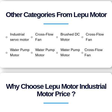
Other Categories From Lepu Motor
Industrial
Cross-Flow
Brushed DC
Cross-Flow
○
○
○
○
servo motor
Fan
Motor
Fan
Water Pump
Water Pump
Water Pump
Cross-Flow
○
○
○
○
Motor
Motor
Motor
Fan
Why Choose Lepu Motor Industrial
Motor Price ?