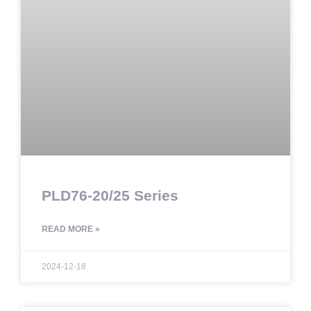
PLD76-20/25 Series
READ MORE »
2024-12-18