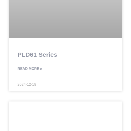
PLD61 Series
READ MORE »
2024-12-18