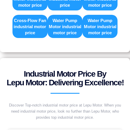
motor price
price
motor price
Cross-Flow Fan
Water Pump
Water Pump
industrial motor
Motor industrial
Motor industrial
price
motor price
motor price
Industrial Motor Price By
Lepu Motor: Delivering Excellence!
Discover Top-notch industrial motor price at Lepu Motor. When you
need industrial motor price, look no further than Lepu Motor, who
provides top industrial motor price.