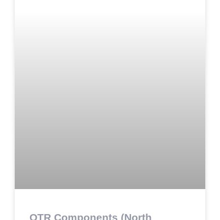
OTR Components (North