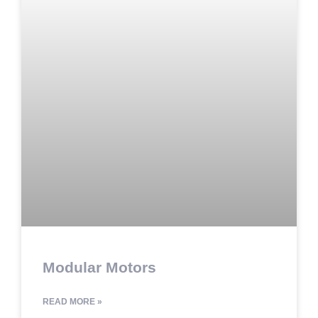
Modular Motors
READ MORE »