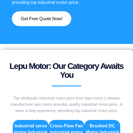
providing top industrial motor price.
Get Free Quote Now!
Lepu Motor: Our Category Awaits
You
Top wholesale industrial motor price from lepu motor | chinese
manufacturer lepu motor provides quality industrial motor price ,&
owns a long experience, providing top industrial motor price.
Industrial servo
Cross-Flow Fan
Brushed DC
motor industrial
industrial motor
Motor industrial