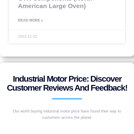
American Large Oven)
READ MORE »
2023-12-22
Industrial Motor Price: Discover
Customer Reviews And Feedback!
Our worth buying industrial motor price have found their way to
customers across the planet.