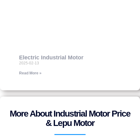
Electric Industrial Motor
2025-02-13
Read More »
More About Industrial Motor Price
& Lepu Motor