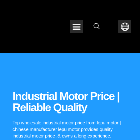
ABOUT LEPU
CONTACT US
Industrial Motor Price |
Reliable Quality
Top wholesale industrial motor price from lepu motor |
chinese manufacturer lepu motor provides quality
industrial motor price ,& owns a long experience,