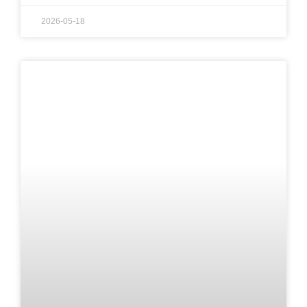
2026-05-18