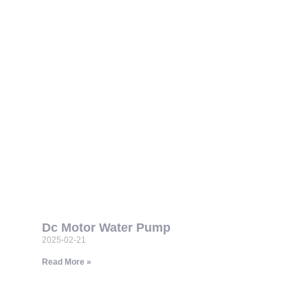
Dc Motor Water Pump
2025-02-21
Read More »