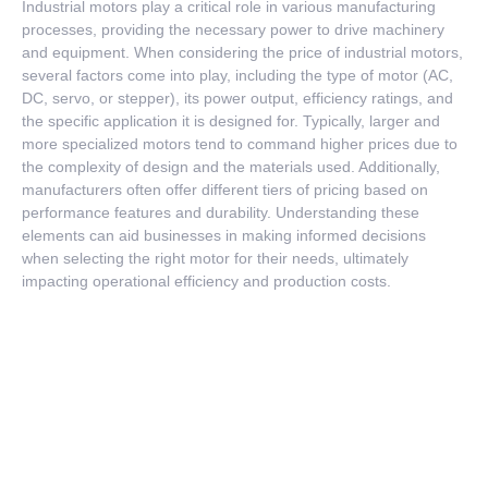
Industrial motors play a critical role in various manufacturing
processes, providing the necessary power to drive machinery
and equipment. When considering the price of industrial motors,
several factors come into play, including the type of motor (AC,
DC, servo, or stepper), its power output, efficiency ratings, and
the specific application it is designed for. Typically, larger and
more specialized motors tend to command higher prices due to
the complexity of design and the materials used. Additionally,
manufacturers often offer different tiers of pricing based on
performance features and durability. Understanding these
elements can aid businesses in making informed decisions
when selecting the right motor for their needs, ultimately
impacting operational efficiency and production costs.