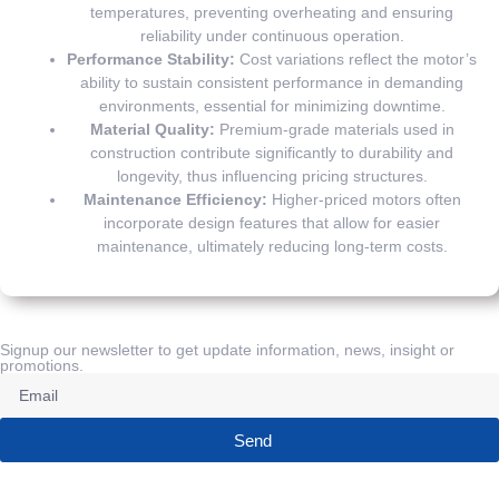
temperatures, preventing overheating and ensuring
reliability under continuous operation.
Performance Stability:
Cost variations reflect the motor’s
ability to sustain consistent performance in demanding
environments, essential for minimizing downtime.
Material Quality:
Premium-grade materials used in
construction contribute significantly to durability and
longevity, thus influencing pricing structures.
Maintenance Efficiency:
Higher-priced motors often
incorporate design features that allow for easier
maintenance, ultimately reducing long-term costs.
Signup our newsletter to get update information, news, insight or
promotions.
Send