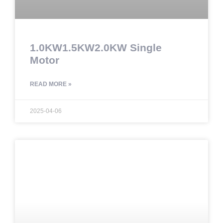
1.0KW1.5KW2.0KW Single
Motor
READ MORE »
2025-04-06