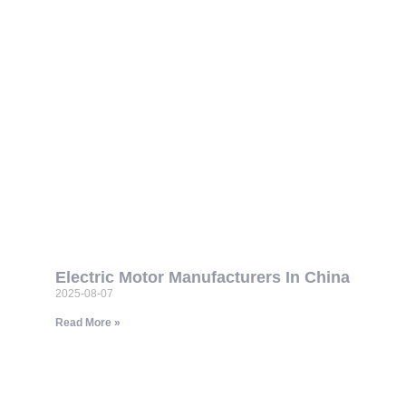
Electric Motor Manufacturers In China
2025-08-07
Read More »