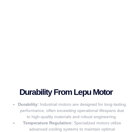
Durability From Lepu Motor
Durability:
Industrial motors are designed for long-lasting
performance, often exceeding operational lifespans due
to high-quality materials and robust engineering.
Temperature Regulation:
Specialized motors utilize
advanced cooling systems to maintain optimal