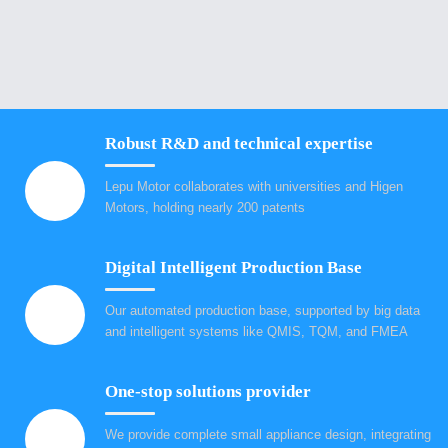
Robust R&D and technical expertise
Lepu Motor collaborates with universities and Higen
Motors, holding nearly 200 patents
Digital Intelligent Production Base
Our automated production base, supported by big data
and intelligent systems like QMIS, TQM, and FMEA
One-stop solutions provider
We provide complete small appliance design, integrating