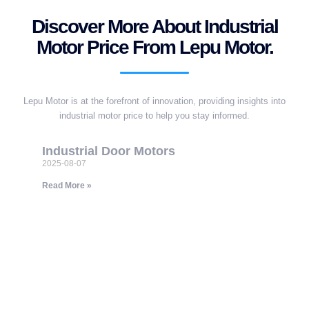
Discover More About Industrial
Motor Price From Lepu Motor.
Lepu Motor is at the forefront of innovation, providing insights into
industrial motor price to help you stay informed.
Industrial Door Motors
2025-08-07
Read More »