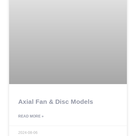
Axial Fan & Disc Models
READ MORE »
2024-08-06