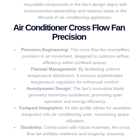
recyclable components in the fan’s design aligns with
environmental stewardship and reduces waste in the
lifecycle of air conditioning appliances.
Air Conditioner Cross Flow Fan
Precision
Precision Engineering:
The cross flow fan exemplifies
precision in air movement, designed to optimize airflow
efficiency within confined spaces.
Thermal Management:
By facilitating uniform
temperature distribution, it ensures sophisticated
temperature regulation for enhanced comfort.
Aerodynamic Design:
The fan’s innovative blade
geometry minimizes turbulence, promoting quiet
operation and energy efficiency.
Compact Integration:
Its slim profile allows for seamless
integration into air conditioning units, maximizing space
utilization.
Durability:
Constructed with robust materials, the cross
flow fan exhibits resilience and longevity, ensuring