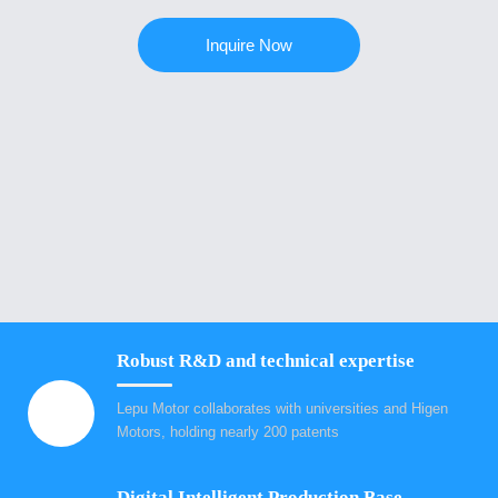
Inquire Now
Robust R&D and technical expertise
Lepu Motor collaborates with universities and Higen
Motors, holding nearly 200 patents
Digital Intelligent Production Base