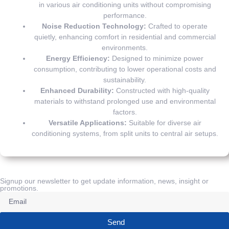
in various air conditioning units without compromising
performance.
Noise Reduction Technology:
Crafted to operate
quietly, enhancing comfort in residential and commercial
environments.
Energy Efficiency:
Designed to minimize power
consumption, contributing to lower operational costs and
sustainability.
Enhanced Durability:
Constructed with high-quality
materials to withstand prolonged use and environmental
factors.
Versatile Applications:
Suitable for diverse air
conditioning systems, from split units to central air setups.
Signup our newsletter to get update information, news, insight or
promotions.
Send