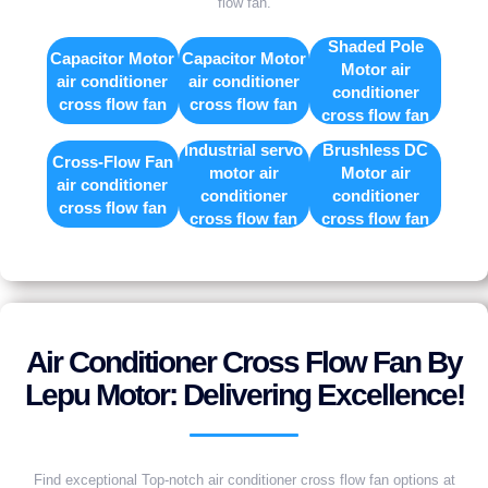
flow fan.
Shaded Pole
Capacitor Motor
Capacitor Motor
Motor air
air conditioner
air conditioner
conditioner
cross flow fan
cross flow fan
cross flow fan
Industrial servo
Brushless DC
Cross-Flow Fan
motor air
Motor air
air conditioner
conditioner
conditioner
cross flow fan
cross flow fan
cross flow fan
Air Conditioner Cross Flow Fan By
Lepu Motor: Delivering Excellence!
Find exceptional Top-notch air conditioner cross flow fan options at