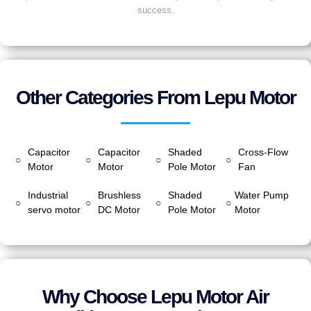
success.
Other Categories From Lepu Motor
Capacitor
Capacitor
Shaded
Cross-Flow
○
○
○
○
Motor
Motor
Pole Motor
Fan
Industrial
Brushless
Shaded
Water Pump
○
○
○
○
servo motor
DC Motor
Pole Motor
Motor
Why Choose Lepu Motor Air