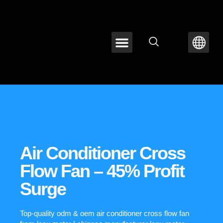
ABOUT LEPU
CONTACT US
Air Conditioner Cross
Flow Fan – 45% Profit
Surge
Top-quality odm & oem air conditioner cross flow fan