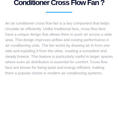
Conditioner Cross Flow Fan ?
An air conditioner cross flow fan is a key component that helps
circulate air efficiently. Unlike traditional fans, cross flow fans
have a unique design that allows them to push air across a wide
area. This design improves airflow and cooling performance in
air conditioning units. The fan works by drawing air in from one
side and expelling it from the other, creating a consistent and
steady breeze. This feature is particularly useful in larger spaces
where even air distribution is essential for comfort. Cross flow
fans are known for being quiet and energy-efficient, making
them a popular choice in modern air conditioning systems.