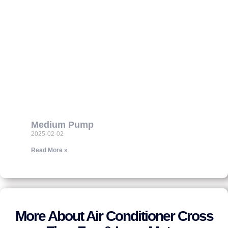
Medium Pump
2025-02-02
Read More »
More About Air Conditioner Cross