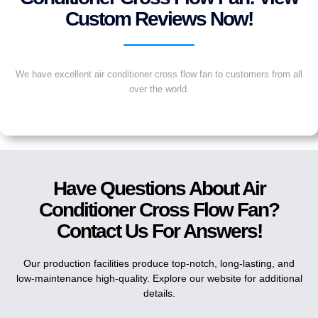
Custom Reviews Now!
We have excellent air conditioner cross flow fan to customers from all
over the world.
Have Questions About Air
Conditioner Cross Flow Fan?
Contact Us For Answers!
Our production facilities produce top-notch, long-lasting, and
low-maintenance high-quality. Explore our website for additional
details.