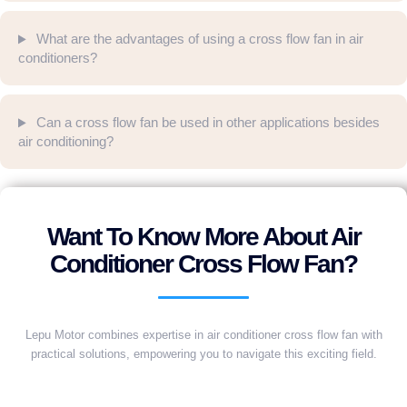
What are the advantages of using a cross flow fan in air
conditioners?
Can a cross flow fan be used in other applications besides
air conditioning?
Want To Know More About Air
Conditioner Cross Flow Fan?
Lepu Motor combines expertise in air conditioner cross flow fan with
practical solutions, empowering you to navigate this exciting field.