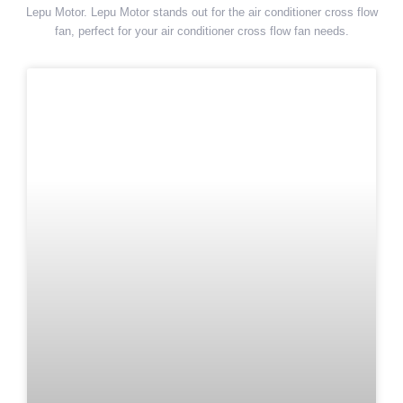
Lepu Motor. Lepu Motor stands out for the air conditioner cross flow
fan, perfect for your air conditioner cross flow fan needs.