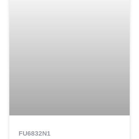
FU6832N1