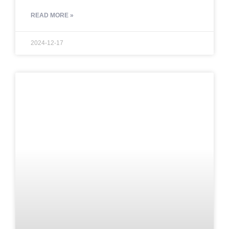
READ MORE »
2024-12-17