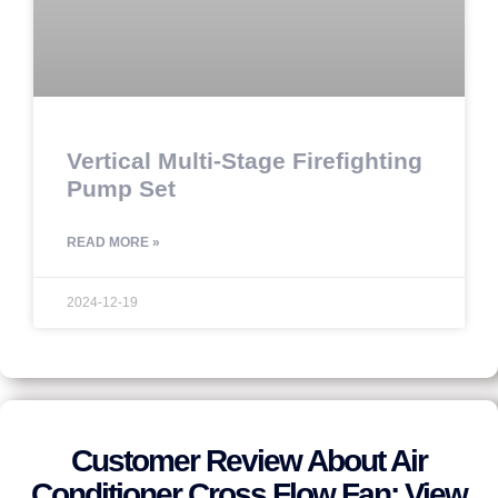
Vertical Multi-Stage Firefighting
Pump Set
READ MORE »
2024-12-19
Customer Review About Air
Conditioner Cross Flow Fan: View