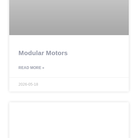
Modular Motors
READ MORE »
2026-05-18