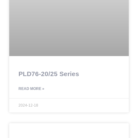
PLD76-20/25 Series
READ MORE »
2024-12-18