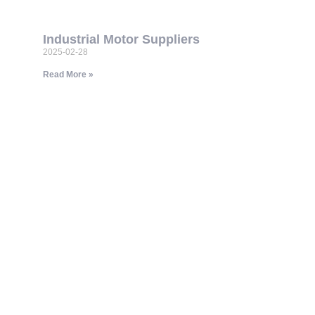
Industrial Motor Suppliers
2025-02-28
Read More »