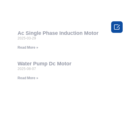

Ac Single Phase Induction Motor
2025-03-29
Read More »
Water Pump Dc Motor
2025-08-07
Read More »