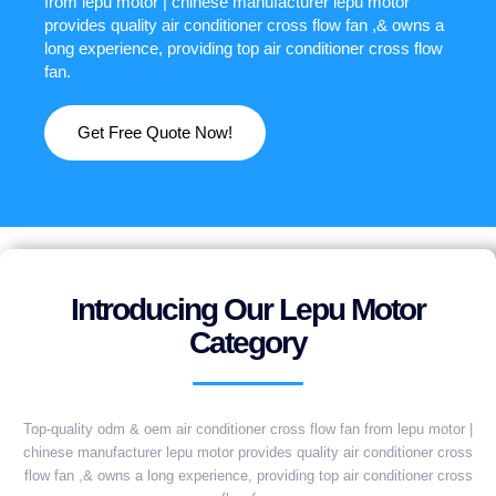
from lepu motor | chinese manufacturer lepu motor
provides quality air conditioner cross flow fan ,& owns a
long experience, providing top air conditioner cross flow
fan.
Get Free Quote Now!
Introducing Our Lepu Motor
Category
Top-quality odm & oem air conditioner cross flow fan from lepu motor |
chinese manufacturer lepu motor provides quality air conditioner cross
flow fan ,& owns a long experience, providing top air conditioner cross