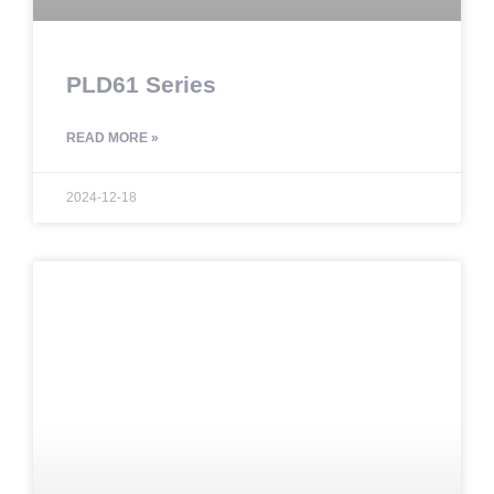
PLD61 Series
READ MORE »
2024-12-18