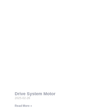
Drive System Motor
2025-02-26
Read More »