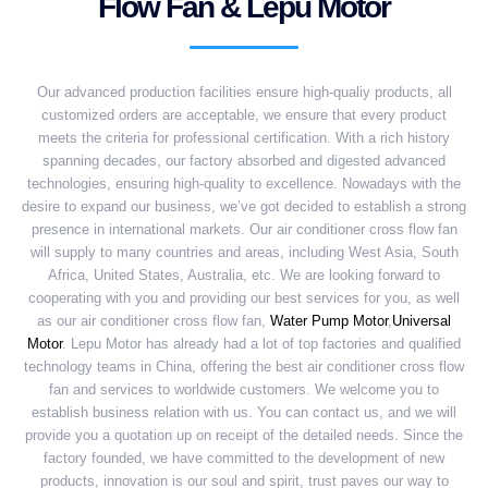
Flow Fan & Lepu Motor
Our advanced production facilities ensure high-qualiy products, all
customized orders are acceptable, we ensure that every product
meets the criteria for professional certification. With a rich history
spanning decades, our factory absorbed and digested advanced
technologies, ensuring high-quality to excellence. Nowadays with the
desire to expand our business, we’ve got decided to establish a strong
presence in international markets. Our air conditioner cross flow fan
will supply to many countries and areas, including West Asia, South
Africa, United States, Australia, etc. We are looking forward to
cooperating with you and providing our best services for you, as well
as our air conditioner cross flow fan,
Water Pump Motor
,
Universal
Motor
. Lepu Motor has already had a lot of top factories and qualified
technology teams in China, offering the best air conditioner cross flow
fan and services to worldwide customers. We welcome you to
establish business relation with us. You can contact us, and we will
provide you a quotation up on receipt of the detailed needs. Since the
factory founded, we have committed to the development of new
products, innovation is our soul and spirit, trust paves our way to