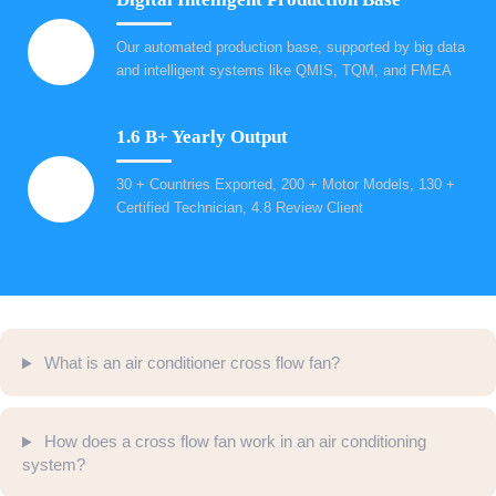
Our automated production base, supported by big data
and intelligent systems like QMIS, TQM, and FMEA
1.6 B+ Yearly Output
30 + Countries Exported, 200 + Motor Models, 130 +
Certified Technician, 4.8 Review Client
What is an air conditioner cross flow fan?
How does a cross flow fan work in an air conditioning
system?