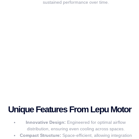
sustained performance over time.
Unique Features From Lepu Motor
Innovative Design:
Engineered for optimal airflow
distribution, ensuring even cooling across spaces.
Compact Structure:
Space-efficient, allowing integration