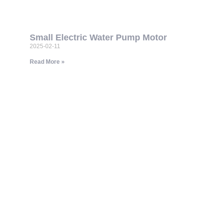
Small Electric Water Pump Motor
2025-02-11
Read More »