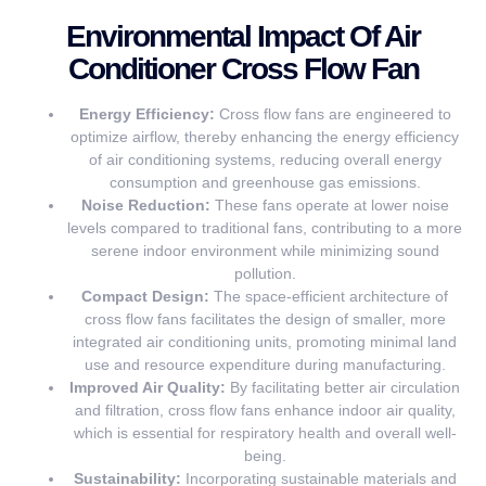
Environmental Impact Of Air
Conditioner Cross Flow Fan
Energy Efficiency:
Cross flow fans are engineered to
optimize airflow, thereby enhancing the energy efficiency
of air conditioning systems, reducing overall energy
consumption and greenhouse gas emissions.
Noise Reduction:
These fans operate at lower noise
levels compared to traditional fans, contributing to a more
serene indoor environment while minimizing sound
pollution.
Compact Design:
The space-efficient architecture of
cross flow fans facilitates the design of smaller, more
integrated air conditioning units, promoting minimal land
use and resource expenditure during manufacturing.
Improved Air Quality:
By facilitating better air circulation
and filtration, cross flow fans enhance indoor air quality,
which is essential for respiratory health and overall well-
being.
Sustainability:
Incorporating sustainable materials and