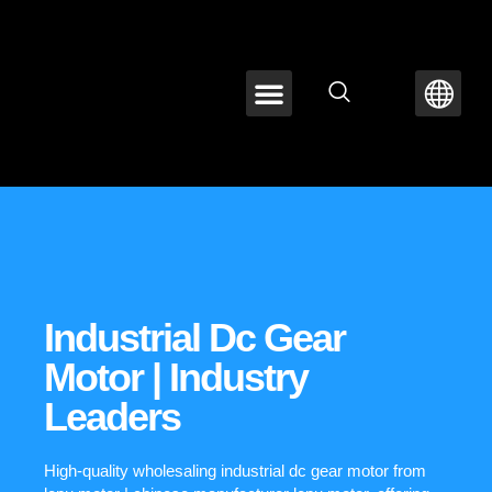
ABOUT LEPU
CONTACT US
Industrial Dc Gear
Motor | Industry
Leaders
High-quality wholesaling industrial dc gear motor from