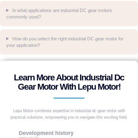
In what applications are industrial DC gear motors
commonly used?
How do you select the right industrial DC gear motor for
your application?
Learn More About Industrial Dc
Gear Motor With Lepu Motor!
Lepu Motor combines expertise in industrial dc gear motor with
practical solutions, empowering you to navigate this exciting field.
Development history