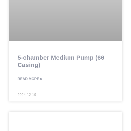
5-chamber Medium Pump (66
Casing)
READ MORE »
2024-12-19