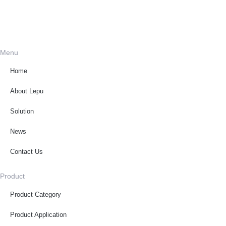
Menu
Home
About Lepu
Solution
News
Contact Us
Product
Product Category
Product Application