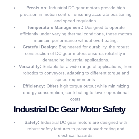
Precision:
Industrial DC gear motors provide high
precision in motion control, ensuring accurate positioning
and speed regulation.
Temperature Management:
Designed to operate
efficiently under varying thermal conditions, these motors
maintain performance without overheating.
Grateful Design:
Engineered for durability, the robust
construction of DC gear motors ensures reliability in
demanding industrial applications.
Versatility:
Suitable for a wide range of applications, from
robotics to conveyors, adapting to different torque and
speed requirements.
Efficiency:
Offers high torque output while minimizing
energy consumption, contributing to lower operational
costs.
Industrial Dc Gear Motor Safety
Safety:
Industrial DC gear motors are designed with
robust safety features to prevent overheating and
electrical hazards.