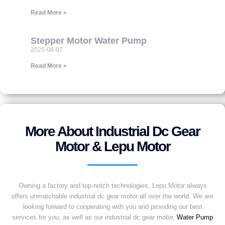
Read More »
Stepper Motor Water Pump
2025-08-07
Read More »
More About Industrial Dc Gear
Motor & Lepu Motor
Owning a factory and top-notch technologies, Lepu Motor always
offers unmatchable industrial dc gear motor all over the world. We are
looking forward to cooperating with you and providing our best
services for you, as well as our industrial dc gear motor,
Water Pump