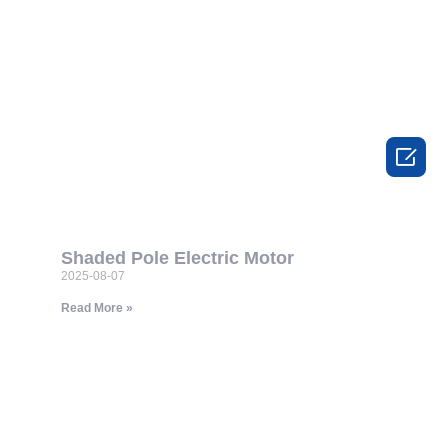

Shaded Pole Electric Motor
2025-08-07
Read More »