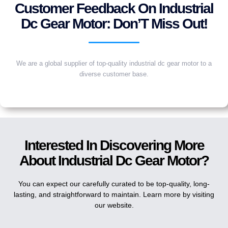
Customer Feedback On Industrial
Dc Gear Motor: Don’T Miss Out!
We are a global supplier of top-quality industrial dc gear motor to a
diverse customer base.
Interested In Discovering More
About Industrial Dc Gear Motor?
You can expect our carefully curated to be top-quality, long-
lasting, and straightforward to maintain. Learn more by visiting
our website.