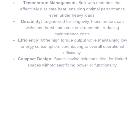
Temperature Management:
Built with materials that
effectively dissipate heat, ensuring optimal performance
even under heavy loads.
Durability:
Engineered for longevity, these motors can
withstand harsh industrial environments, reducing
maintenance costs.
Efficiency:
Offer high torque output while maintaining low
energy consumption, contributing to overall operational
efficiency.
Compact Design:
Space-saving solutions ideal for limited
spaces without sacrificing power or functionality.