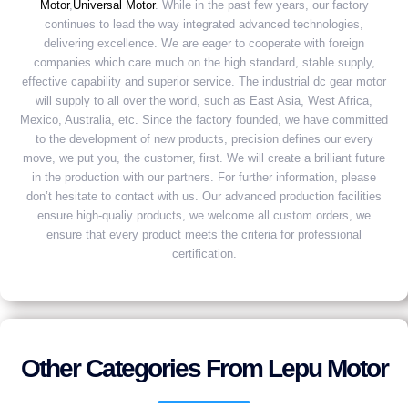
Motor
,
Universal Motor
. While in the past few years, our factory
continues to lead the way integrated advanced technologies,
delivering excellence. We are eager to cooperate with foreign
companies which care much on the high standard, stable supply,
effective capability and superior service. The industrial dc gear motor
will supply to all over the world, such as East Asia, West Africa,
Mexico, Australia, etc. Since the factory founded, we have committed
to the development of new products, precision defines our every
move, we put you, the customer, first. We will create a brilliant future
in the production with our partners. For further information, please
don’t hesitate to contact with us. Our advanced production facilities
ensure high-qualiy products, we welcome all custom orders, we
ensure that every product meets the criteria for professional
certification.
Other Categories From Lepu Motor