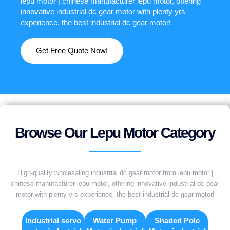
lepu motor | chinese manufacturer lepu motor, offering
innovative industrial dc gear motor with plenty yrs
experience. the best industrial dc gear motor!
Get Free Quote Now!
Browse Our Lepu Motor Category
High-quality wholesaling industrial dc gear motor from lepu motor |
chinese manufacturer lepu motor, offering innovative industrial dc gear
motor with plenty yrs experience. the best industrial dc gear motor!
Industrial servo
Water Pump
Shaded Pole