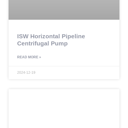
ISW Horizontal Pipeline
Centrifugal Pump
READ MORE »
2024-12-19