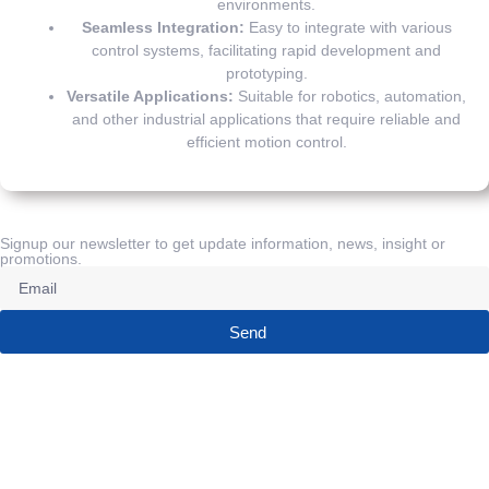
environments.
Seamless Integration:
Easy to integrate with various
control systems, facilitating rapid development and
prototyping.
Versatile Applications:
Suitable for robotics, automation,
and other industrial applications that require reliable and
efficient motion control.
Signup our newsletter to get update information, news, insight or
promotions.
Send