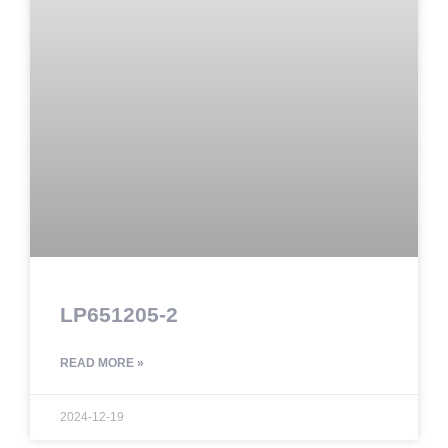
LP651205-2
READ MORE »
2024-12-19