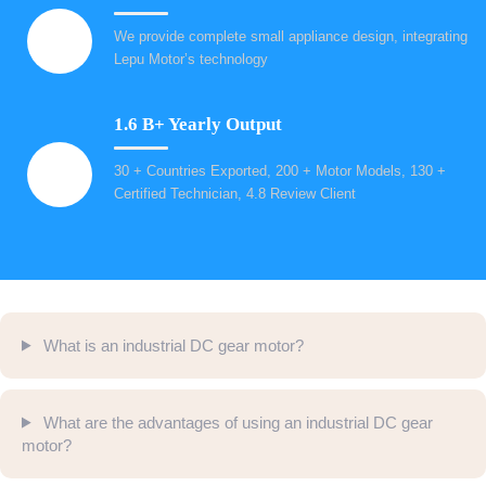
We provide complete small appliance design, integrating
Lepu Motor’s technology
1.6 B+ Yearly Output
30 + Countries Exported, 200 + Motor Models, 130 +
Certified Technician, 4.8 Review Client
What is an industrial DC gear motor?
What are the advantages of using an industrial DC gear
motor?