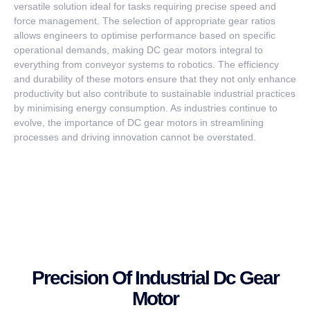
versatile solution ideal for tasks requiring precise speed and
force management. The selection of appropriate gear ratios
allows engineers to optimise performance based on specific
operational demands, making DC gear motors integral to
everything from conveyor systems to robotics. The efficiency
and durability of these motors ensure that they not only enhance
productivity but also contribute to sustainable industrial practices
by minimising energy consumption. As industries continue to
evolve, the importance of DC gear motors in streamlining
processes and driving innovation cannot be overstated.
Precision Of Industrial Dc Gear
Motor