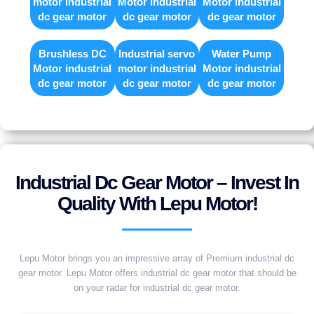
motor industrial
Motor industrial
Motor industrial
dc gear motor
dc gear motor
dc gear motor
Brushless DC
Industrial servo
Water Pump
Motor industrial
motor industrial
Motor industrial
dc gear motor
dc gear motor
dc gear motor
Industrial Dc Gear Motor – Invest In
Quality With Lepu Motor!
Lepu Motor brings you an impressive array of Premium industrial dc
gear motor. Lepu Motor offers industrial dc gear motor that should be
on your radar for industrial dc gear motor.