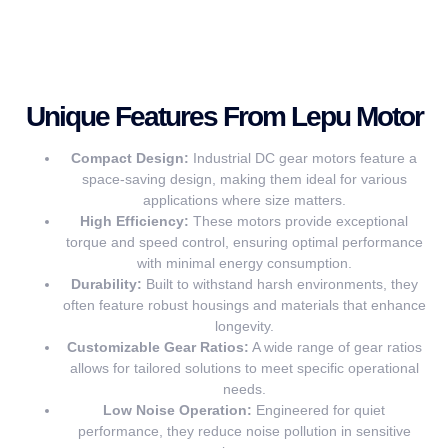
Unique Features From Lepu Motor
Compact Design:
Industrial DC gear motors feature a
space-saving design, making them ideal for various
applications where size matters.
High Efficiency:
These motors provide exceptional
torque and speed control, ensuring optimal performance
with minimal energy consumption.
Durability:
Built to withstand harsh environments, they
often feature robust housings and materials that enhance
longevity.
Customizable Gear Ratios:
A wide range of gear ratios
allows for tailored solutions to meet specific operational
needs.
Low Noise Operation:
Engineered for quiet
performance, they reduce noise pollution in sensitive