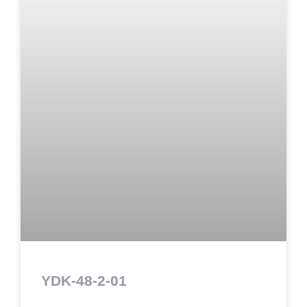
YDK-48-2-01