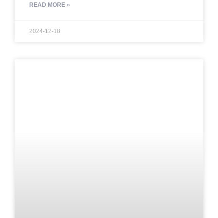
READ MORE »
2024-12-18