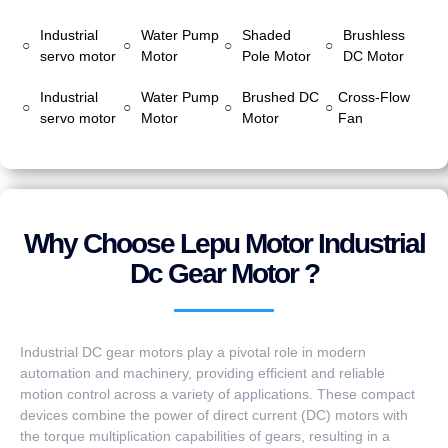
Industrial
Water Pump
Shaded
Brushless
○
○
○
○
servo motor
Motor
Pole Motor
DC Motor
Industrial
Water Pump
Brushed DC
Cross-Flow
○
○
○
○
servo motor
Motor
Motor
Fan
Why Choose Lepu Motor Industrial
Dc Gear Motor ?
Industrial DC gear motors play a pivotal role in modern
automation and machinery, providing efficient and reliable
motion control across a variety of applications. These compact
devices combine the power of direct current (DC) motors with
the torque multiplication capabilities of gears, resulting in a