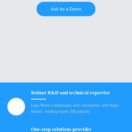
Ask for a Demo
Robust R&D and technical expertise
Lepu Motor collaborates with universities and Higen
Motors, holding nearly 200 patents
One-stop solutions provider