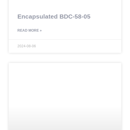
Encapsulated BDC-58-05
READ MORE »
2024-08-06