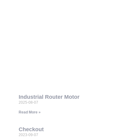
Industrial Router Motor
2025-08-07
Read More »
Checkout
2023-09-07