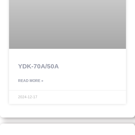
YDK-70A/50A
READ MORE »
2024-12-17