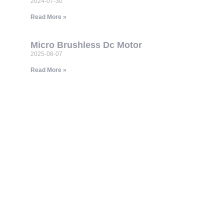
2024-07-30
Read More »
Micro Brushless Dc Motor
2025-08-07
Read More »