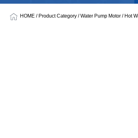
HOME
/
Product Category
/
Water Pump Motor
/
Hot W