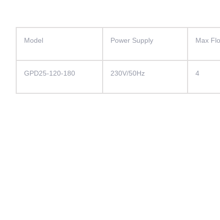
Model
Power Supply
Max Fl
GPD25-120-180
230V/50Hz
4