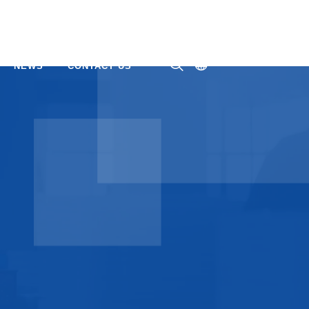
NEWS
CONTACT US
ㅤ