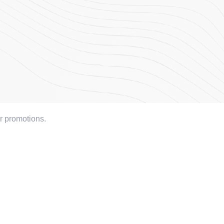
or promotions.