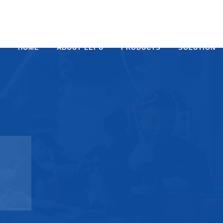
HOME
ABOUT LEPU
PRODUCTS
SOLUTION