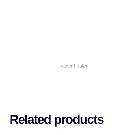
water heater
Related products