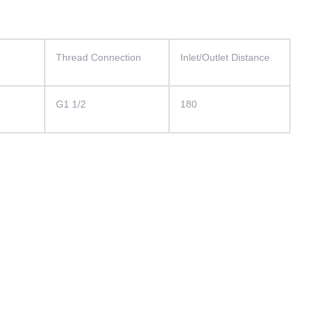
）
Thread Connection
Inlet/Outlet Distance
G1 1/2
180