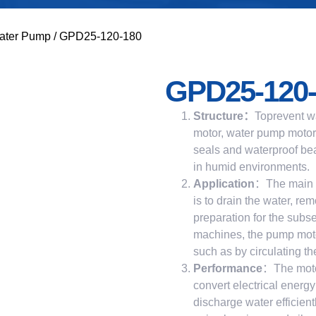
ater Pump
/ GPD25-120-180
GPD25-120-
Structure
：
Toprevent wa
motor, water pump motors
seals and waterproof bea
in humid environments.
Application
：The main p
is to drain the water, r
preparation for the subs
machines, the pump moto
such as by circulating th
Performance
：The motor
convert electrical energ
discharge water efficien