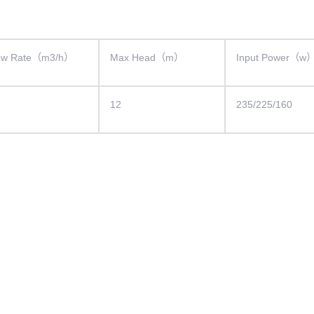
ow Rate（m3/h）
Max Head（m）
Input Power（w
12
235/225/160