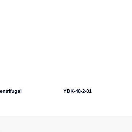
entrifugal
YDK-48-2-01