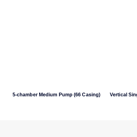
5-chamber Medium Pump (66 Casing)
Vertical Si