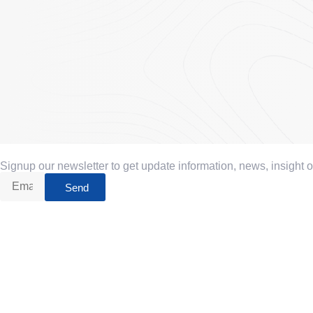
Signup our newsletter to get update information, news, insight 
Send