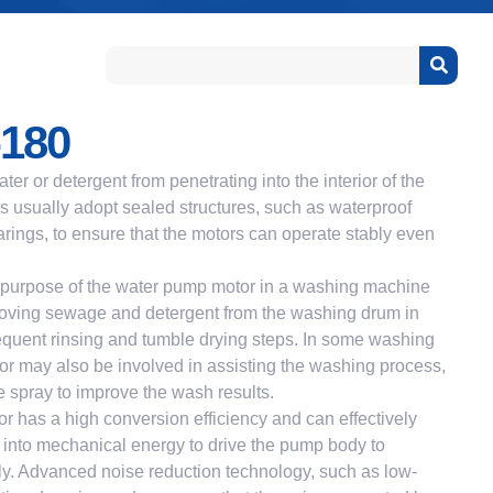
180
ter or detergent from penetrating into the interior of the
 usually adopt sealed structures, such as waterproof
rings, to ensure that the motors can operate stably even
urpose of the water pump motor in a washing machine
emoving sewage and detergent from the washing drum in
equent rinsing and tumble drying steps. In some washing
r may also be involved in assisting the washing process,
e spray to improve the wash results.
 has a high conversion efficiency and can effectively
y into mechanical energy to drive the pump body to
tly. Advanced noise reduction technology, such as low-