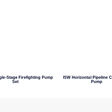
ngle-Stage Firefighting Pump
ISW Horizontal Pipeline C
Set
Pump