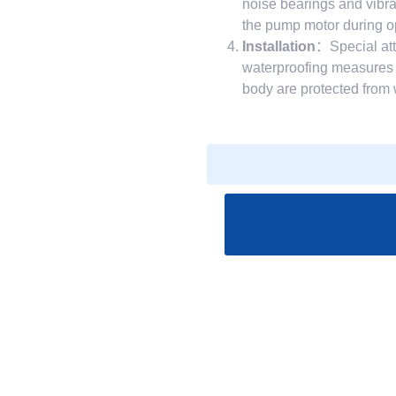
noise bearings and vibr
the pump motor during ope
Installation
：Special att
waterproofing measures d
body are protected from 