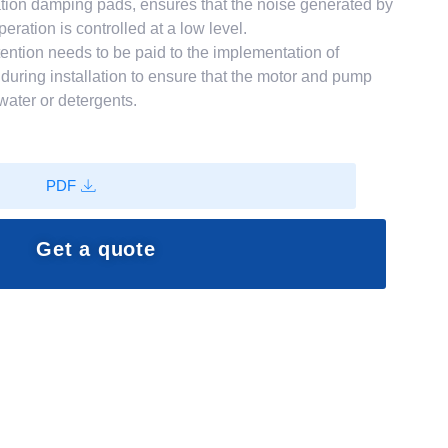
ation damping pads, ensures that the noise generated by
ration is controlled at a low level.
ention needs to be paid to the implementation of
uring installation to ensure that the motor and pump
water or detergents.
PDF
Get a quote