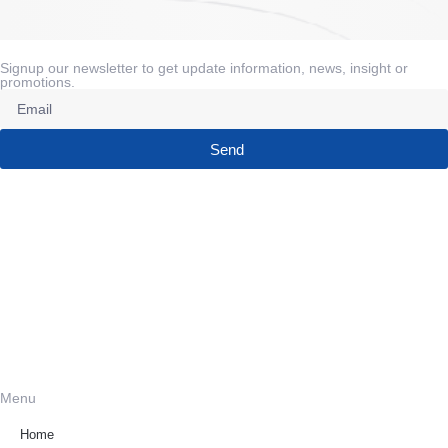
Signup our newsletter to get update information, news, insight or
promotions.
Send
Menu
Home