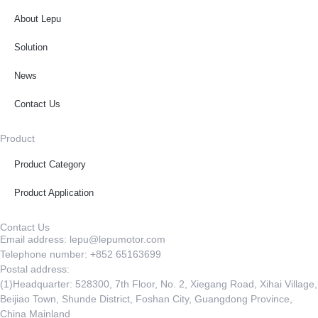
About Lepu
Solution
News
Contact Us
Product
Product Category
Product Application
Contact Us
Email address: lepu@lepumotor.com
Telephone number: +852 65163699
Postal address:
(1)Headquarter: 528300, 7th Floor, No. 2, Xiegang Road, Xihai Village,
Beijiao Town, Shunde District, Foshan City, Guangdong Province,
China Mainland