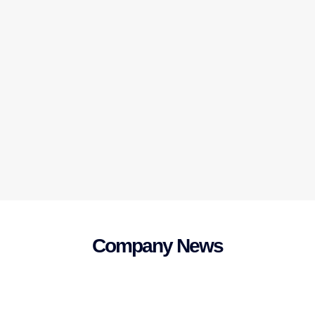
Company News