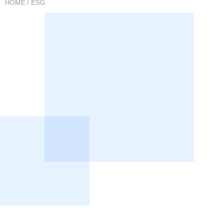
HOME
/ ESG