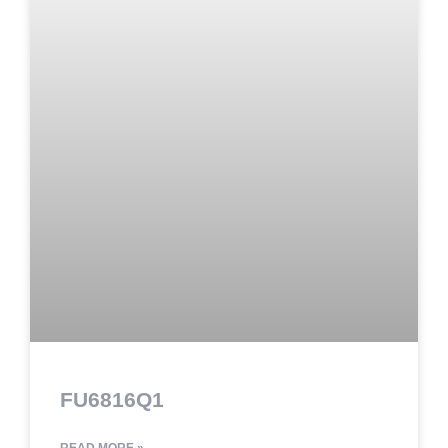
FU6816Q1