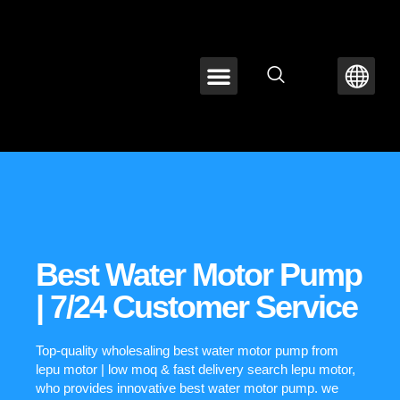
ABOUT LEPU
CONTACT US
Best Water Motor Pump
| 7/24 Customer Service
Top-quality wholesaling best water motor pump from
lepu motor | low moq & fast delivery search lepu motor,
who provides innovative best water motor pump. we