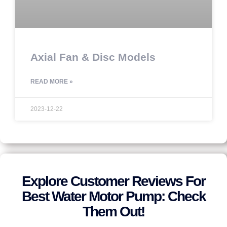
Axial Fan & Disc Models
READ MORE »
2023-12-22
Explore Customer Reviews For
Best Water Motor Pump: Check
Them Out!