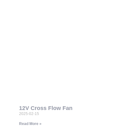
12V Cross Flow Fan
2025-02-15
Read More »