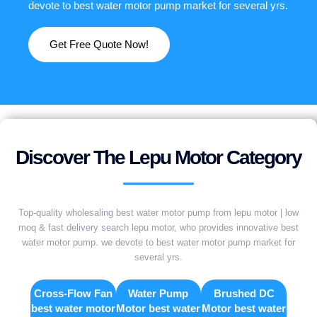
devote to best water motor pump market for several yrs.
Get Free Quote Now!
Discover The Lepu Motor Category
Top-quality wholesaling best water motor pump from lepu motor | low
moq & fast delivery search lepu motor, who provides innovative best
water motor pump. we devote to best water motor pump market for
several yrs.
Cross-Flow Fan
Water Pump
Brushed DC
best water motor
Motor best water
Motor best water