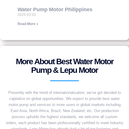
Water Pump Motor Philippines
2025-03-02
Read More »
More About Best Water Motor
Pump & Lepu Motor
Presently with the trend of internationalization, we’ve got decided to
capitalize on global opportunities. We expect to provide best water
motor pump and services to more users in global markets including
East Asia, North Africa, Brazil, New Zealand, etc. Our production
process upholds the highest standards, we welcome all custom
orders, each product has been professionally certified to meet industry
standards. Lepu Motor has already had a lot of top factories and