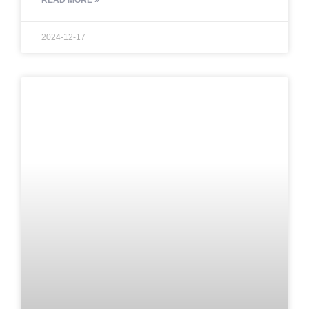
READ MORE »
2024-12-17