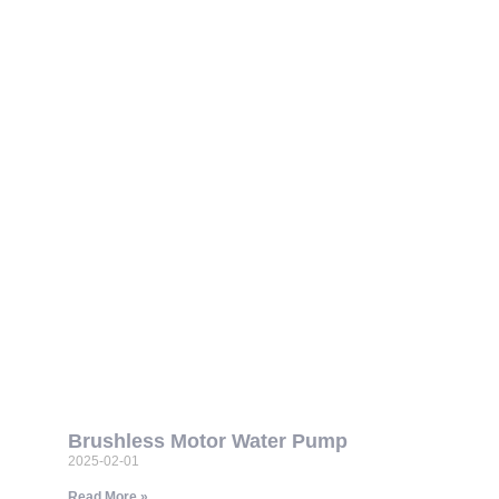
Brushless Motor Water Pump
2025-02-01
Read More »