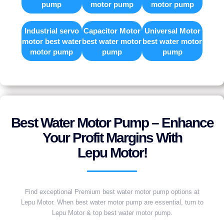
pump
motor pump
motor pump
Industrial servo
Capacitor Motor
Universal Motor
motor best water
best water motor
best water motor
motor pump
pump
pump
Best Water Motor Pump – Enhance
Your Profit Margins With
Lepu Motor!
Find exceptional Premium best water motor pump options at
Lepu Motor. When best water motor pump are essential, turn to
Lepu Motor & top best water motor pump.