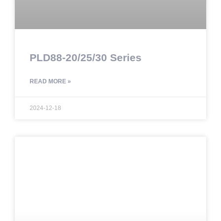
PLD88-20/25/30 Series
READ MORE »
2024-12-18