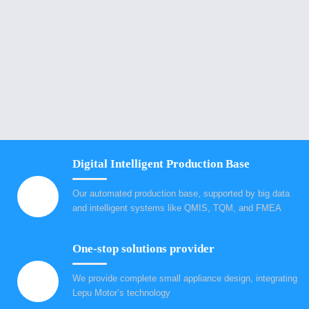
Digital Intelligent Production Base
Our automated production base, supported by big data
and intelligent systems like QMIS, TQM, and FMEA
One-stop solutions provider
We provide complete small appliance design, integrating
Lepu Motor’s technology