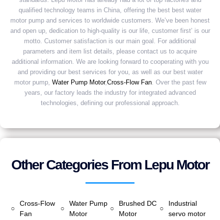
qualified technology teams in China, offering the best best water
motor pump and services to worldwide customers. We’ve been honest
and open up, dedication to high-quality is our life, customer first’ is our
motto. Customer satisfaction is our main goal. For additional
parameters and item list details, please contact us to acquire
additional information. We are looking forward to cooperating with you
and providing our best services for you, as well as our best water
motor pump,
Water Pump Motor
,
Cross-Flow Fan
. Over the past few
years, our factory leads the industry for integrated advanced
technologies, defining our professional approach.
Other Categories From Lepu Motor
Cross-Flow
Water Pump
Brushed DC
Industrial
○
○
○
○
Fan
Motor
Motor
servo motor