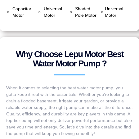
Capacitor
Universal
Shaded
Universal
○
○
○
○
Motor
Motor
Pole Motor
Motor
Why Choose Lepu Motor Best
Water Motor Pump ?
When it comes to selecting the best water motor pump, you
gotta keep it real with the essentials. Whether you’re looking to
drain a flooded basement, irrigate your garden, or provide a
reliable water supply, the right pump can make all the difference.
Quality, efficiency, and durability are key players in this game. A
top-tier pump will not only deliver powerful performance but also
save you time and energy. So, let’s dive into the details and find
the pump that will keep you flowing smoothly!