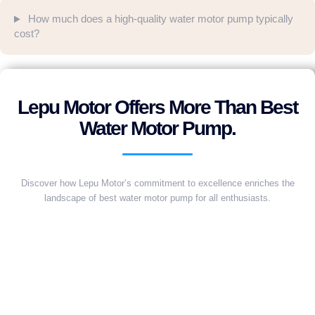
How much does a high-quality water motor pump typically
cost?
Lepu Motor Offers More Than Best
Water Motor Pump.
Discover how Lepu Motor’s commitment to excellence enriches the
landscape of best water motor pump for all enthusiasts.