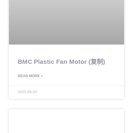
BMC Plastic Fan Motor (复制)
READ MORE »
2025-08-20