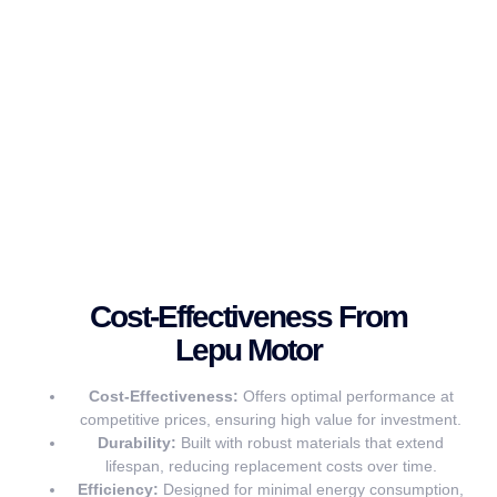
Cost-Effectiveness From
Lepu Motor
Cost-Effectiveness:
Offers optimal performance at
competitive prices, ensuring high value for investment.
Durability:
Built with robust materials that extend
lifespan, reducing replacement costs over time.
Efficiency:
Designed for minimal energy consumption,