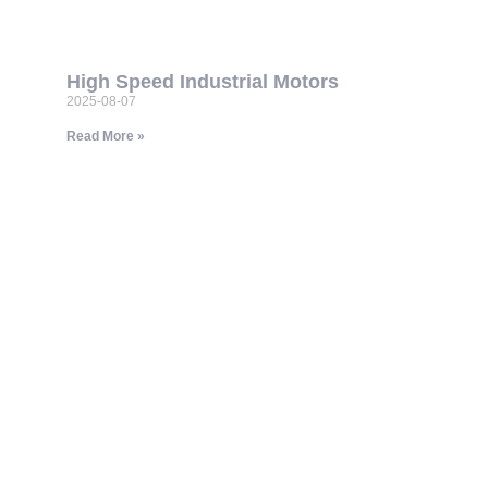
High Speed Industrial Motors
2025-08-07
Read More »