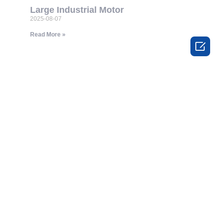
Large Industrial Motor
2025-08-07
Read More »
