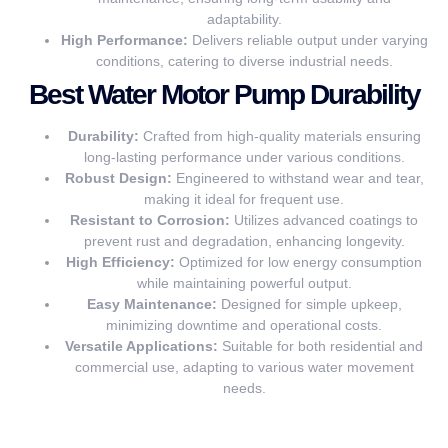
adaptability.
High Performance:
Delivers reliable output under varying
conditions, catering to diverse industrial needs.
Best Water Motor Pump Durability
Durability:
Crafted from high-quality materials ensuring
long-lasting performance under various conditions.
Robust Design:
Engineered to withstand wear and tear,
making it ideal for frequent use.
Resistant to Corrosion:
Utilizes advanced coatings to
prevent rust and degradation, enhancing longevity.
High Efficiency:
Optimized for low energy consumption
while maintaining powerful output.
Easy Maintenance:
Designed for simple upkeep,
minimizing downtime and operational costs.
Versatile Applications:
Suitable for both residential and
commercial use, adapting to various water movement
needs.