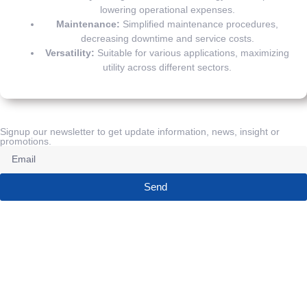
lowering operational expenses.
Maintenance:
Simplified maintenance procedures,
decreasing downtime and service costs.
Versatility:
Suitable for various applications, maximizing
utility across different sectors.
Signup our newsletter to get update information, news, insight or
promotions.
Send