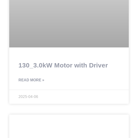
130_3.0kW Motor with Driver
READ MORE »
2025-04-06