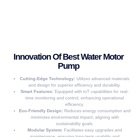
Innovation Of Best Water Motor
Pump
Cutting-Edge Technology:
Utilizes advanced materials
and design for superior efficiency and durability.
Smart Features:
Equipped with IoT capabilities for real-
time monitoring and control, enhancing operational
efficiency.
Eco-Friendly Design:
Reduces energy consumption and
minimizes environmental impact, aligning with
sustainability goals.
Modular System:
Facilitates easy upgrades and
maintenance, ensuring long-term usability and