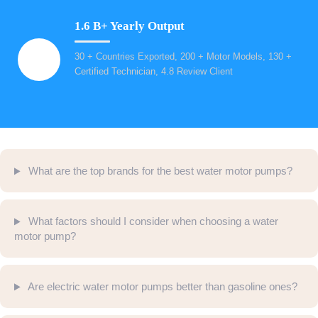
1.6 B+ Yearly Output
30 + Countries Exported, 200 + Motor Models, 130 +
Certified Technician, 4.8 Review Client
What are the top brands for the best water motor pumps?
What factors should I consider when choosing a water
motor pump?
Are electric water motor pumps better than gasoline ones?