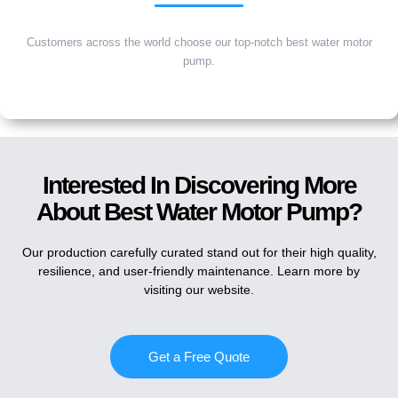
Customers across the world choose our top-notch best water motor
pump.
Interested In Discovering More
About Best Water Motor Pump?
Our production carefully curated stand out for their high quality,
resilience, and user-friendly maintenance. Learn more by
visiting our website.
Get a Free Quote