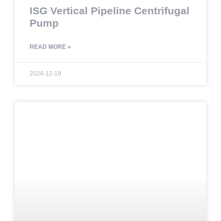
ISG Vertical Pipeline Centrifugal
Pump
READ MORE »
2024-12-19