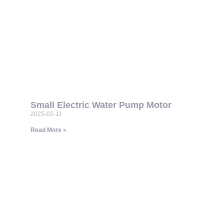
Small Electric Water Pump Motor
2025-02-11
Read More »