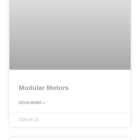
Modular Motors
READ MORE »
2026-05-18