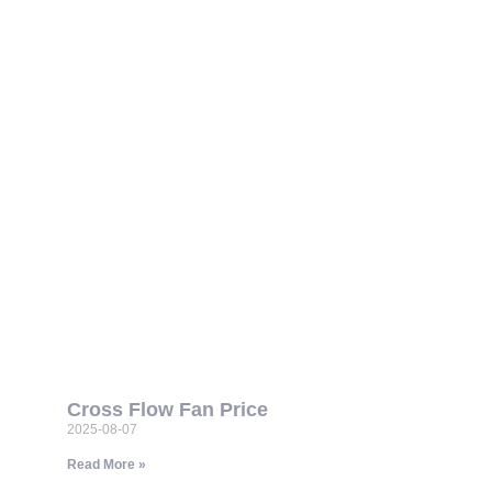
Cross Flow Fan Price
2025-08-07
Read More »