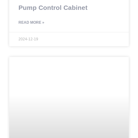
Pump Control Cabinet
READ MORE »
2024-12-19