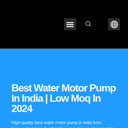
ABOUT LEPU
CONTACT US
Best Water Motor Pump
In India | Low Moq In
2024
High-quality best water motor pump in india from