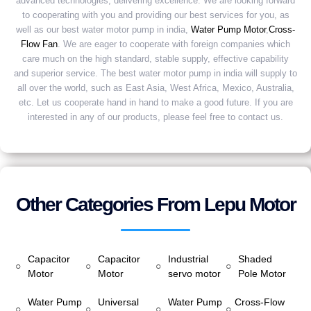
advanced technologies, delivering excellence. We are looking forward
to cooperating with you and providing our best services for you, as
well as our best water motor pump in india,
Water Pump Motor
,
Cross-
Flow Fan
. We are eager to cooperate with foreign companies which
care much on the high standard, stable supply, effective capability
and superior service. The best water motor pump in india will supply to
all over the world, such as East Asia, West Africa, Mexico, Australia,
etc. Let us cooperate hand in hand to make a good future. If you are
interested in any of our products, please feel free to contact us.
Other Categories From Lepu Motor
Capacitor
Capacitor
Industrial
Shaded
○
○
○
○
Motor
Motor
servo motor
Pole Motor
Water Pump
Universal
Water Pump
Cross-Flow
○
○
○
○