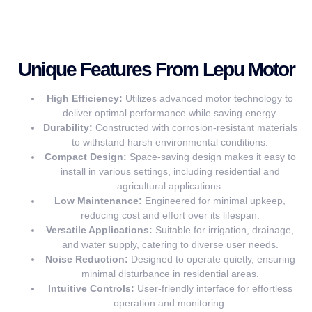
Unique Features From Lepu Motor
High Efficiency:
Utilizes advanced motor technology to
deliver optimal performance while saving energy.
Durability:
Constructed with corrosion-resistant materials
to withstand harsh environmental conditions.
Compact Design:
Space-saving design makes it easy to
install in various settings, including residential and
agricultural applications.
Low Maintenance:
Engineered for minimal upkeep,
reducing cost and effort over its lifespan.
Versatile Applications:
Suitable for irrigation, drainage,
and water supply, catering to diverse user needs.
Noise Reduction:
Designed to operate quietly, ensuring
minimal disturbance in residential areas.
Intuitive Controls:
User-friendly interface for effortless
operation and monitoring.