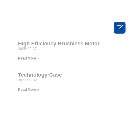

High Efficiency Brushless Motor
2025-02-27
Read More »
Technology·Case
2023-09-02
Read More »