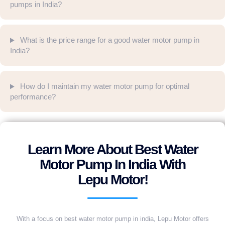
pumps in India?
What is the price range for a good water motor pump in
India?
How do I maintain my water motor pump for optimal
performance?
Learn More About Best Water
Motor Pump In India With
Lepu Motor!
With a focus on best water motor pump in india, Lepu Motor offers