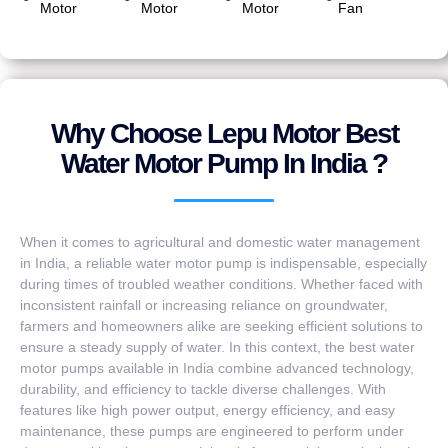
Motor
Motor
Motor
Fan
Why Choose Lepu Motor Best
Water Motor Pump In India ?
When it comes to agricultural and domestic water management
in India, a reliable water motor pump is indispensable, especially
during times of troubled weather conditions. Whether faced with
inconsistent rainfall or increasing reliance on groundwater,
farmers and homeowners alike are seeking efficient solutions to
ensure a steady supply of water. In this context, the best water
motor pumps available in India combine advanced technology,
durability, and efficiency to tackle diverse challenges. With
features like high power output, energy efficiency, and easy
maintenance, these pumps are engineered to perform under