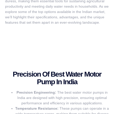
duress, making them essential tools for sustaining agricultural
productivity and meeting daily water needs in households. As we
explore some of the top options available in the Indian market,
we’ll highlight their specifications, advantages, and the unique
features that set them apart in an ever-evolving landscape.
Precision Of Best Water Motor
Pump In India
Precision Engineering:
The best water motor pumps in
India are designed with high precision, ensuring optimal
performance and efficiency in various applications.
Temperature Resistance:
These pumps can operate in a
wide temperature range, making them suitable for diverse