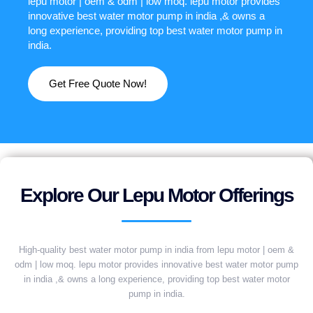
lepu motor | oem & odm | low moq. lepu motor provides
innovative best water motor pump in india ,& owns a
long experience, providing top best water motor pump in
india.
Get Free Quote Now!
Explore Our Lepu Motor Offerings
High-quality best water motor pump in india from lepu motor | oem &
odm | low moq. lepu motor provides innovative best water motor pump
in india ,& owns a long experience, providing top best water motor
pump in india.