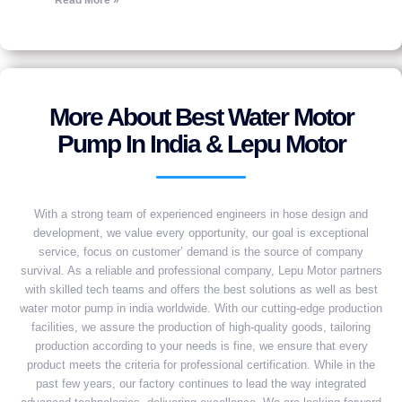
Read More »
More About Best Water Motor
Pump In India & Lepu Motor
With a strong team of experienced engineers in hose design and
development, we value every opportunity, our goal is exceptional
service, focus on customer’ demand is the source of company
survival. As a reliable and professional company, Lepu Motor partners
with skilled tech teams and offers the best solutions as well as best
water motor pump in india worldwide. With our cutting-edge production
facilities, we assure the production of high-quality goods, tailoring
production according to your needs is fine, we ensure that every
product meets the criteria for professional certification. While in the
past few years, our factory continues to lead the way integrated