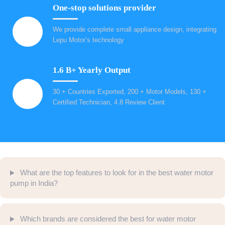
One-stop solutions provider
We provide complete small appliance design, integrating
Lepu Motor’s technology
1.6 B+ Yearly Output
30 + Countries Exported, 200 + Motor Models, 130 +
Certified Technician, 4.8 Review Client
What are the top features to look for in the best water motor
pump in India?
Which brands are considered the best for water motor