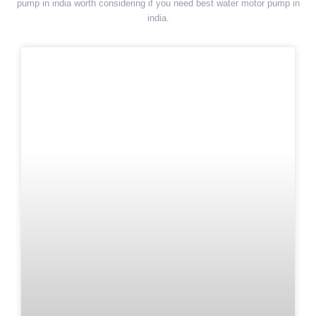
pump in india worth considering if you need best water motor pump in
india.