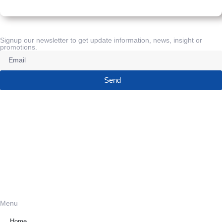
Signup our newsletter to get update information, news, insight or
promotions.
Send
Menu
Home