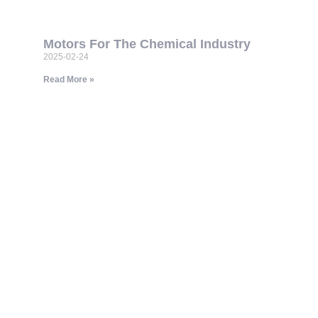
Motors For The Chemical Industry
2025-02-24
Read More »