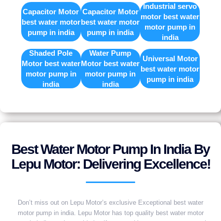
Industrial servo
Capacitor Motor
Capacitor Motor
motor best water
best water motor
best water motor
motor pump in
pump in india
pump in india
india
Shaded Pole
Water Pump
Universal Motor
Motor best water
Motor best water
best water motor
motor pump in
motor pump in
pump in india
india
india
Best Water Motor Pump In India By
Lepu Motor: Delivering Excellence!
Don’t miss out on Lepu Motor’s exclusive Exceptional best water
motor pump in india. Lepu Motor has top quality best water motor