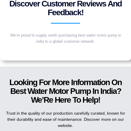
Discover Customer Reviews And
Feedback!
We’re proud to supply worth purchasing best water motor pump in
india to a global customer network.
Looking For More Information On
Best Water Motor Pump In India?
We’Re Here To Help!
Trust in the quality of our production carefully curated, known for
their durability and ease of maintenance. Discover more on our
website.