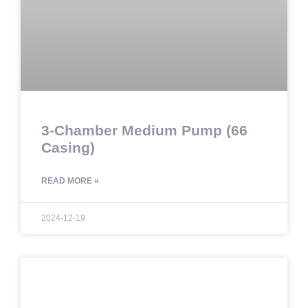
3-Chamber Medium Pump (66
Casing)
READ MORE »
2024-12-19