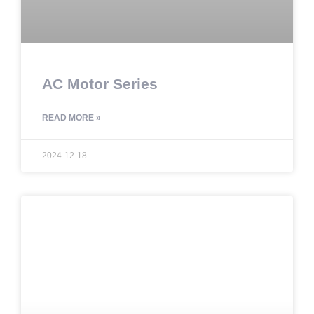
AC Motor Series
READ MORE »
2024-12-18