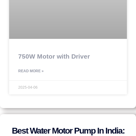
750W Motor with Driver
READ MORE »
2025-04-06
Best Water Motor Pump In India: