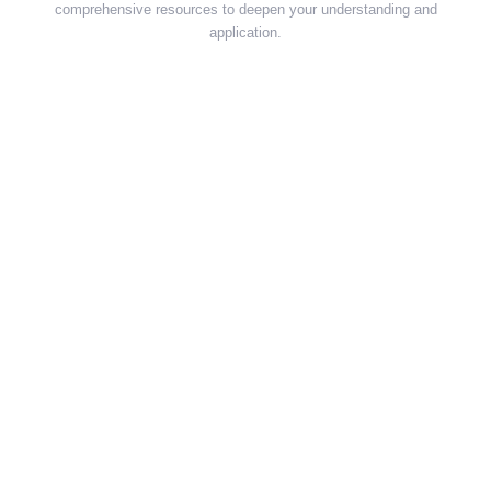
comprehensive resources to deepen your understanding and
application.