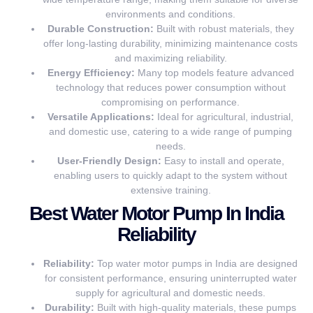
environments and conditions.
Durable Construction:
Built with robust materials, they
offer long-lasting durability, minimizing maintenance costs
and maximizing reliability.
Energy Efficiency:
Many top models feature advanced
technology that reduces power consumption without
compromising on performance.
Versatile Applications:
Ideal for agricultural, industrial,
and domestic use, catering to a wide range of pumping
needs.
User-Friendly Design:
Easy to install and operate,
enabling users to quickly adapt to the system without
extensive training.
Best Water Motor Pump In India
Reliability
Reliability:
Top water motor pumps in India are designed
for consistent performance, ensuring uninterrupted water
supply for agricultural and domestic needs.
Durability:
Built with high-quality materials, these pumps