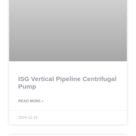
ISG Vertical Pipeline Centrifugal
Pump
READ MORE »
2024-12-19