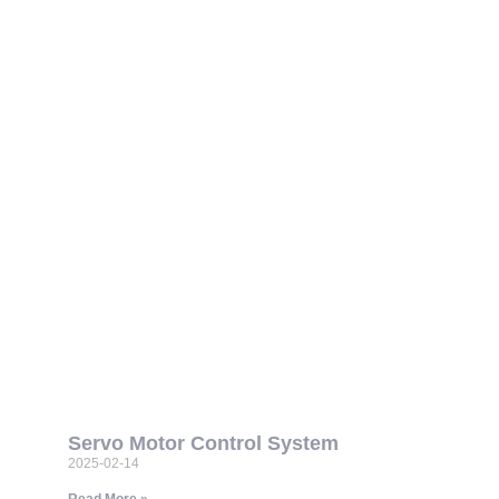
Servo Motor Control System
2025-02-14