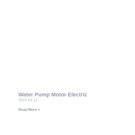
Water Pump Motor Electric
2025-02-12
Read More »