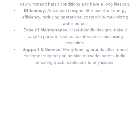
can withstand harsh conditions and have a long lifespan.
Efficiency:
Advanced designs offer excellent energy
efficiency, reducing operational costs while maximizing
water output.
Ease of Maintenance:
User-friendly designs make it
easy to perform routine maintenance, minimizing
downtime.
Support & Service:
Many leading brands offer robust
customer support and service networks across India,
ensuring quick resolutions to any issues.