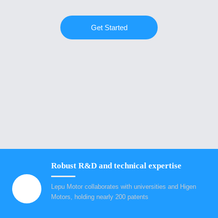
Get Started
Robust R&D and technical expertise
Lepu Motor collaborates with universities and Higen
Motors, holding nearly 200 patents