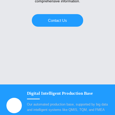
comprehensive information.
Contact Us
Digital Intelligent Production Base
Our automated production base, supported by big data
and intelligent systems like QMIS, TQM, and FMEA