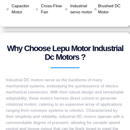
Capacitor
Cross-Flow
Industrial
Brushed DC
○
○
○
○
Motor
Fan
servo motor
Motor
Why Choose Lepu Motor Industrial
Dc Motors ?
Industrial DC motors serve as the backbone of many
mechanized systems, embodying the quintessence of electro-
mechanical conversion. With their robust design and remarkable
adaptability, these motors harness direct current to generate
rotational motion, catering to an expansive array of applications
ranging from conveyor systems to robotics. Characterized by
their simplicity and reliability, industrial DC motors operate with a
commendable degree of precision, allowing for variable speed
control and torque output that can be finely tuned to meet the