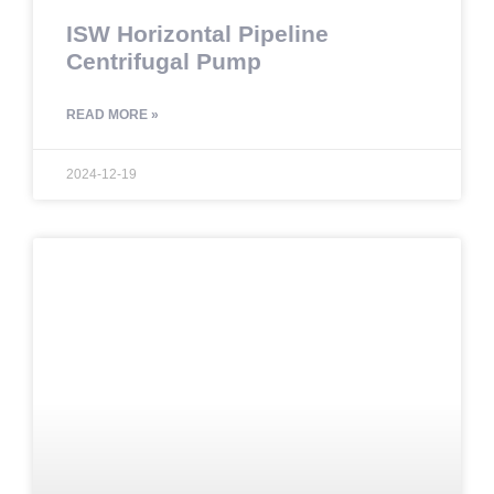
ISW Horizontal Pipeline
Centrifugal Pump
READ MORE »
2024-12-19