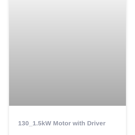
130_1.5kW Motor with Driver