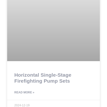
Horizontal Single-Stage
Firefighting Pump Sets
READ MORE »
2024-12-19