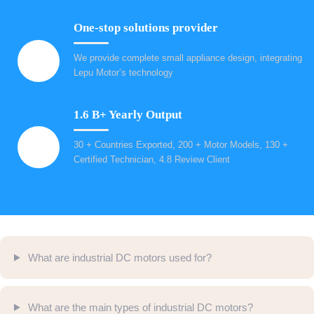
One-stop solutions provider
We provide complete small appliance design, integrating
Lepu Motor’s technology
1.6 B+ Yearly Output
30 + Countries Exported, 200 + Motor Models, 130 +
Certified Technician, 4.8 Review Client
What are industrial DC motors used for?
What are the main types of industrial DC motors?