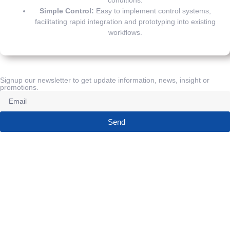
Simple Control:
Easy to implement control systems,
facilitating rapid integration and prototyping into existing
workflows.
Signup our newsletter to get update information, news, insight or
promotions.
Send