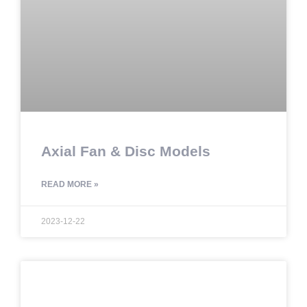
Axial Fan & Disc Models
READ MORE »
2023-12-22