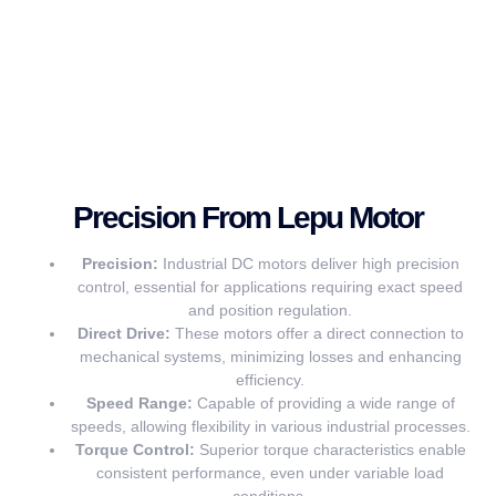
Precision From Lepu Motor
Precision:
Industrial DC motors deliver high precision
control, essential for applications requiring exact speed
and position regulation.
Direct Drive:
These motors offer a direct connection to
mechanical systems, minimizing losses and enhancing
efficiency.
Speed Range:
Capable of providing a wide range of
speeds, allowing flexibility in various industrial processes.
Torque Control:
Superior torque characteristics enable
consistent performance, even under variable load
conditions.