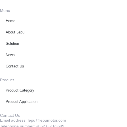
Menu
Home
About Lepu
Solution
News
Contact Us
Product
Product Category
Product Application
Contact Us
Email address: lepu@lepumotor.com
Telephone number: +852 65163699