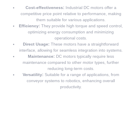
Cost-effectiveness:
Industrial DC motors offer a
competitive price point relative to performance, making
them suitable for various applications.
Efficiency:
They provide high torque and speed control,
optimizing energy consumption and minimizing
operational costs.
Direct Usage:
These motors have a straightforward
interface, allowing for seamless integration into systems.
Maintenance:
DC motors typically require less
maintenance compared to other motor types, further
reducing long-term costs.
Versatility:
Suitable for a range of applications, from
conveyor systems to robotics, enhancing overall
productivity.