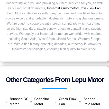
cooperating with you and providing our best services for you, as well
as our industrial dc motors,
Industrial servo motor
,
Cross-Flow Fan
.
Lepu Motor collaborates with many factories and qualitified team to
provide expert and affordable industrial dc motors to global customers.
We are eager to cooperate with foreign companies which care much
on the high standard, stable supply, effective capability and superior
service. We supply our industrial dc motors worldwide, with markets
including South Asia, West Africa, United States, Western Europe,
etc. With a rich history spanning decades, our factory is known for
innovative technologies, ensuring high-quality to excellence.
Other Categories From Lepu Motor
Brushed DC
Capacitor
Cross-Flow
Shaded
○
○
○
○
Motor
Motor
Fan
Pole Motor