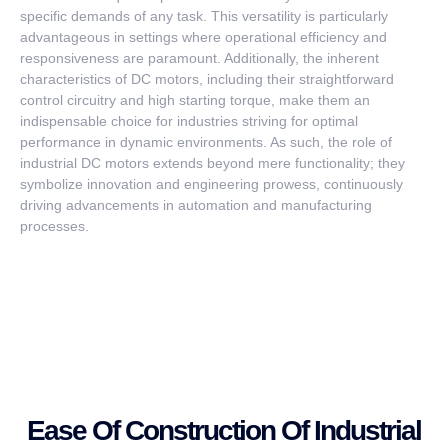
specific demands of any task. This versatility is particularly
advantageous in settings where operational efficiency and
responsiveness are paramount. Additionally, the inherent
characteristics of DC motors, including their straightforward
control circuitry and high starting torque, make them an
indispensable choice for industries striving for optimal
performance in dynamic environments. As such, the role of
industrial DC motors extends beyond mere functionality; they
symbolize innovation and engineering prowess, continuously
driving advancements in automation and manufacturing
processes.
Ease Of Construction Of Industrial