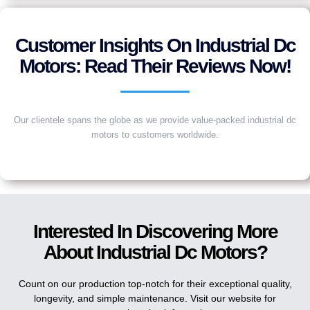
Customer Insights On Industrial Dc
Motors: Read Their Reviews Now!
Our clientele spans the globe as we provide value-packed industrial dc
motors to customers worldwide.
Interested In Discovering More
About Industrial Dc Motors?
Count on our production top-notch for their exceptional quality,
longevity, and simple maintenance. Visit our website for