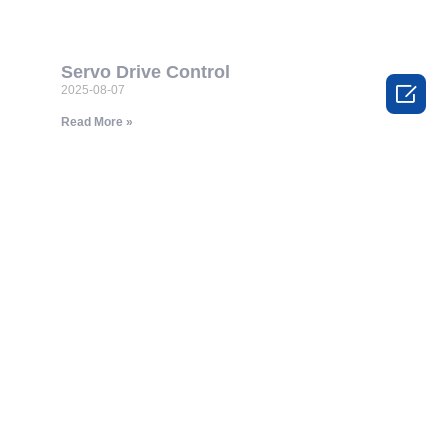
Servo Drive Control

2025-08-07
Read More »