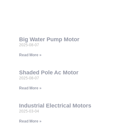
Big Water Pump Motor
2025-08-07
Read More »
Shaded Pole Ac Motor
2025-08-07
Read More »
Industrial Electrical Motors
2025-03-04
Read More »