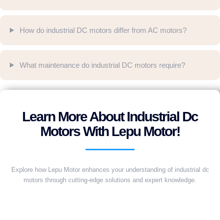
How do industrial DC motors differ from AC motors?
What maintenance do industrial DC motors require?
Learn More About Industrial Dc
Motors With Lepu Motor!
Explore how Lepu Motor enhances your understanding of industrial dc
motors through cutting-edge solutions and expert knowledge.