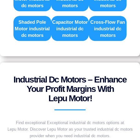
dc motors
motors
motors
Shaded Pole
Capacitor Motor
Cross-Flow Fan
Motor industrial
industrial dc
industrial dc
dc motors
motors
motors
Industrial Dc Motors – Enhance
Your Profit Margins With
Lepu Motor!
Find exceptional Exceptional industrial dc motors options at
Lepu Motor. Discover Lepu Motor as your trusted industrial dc motors
provider when you need industrial dc motors.