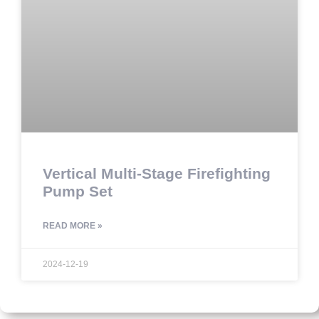
Vertical Multi-Stage Firefighting
Pump Set
READ MORE »
2024-12-19