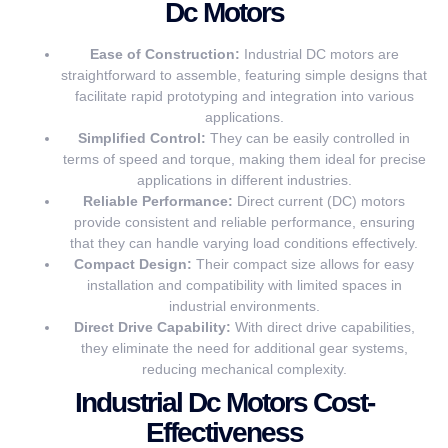
Dc Motors
Ease of Construction:
Industrial DC motors are
straightforward to assemble, featuring simple designs that
facilitate rapid prototyping and integration into various
applications.
Simplified Control:
They can be easily controlled in
terms of speed and torque, making them ideal for precise
applications in different industries.
Reliable Performance:
Direct current (DC) motors
provide consistent and reliable performance, ensuring
that they can handle varying load conditions effectively.
Compact Design:
Their compact size allows for easy
installation and compatibility with limited spaces in
industrial environments.
Direct Drive Capability:
With direct drive capabilities,
they eliminate the need for additional gear systems,
reducing mechanical complexity.
Industrial Dc Motors Cost-
Effectiveness