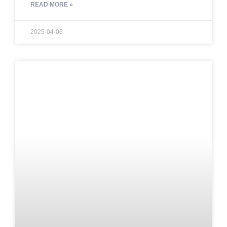
READ MORE »
2025-04-06