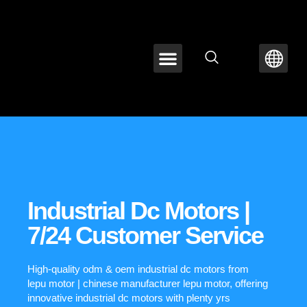
ABOUT LEPU
CONTACT US
Industrial Dc Motors |
7/24 Customer Service
High-quality odm & oem industrial dc motors from
lepu motor | chinese manufacturer lepu motor, offering
innovative industrial dc motors with plenty yrs