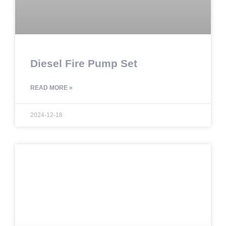
Diesel Fire Pump Set
READ MORE »
2024-12-18