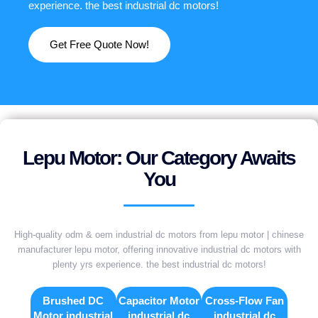
experience. the best industrial dc motors!
Get Free Quote Now!
Lepu Motor: Our Category Awaits
You
High-quality odm & oem industrial dc motors from lepu motor | chinese
manufacturer lepu motor, offering innovative industrial dc motors with
plenty yrs experience. the best industrial dc motors!
Brushed DC
Capacitor Motor
Cross-Flow Fan
Motor industrial
industrial dc
industrial dc