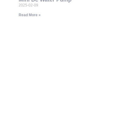
2025-02-09
Read More »