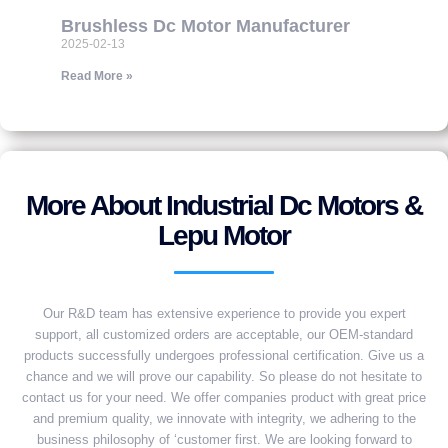
Brushless Dc Motor Manufacturer
2025-02-13
Read More »
More About Industrial Dc Motors &
Lepu Motor
Our R&D team has extensive experience to provide you expert
support, all customized orders are acceptable, our OEM-standard
products successfully undergoes professional certification. Give us a
chance and we will prove our capability. So please do not hesitate to
contact us for your need. We offer companies product with great price
and premium quality, we innovate with integrity, we adhering to the
business philosophy of ‘customer first. We are looking forward to