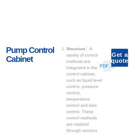
Pump Control
Structure
：A
Get a
variety of control
Cabinet
quote
methods are
PDF
integrated in the
control cabinet,
such as liquid level
control, pressure
control,
temperature
control and time
control. These
control methods
are realized
through sensors