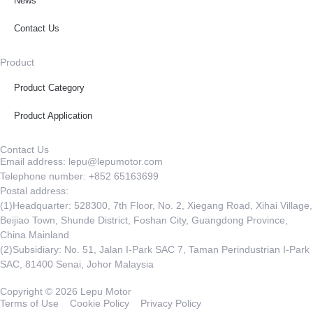
News
Contact Us
Product
Product Category
Product Application
Contact Us
Email address: lepu@lepumotor.com
Telephone number: +852 65163699
Postal address:
(1)Headquarter: 528300, 7th Floor, No. 2, Xiegang Road, Xihai Village,
Beijiao Town, Shunde District, Foshan City, Guangdong Province,
China Mainland
(2)Subsidiary: No. 51, Jalan I-Park SAC 7, Taman Perindustrian I-Park
SAC, 81400 Senai, Johor Malaysia
Copyright © 2026 Lepu Motor
Terms of Use
Cookie Policy
Privacy Policy