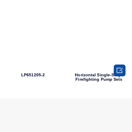

LP651205-2
Horizontal Single-Stage
Firefighting Pump Sets