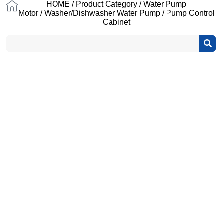
HOME
/
Product Category
/
Water Pump
Motor
/
Washer/Dishwasher Water Pump
/ Pump Control
Cabinet