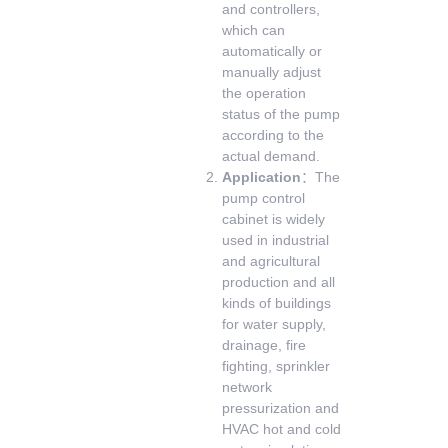
and controllers,
which can
automatically or
manually adjust
the operation
status of the pump
according to the
actual demand.
Application
：The
pump control
cabinet is widely
used in industrial
and agricultural
production and all
kinds of buildings
for water supply,
drainage, fire
fighting, sprinkler
network
pressurization and
HVAC hot and cold