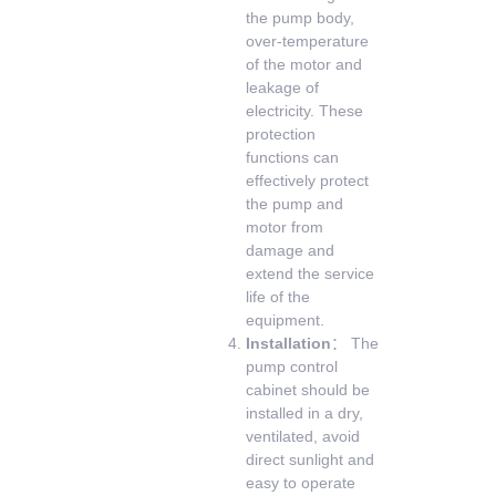
the pump body,
over-temperature
of the motor and
leakage of
electricity. These
protection
functions can
effectively protect
the pump and
motor from
damage and
extend the service
life of the
equipment.
Installation
： The
pump control
cabinet should be
installed in a dry,
ventilated, avoid
direct sunlight and
easy to operate