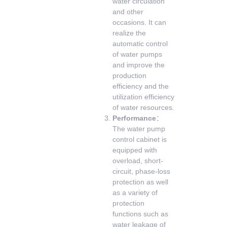
water circulation
and other
occasions. It can
realize the
automatic control
of water pumps
and improve the
production
efficiency and the
utilization efficiency
of water resources.
Performance
：
The water pump
control cabinet is
equipped with
overload, short-
circuit, phase-loss
protection as well
as a variety of
protection
functions such as
water leakage of