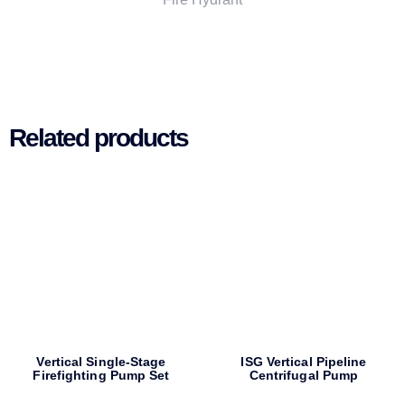
Related products
Vertical Single-Stage
ISG Vertical Pipeline
Firefighting Pump Set
Centrifugal Pump