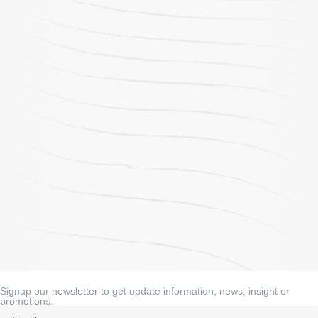
Signup our newsletter to get update information, news, insight or
promotions.