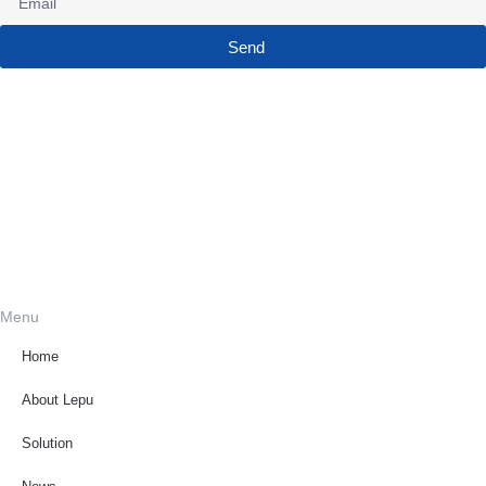
Send
Menu
Home
About Lepu
Solution