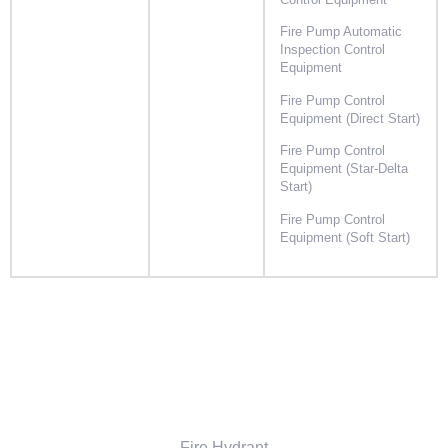
Control Equipment
Fire Pump Automatic
Inspection Control
Equipment
Fire Pump Control
Equipment (Direct Start)
Fire Pump Control
Equipment (Star-Delta
Start)
Fire Pump Control
Equipment (Soft Start)
Fire Hydrant