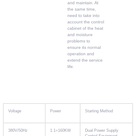
and maintain. At
the same time,
need to take into
account the control
cabinet of the heat
and moisture
problems to
ensure its normal
operation and
extend the service
life.
Voltage
Power
Starting Method
380V/50Hz
1.1=160KW
Dual Power Supply