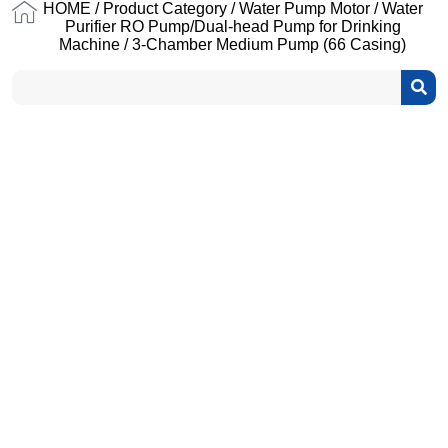
HOME
/
Product Category
/
Water Pump Motor
/
Water
Purifier RO Pump/Dual-head Pump for Drinking
Machine
/ 3-Chamber Medium Pump (66 Casing)