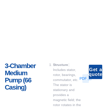
3-Chamber
Structure
：
Get a
Includes stator,
Medium
quote
rotor, bearings,
Pump (66
PDF
commutator, etc.
The stator is
Casing)
stationary and
provides a
magnetic field; the
rotor rotates in the