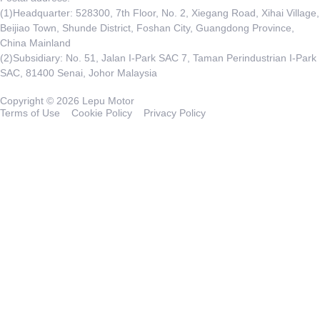
(1)Headquarter: 528300, 7th Floor, No. 2, Xiegang Road, Xihai Village,
Beijiao Town, Shunde District, Foshan City, Guangdong Province,
China Mainland
(2)Subsidiary: No. 51, Jalan I-Park SAC 7, Taman Perindustrian I-Park
SAC, 81400 Senai, Johor Malaysia
Copyright © 2026 Lepu Motor
Terms of Use
Cookie Policy
Privacy Policy