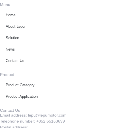
Menu
Home
About Lepu
Solution
News
Contact Us
Product
Product Category
Product Application
Contact Us
Email address: lepu@lepumotor.com
Telephone number: +852 65163699
Postal address: