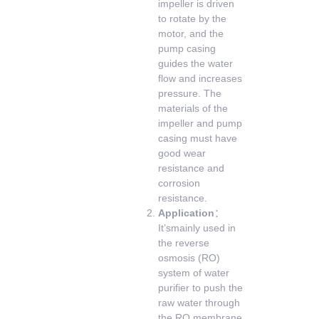
impeller is driven
to rotate by the
motor, and the
pump casing
guides the water
flow and increases
pressure. The
materials of the
impeller and pump
casing must have
good wear
resistance and
corrosion
resistance.
Application
：
It’smainly used in
the reverse
osmosis (RO)
system of water
purifier to push the
raw water through
the RO membrane