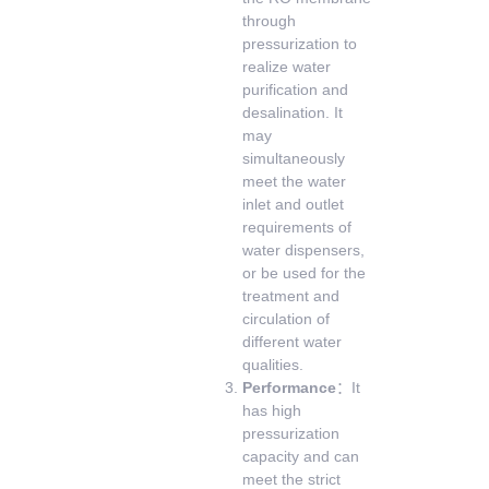
through
pressurization to
realize water
purification and
desalination. It
may
simultaneously
meet the water
inlet and outlet
requirements of
water dispensers,
or be used for the
treatment and
circulation of
different water
qualities.
Performance
：It
has high
pressurization
capacity and can
meet the strict