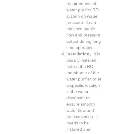
requirements of
water purifier RO
system on water
pressure. It can
maintain stable
flow and pressure
output during long
time operation.
Installation
：It is
usually installed
before the RO
membrane of the
water purifier or at
a specific location
in the water
dispenser to
ensure smooth
water flow and
pressurization. It
needs to be
installed and