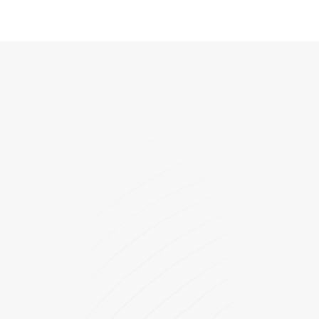
GPD25-120-180
PLD-12