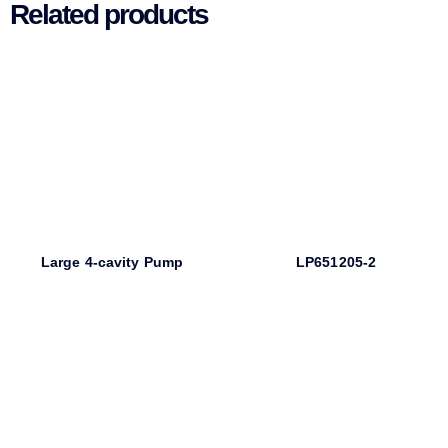
Related products
Large 4-cavity Pump
LP651205-2