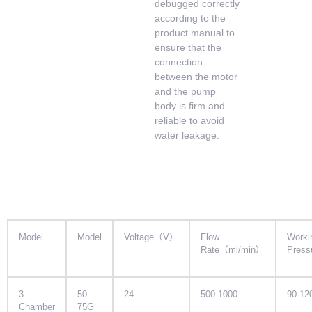
debugged correctly
according to the
product manual to
ensure that the
connection
between the motor
and the pump
body is firm and
reliable to avoid
water leakage.
Model
Model
Voltage（V）
Flow
Worki
Rate（ml/min）
Pres
3-
50-
24
500-1000
90-12
Chamber
75G