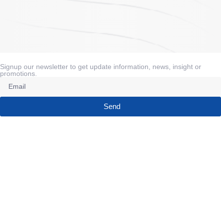
Signup our newsletter to get update information, news, insight or
promotions.
Send