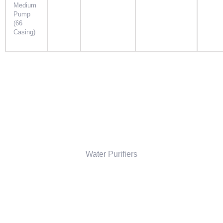
Medium
Pump
(66
Casing)
Water Purifiers