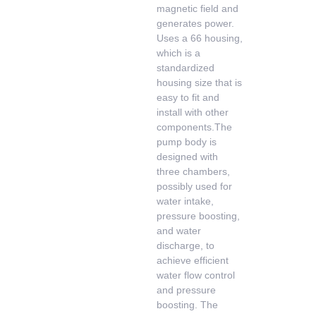
magnetic field and
generates power.
Uses a 66 housing,
which is a
standardized
housing size that is
easy to fit and
install with other
components.The
pump body is
designed with
three chambers,
possibly used for
water intake,
pressure boosting,
and water
discharge, to
achieve efficient
water flow control
and pressure
boosting. The