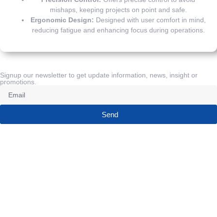
mishaps, keeping projects on point and safe.
Ergonomic Design:
Designed with user comfort in mind,
reducing fatigue and enhancing focus during operations.
Signup our newsletter to get update information, news, insight or
promotions.
Send