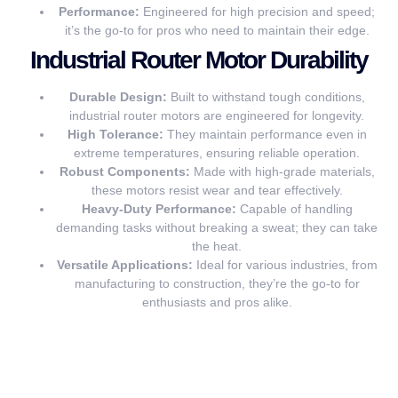
Performance:
Engineered for high precision and speed;
it’s the go-to for pros who need to maintain their edge.
Industrial Router Motor Durability
Durable Design:
Built to withstand tough conditions,
industrial router motors are engineered for longevity.
High Tolerance:
They maintain performance even in
extreme temperatures, ensuring reliable operation.
Robust Components:
Made with high-grade materials,
these motors resist wear and tear effectively.
Heavy-Duty Performance:
Capable of handling
demanding tasks without breaking a sweat; they can take
the heat.
Versatile Applications:
Ideal for various industries, from
manufacturing to construction, they’re the go-to for
enthusiasts and pros alike.