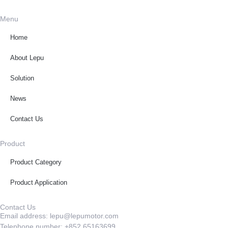
Menu
Home
About Lepu
Solution
News
Contact Us
Product
Product Category
Product Application
Contact Us
Email address: lepu@lepumotor.com
Telephone number: +852 65163699