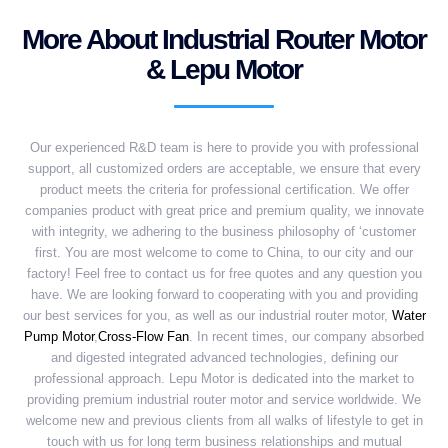
More About Industrial Router Motor
& Lepu Motor
Our experienced R&D team is here to provide you with professional
support, all customized orders are acceptable, we ensure that every
product meets the criteria for professional certification. We offer
companies product with great price and premium quality, we innovate
with integrity, we adhering to the business philosophy of ‘customer
first. You are most welcome to come to China, to our city and our
factory! Feel free to contact us for free quotes and any question you
have. We are looking forward to cooperating with you and providing
our best services for you, as well as our industrial router motor,
Water
Pump Motor
,
Cross-Flow Fan
. In recent times, our company absorbed
and digested integrated advanced technologies, defining our
professional approach. Lepu Motor is dedicated into the market to
providing premium industrial router motor and service worldwide. We
welcome new and previous clients from all walks of lifestyle to get in
touch with us for long term business relationships and mutual