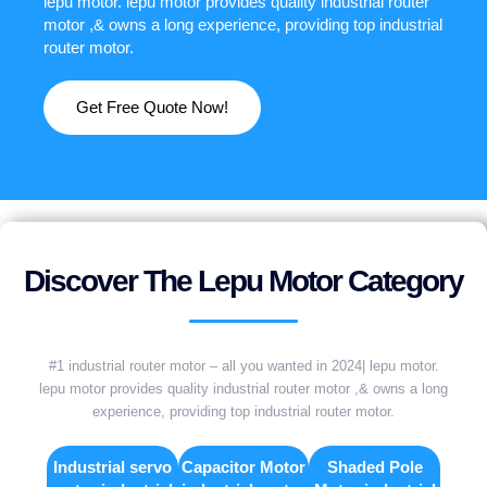
lepu motor. lepu motor provides quality industrial router
motor ,& owns a long experience, providing top industrial
router motor.
Get Free Quote Now!
Discover The Lepu Motor Category
#1 industrial router motor – all you wanted in 2024| lepu motor.
lepu motor provides quality industrial router motor ,& owns a long
experience, providing top industrial router motor.
Industrial servo
Capacitor Motor
Shaded Pole