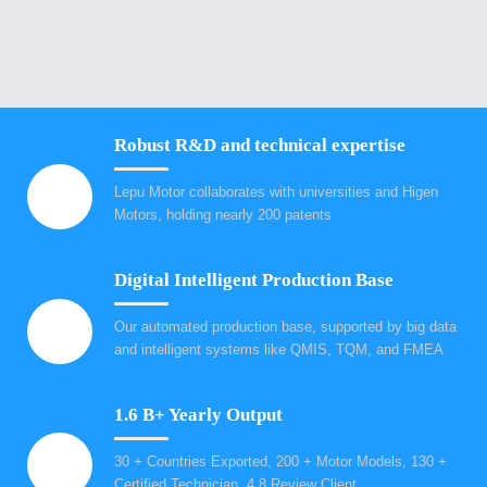
Robust R&D and technical expertise
Lepu Motor collaborates with universities and Higen
Motors, holding nearly 200 patents
Digital Intelligent Production Base
Our automated production base, supported by big data
and intelligent systems like QMIS, TQM, and FMEA
1.6 B+ Yearly Output
30 + Countries Exported, 200 + Motor Models, 130 +
Certified Technician, 4.8 Review Client