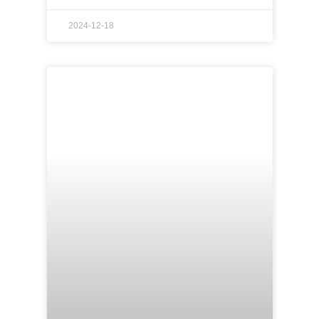
2024-12-18