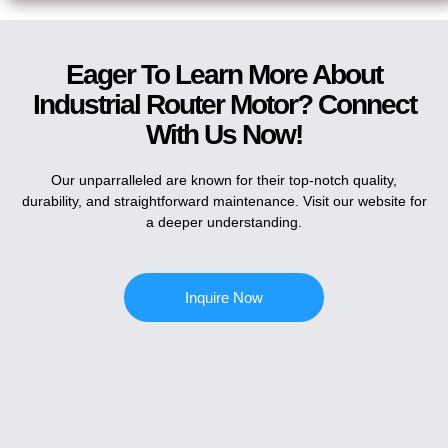
Eager To Learn More About
Industrial Router Motor? Connect
With Us Now!
Our unparralleled are known for their top-notch quality,
durability, and straightforward maintenance. Visit our website for
a deeper understanding.
Inquire Now