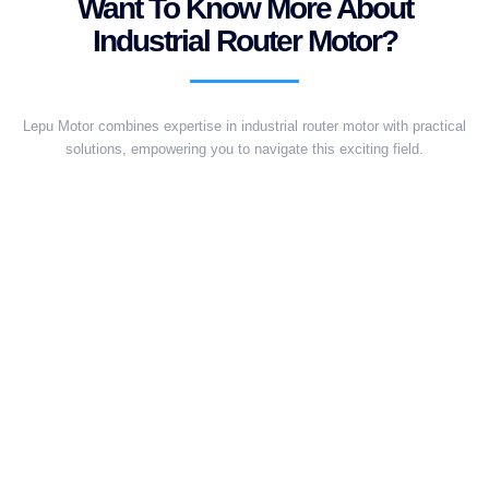
Want To Know More About
Industrial Router Motor?
Lepu Motor combines expertise in industrial router motor with practical
solutions, empowering you to navigate this exciting field.