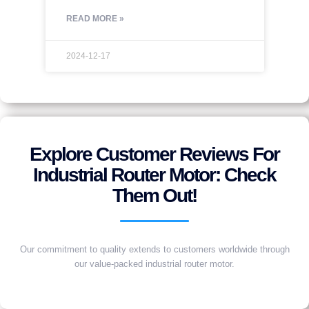
READ MORE »
2024-12-17
Explore Customer Reviews For
Industrial Router Motor: Check
Them Out!
Our commitment to quality extends to customers worldwide through
our value-packed industrial router motor.