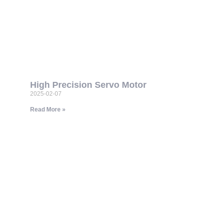
High Precision Servo Motor
2025-02-07
Read More »