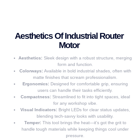
Aesthetics Of Industrial Router
Motor
Aesthetics:
Sleek design with a robust structure, merging
form and function.
Colorways:
Available in bold industrial shades, often with
matte finishes that scream professionalism.
Ergonomics:
Designed for comfortable grip, ensuring
users can handle their tasks efficiently.
Compactness:
Streamlined to fit into tight spaces, ideal
for any workshop vibe.
Visual Indicators:
Bright LEDs for clear status updates,
blending tech-savvy looks with usability.
Temper:
This tool brings the heat—it’s got the grit to
handle tough materials while keeping things cool under
pressure.