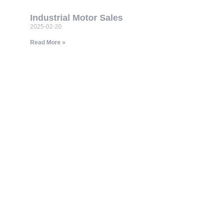
Industrial Motor Sales
2025-02-20
Read More »