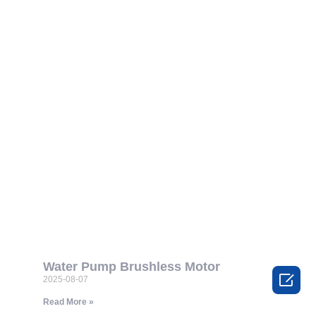
Water Pump Brushless Motor

2025-08-07
Read More »