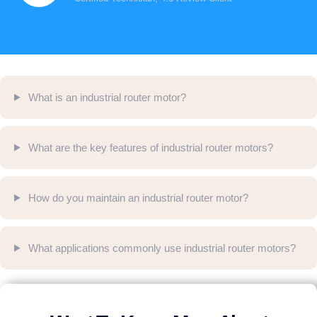
What is an industrial router motor?
What are the key features of industrial router motors?
How do you maintain an industrial router motor?
What applications commonly use industrial router motors?