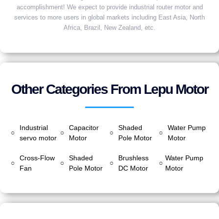
accomplishment! We expect to provide industrial router motor and
services to more users in global markets including East Asia, North
Africa, Brazil, New Zealand, etc.
Other Categories From Lepu Motor
Industrial
Capacitor
Shaded
Water Pump
○
○
○
○
servo motor
Motor
Pole Motor
Motor
Cross-Flow
Shaded
Brushless
Water Pump
○
○
○
○
Fan
Pole Motor
DC Motor
Motor