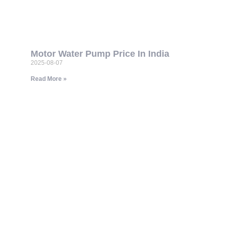
Motor Water Pump Price In India
2025-08-07
Read More »