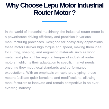
Why Choose Lepu Motor Industrial
Router Motor ?
In the world of industrial machinery, the industrial router motor is
a powerhouse driving efficiency and precision in various
manufacturing processes. Designed for heavy-duty applications,
these motors deliver high torque and speed, making them ideal
for cutting, shaping, and engraving materials such as wood,
metal, and plastic. The regional temper of industrial router
motors highlights their adaptation to specific market needs,
ensuring they meet local standards and performance
expectations. With an emphasis on rapid prototyping, these
motors facilitate quick iterations and modifications, allowing
manufacturers to innovate and remain competitive in an ever-
evolving industry.