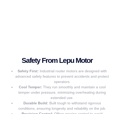
Safety From Lepu Motor
Safety First:
Industrial router motors are designed with
advanced safety features to prevent accidents and protect
operators.
Cool Temper:
They run smoothly and maintain a cool
temper under pressure, minimizing overheating during
extended use.
Durable Build:
Built tough to withstand rigorous
conditions, ensuring longevity and reliability on the job.
Precision Control:
Offers precise control to avoid