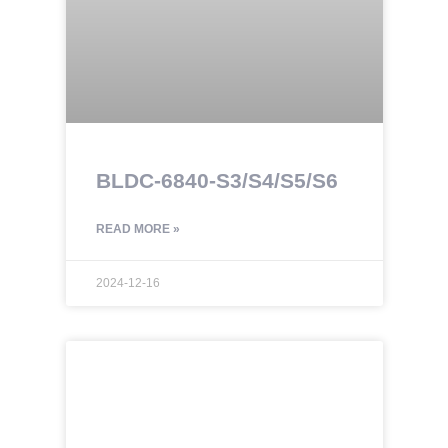
BLDC-6840-S3/S4/S5/S6
READ MORE »
2024-12-16