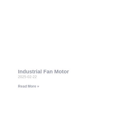
Industrial Fan Motor
2025-02-22
Read More »