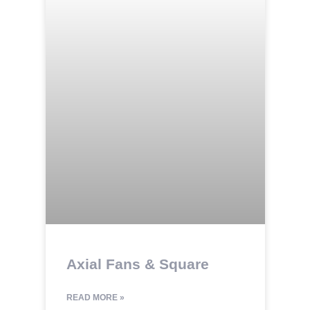
Axial Fans & Square
READ MORE »