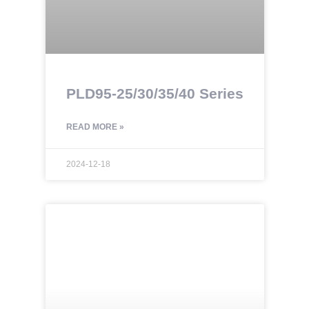
PLD95-25/30/35/40 Series
READ MORE »
2024-12-18