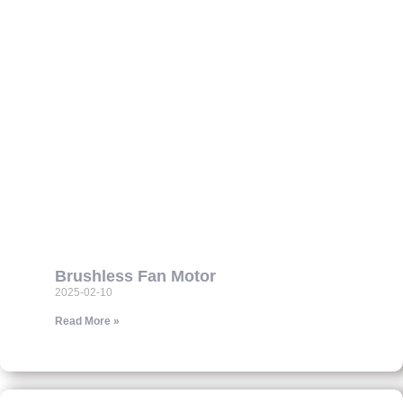
Brushless Fan Motor
2025-02-10
Read More »