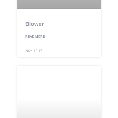
Blower
READ MORE »
2024-12-17