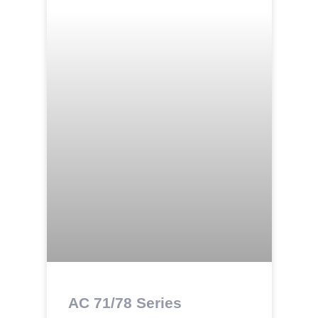
AC 71/78 Series