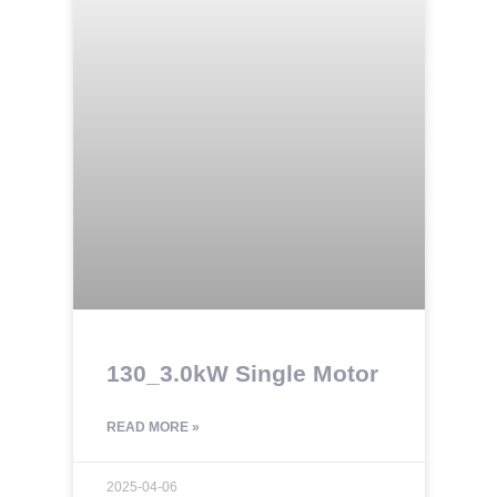
130_3.0kW Single Motor
READ MORE »
2025-04-06