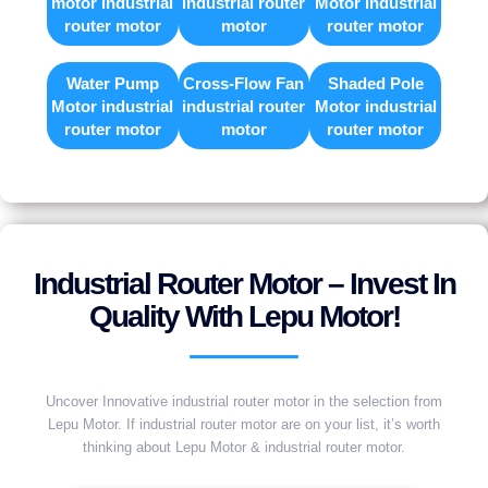
motor industrial
industrial router
Motor industrial
router motor
motor
router motor
Water Pump
Cross-Flow Fan
Shaded Pole
Motor industrial
industrial router
Motor industrial
router motor
motor
router motor
Industrial Router Motor – Invest In
Quality With Lepu Motor!
Uncover Innovative industrial router motor in the selection from
Lepu Motor. If industrial router motor are on your list, it’s worth
thinking about Lepu Motor & industrial router motor.