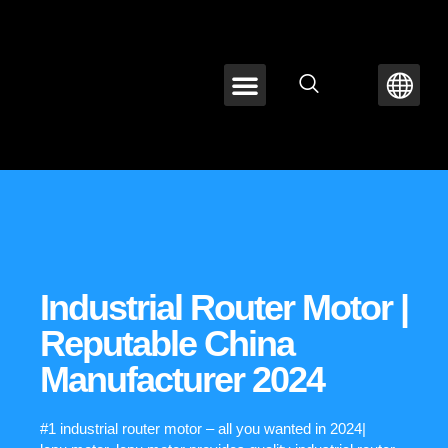
ABOUT LEPU
CONTACT US
Industrial Router Motor |
Reputable China
Manufacturer 2024
#1 industrial router motor – all you wanted in 2024|