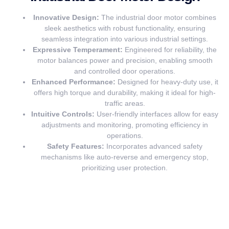
Innovative Design:
The industrial door motor combines
sleek aesthetics with robust functionality, ensuring
seamless integration into various industrial settings.
Expressive Temperament:
Engineered for reliability, the
motor balances power and precision, enabling smooth
and controlled door operations.
Enhanced Performance:
Designed for heavy-duty use, it
offers high torque and durability, making it ideal for high-
traffic areas.
Intuitive Controls:
User-friendly interfaces allow for easy
adjustments and monitoring, promoting efficiency in
operations.
Safety Features:
Incorporates advanced safety
mechanisms like auto-reverse and emergency stop,
prioritizing user protection.