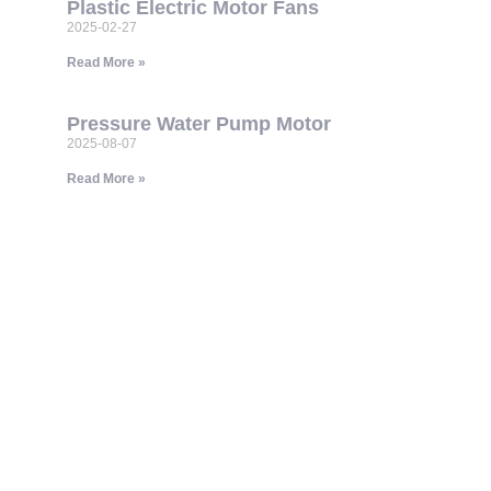
Plastic Electric Motor Fans
2025-02-27
Read More »
Pressure Water Pump Motor
2025-08-07
Read More »