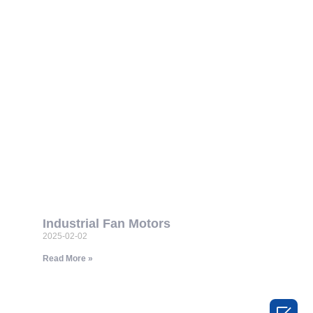
Industrial Fan Motors
2025-02-02
Read More »
