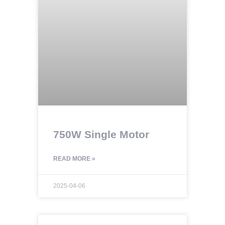
750W Single Motor
READ MORE »
2025-04-06