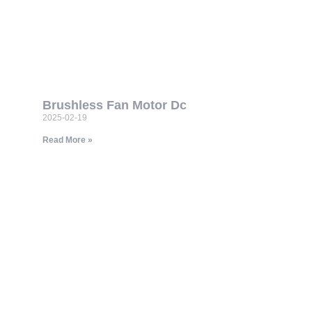
Brushless Fan Motor Dc
2025-02-19
Read More »