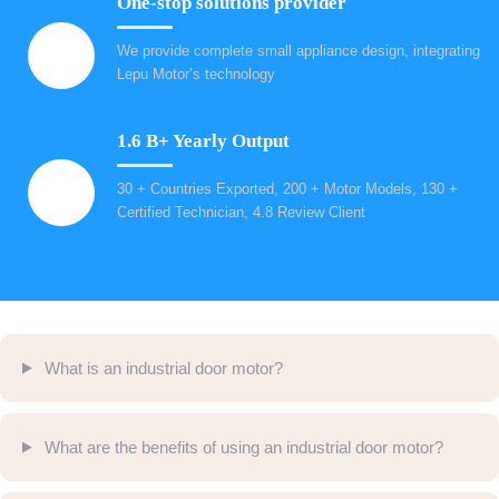
One-stop solutions provider
We provide complete small appliance design, integrating
Lepu Motor’s technology
1.6 B+ Yearly Output
30 + Countries Exported, 200 + Motor Models, 130 +
Certified Technician, 4.8 Review Client
What is an industrial door motor?
What are the benefits of using an industrial door motor?