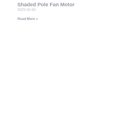
Shaded Pole Fan Motor
2025-02-04
Read More »