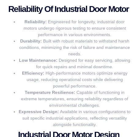
Reliability Of Industrial Door Motor
Reliability:
Engineered for longevity, industrial door
motors undergo rigorous testing to ensure consistent
performance in various environments.
Durability:
Built with robust materials to withstand harsh
conditions, minimizing the risk of failure and maintenance
needs.
Low Maintenance:
Designed for easy servicing, allowing
for quick repairs and minimal downtime.
Efficiency:
High-performance motors optimize energy
usage, reducing operational costs while delivering
powerful performance.
Temperature Resilience:
Capable of functioning in
extreme temperatures, ensuring reliability regardless of
environmental challenges.
Expressive Design:
Available in various configurations to
suit specific industrial applications, reflecting versatility
alongside functionality.
Industrial Door Motor Design