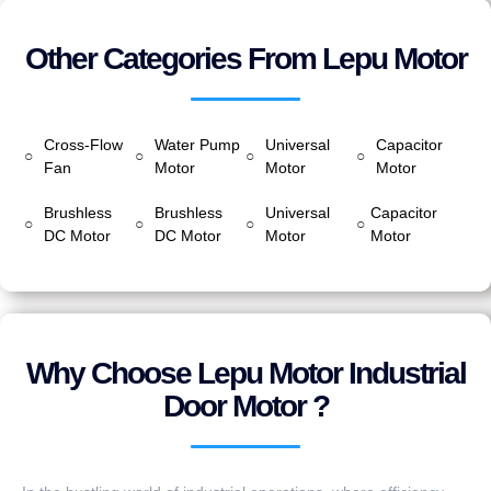
Other Categories From Lepu Motor
Cross-Flow
Water Pump
Universal
Capacitor
○
○
○
○
Fan
Motor
Motor
Motor
Brushless
Brushless
Universal
Capacitor
○
○
○
○
DC Motor
DC Motor
Motor
Motor
Why Choose Lepu Motor Industrial
Door Motor ?