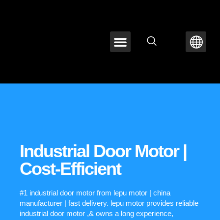
ABOUT LEPU
CONTACT US
Industrial Door Motor |
Cost-Efficient
#1 industrial door motor from lepu motor | china
manufacturer | fast delivery. lepu motor provides reliable
industrial door motor ,& owns a long experience,