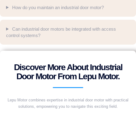
How do you maintain an industrial door motor?
Can industrial door motors be integrated with access
control systems?
Discover More About Industrial
Door Motor From Lepu Motor.
Lepu Motor combines expertise in industrial door motor with practical
solutions, empowering you to navigate this exciting field.