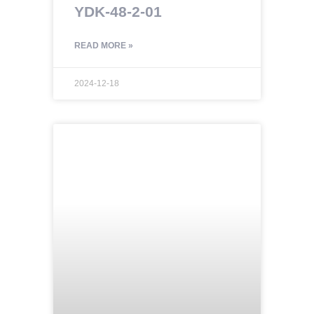
YDK-48-2-01
READ MORE »
2024-12-18