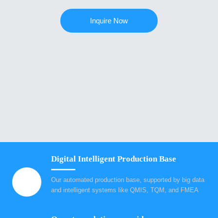
Inquire Now
Digital Intelligent Production Base
Our automated production base, supported by big data
and intelligent systems like QMIS, TQM, and FMEA