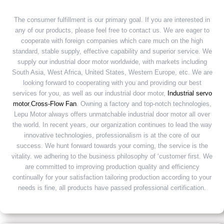
The consumer fulfillment is our primary goal. If you are interested in
any of our products, please feel free to contact us. We are eager to
cooperate with foreign companies which care much on the high
standard, stable supply, effective capability and superior service. We
supply our industrial door motor worldwide, with markets including
South Asia, West Africa, United States, Western Europe, etc. We are
looking forward to cooperating with you and providing our best
services for you, as well as our industrial door motor,
Industrial servo
motor
,
Cross-Flow Fan
. Owning a factory and top-notch technologies,
Lepu Motor always offers unmatchable industrial door motor all over
the world. In recent years, our organization continues to lead the way
innovative technologies, professionalism is at the core of our
success. We hunt forward towards your coming, the service is the
vitality. we adhering to the business philosophy of ‘customer first. We
are committed to improving production quality and efficiency
continually for your satisfaction tailoring production according to your
needs is fine, all products have passed professional certification.