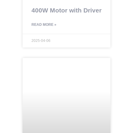
400W Motor with Driver
READ MORE »
2025-04-06