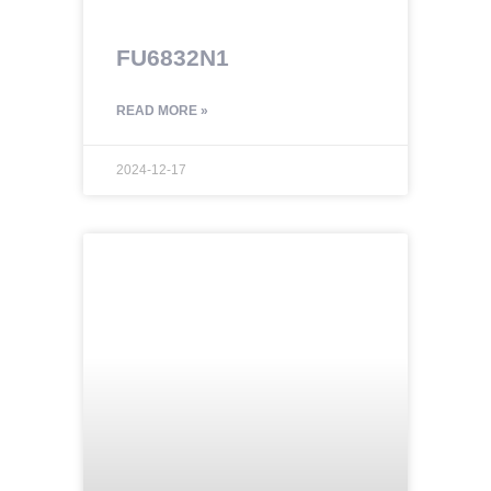
FU6832N1
READ MORE »
2024-12-17