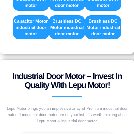
motor
door motor
motor
Capacitor Motor
Brushless DC
Brushless DC
industrial door
Motor industrial
Motor industrial
motor
door motor
door motor
Industrial Door Motor – Invest In
Quality With Lepu Motor!
Lepu Motor brings you an impressive array of Premium industrial door
motor. If industrial door motor are on your list, it’s worth thinking about
Lepu Motor & industrial door motor.