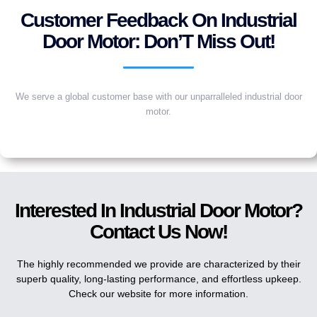
Customer Feedback On Industrial
Door Motor: Don’T Miss Out!
We serve a global customer base with our unparralleled industrial door
motor.
Interested In Industrial Door Motor?
Contact Us Now!
The highly recommended we provide are characterized by their
superb quality, long-lasting performance, and effortless upkeep.
Check our website for more information.