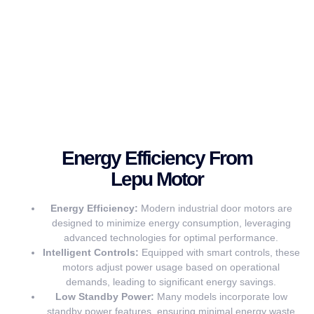
Energy Efficiency From
Lepu Motor
Energy Efficiency:
Modern industrial door motors are
designed to minimize energy consumption, leveraging
advanced technologies for optimal performance.
Intelligent Controls:
Equipped with smart controls, these
motors adjust power usage based on operational
demands, leading to significant energy savings.
Low Standby Power:
Many models incorporate low
standby power features, ensuring minimal energy waste