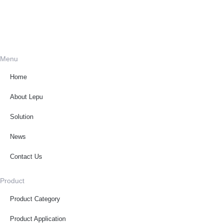
Menu
Home
About Lepu
Solution
News
Contact Us
Product
Product Category
Product Application