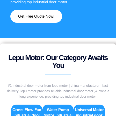
providing top industrial door motor.
Get Free Quote Now!
Lepu Motor: Our Category Awaits
You
#1 industrial door motor from lepu motor | china manufacturer | fast
delivery. lepu motor provides reliable industrial door motor ,& owns a
long experience, providing top industrial door motor.
Cross-Flow Fan
Water Pump
Universal Motor
industrial door
Motor industrial
industrial door