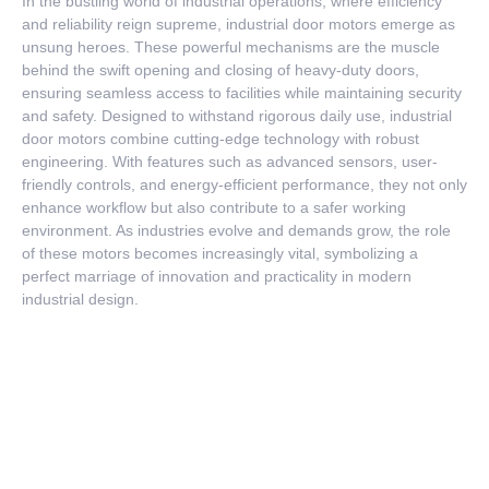
In the bustling world of industrial operations, where efficiency
and reliability reign supreme, industrial door motors emerge as
unsung heroes. These powerful mechanisms are the muscle
behind the swift opening and closing of heavy-duty doors,
ensuring seamless access to facilities while maintaining security
and safety. Designed to withstand rigorous daily use, industrial
door motors combine cutting-edge technology with robust
engineering. With features such as advanced sensors, user-
friendly controls, and energy-efficient performance, they not only
enhance workflow but also contribute to a safer working
environment. As industries evolve and demands grow, the role
of these motors becomes increasingly vital, symbolizing a
perfect marriage of innovation and practicality in modern
industrial design.