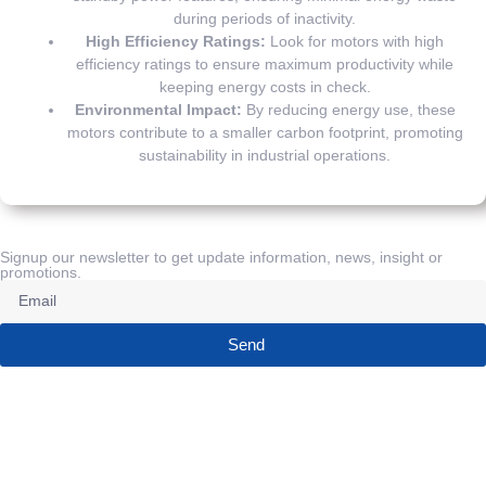
during periods of inactivity.
High Efficiency Ratings:
Look for motors with high
efficiency ratings to ensure maximum productivity while
keeping energy costs in check.
Environmental Impact:
By reducing energy use, these
motors contribute to a smaller carbon footprint, promoting
sustainability in industrial operations.
Signup our newsletter to get update information, news, insight or
promotions.
Send