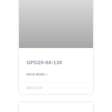
GPD20-60-130
READ MORE »
2024-12-19