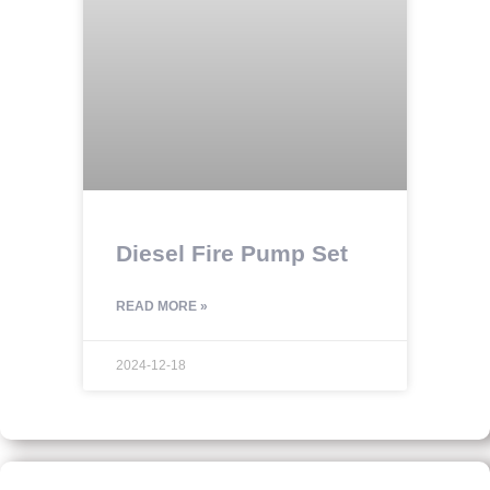
Diesel Fire Pump Set
READ MORE »
2024-12-18