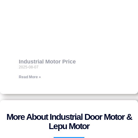
Industrial Motor Price
2025-08-07
Read More »
More About Industrial Door Motor &
Lepu Motor