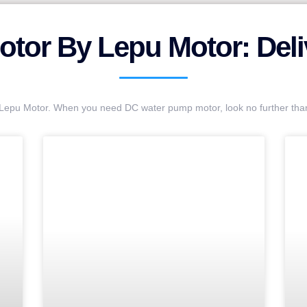
tor By Lepu Motor: Deliv
t Lepu Motor. When you need DC water pump motor, look no further th