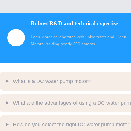
Robust R&D and technical expertise
Lepu Motor collaborates with universities and Higen
Motors, holding nearly 200 patents
What is a DC water pump motor?
What are the advantages of using a DC water pu
How do you select the right DC water pump motor f