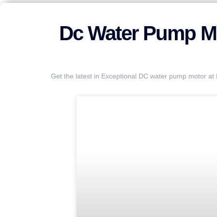
Dc Water Pump Mo
Get the latest in Exceptional DC water pump motor a