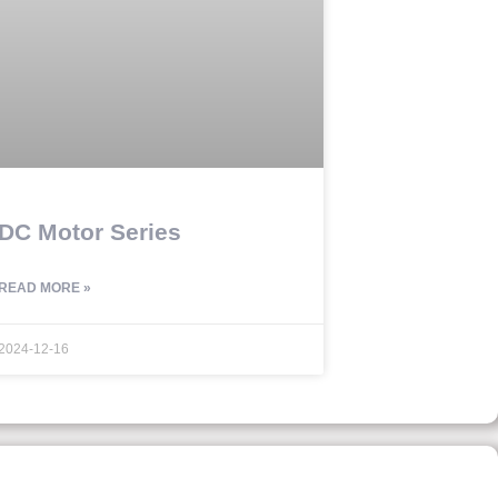
DC Motor Series
READ MORE »
2024-12-16