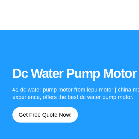
Dc Water Pump Motor 
#1 dc water pump motor from lepu motor | china man
experience, offers the best dc water pump motor.
Get Free Quote Now!