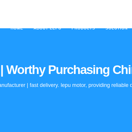
HOME
ABOUT LEPU
PRODUCTS
SOLUTION
| Worthy Purchasing Chi
ufacturer | fast delivery. lepu motor, providing reliabl