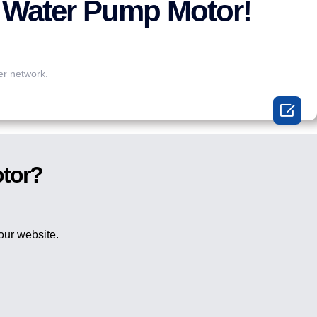
 Water Pump Motor!
er network.

otor?
 our website.