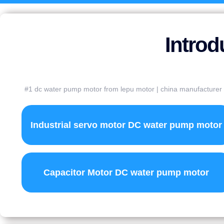
Introd
#1 dc water pump motor from lepu motor | china manufacturer | 
Industrial servo motor DC water pump motor
Capacitor Motor DC water pump motor