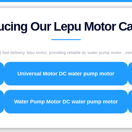
ucing Our Lepu Motor C
fast delivery. lepu motor, providing reliable dc water pump motor , o
Universal Motor DC water pump motor
Water Pump Motor DC water pump motor