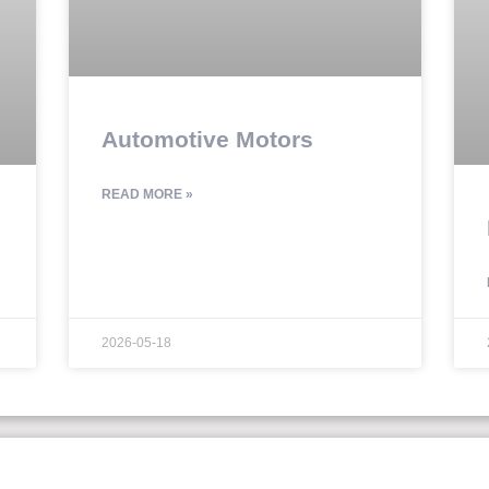
Automotive Motors
READ MORE »
2026-05-18