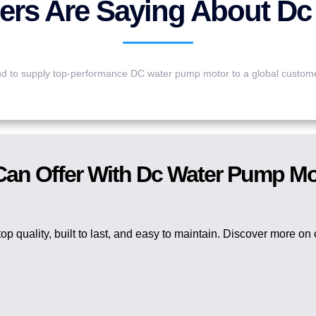
rs Are Saying About Dc
d to supply top-performance DC water pump motor to a global custom
 Can Offer With Dc Water Pump M
op quality, built to last, and easy to maintain. Discover more on