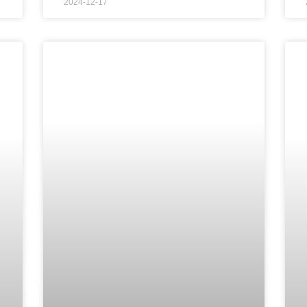
2024-12-17