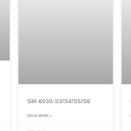
SM-8030-S3/S4/S5/S6
READ MORE »