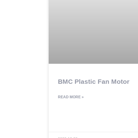
BMC Plastic Fan Motor
READ MORE »