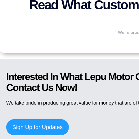
Read What Custome
We’re prou
Interested In What Lepu Motor
Contact Us Now!
We take pride in producing great value for money that are of t
Sign Up for Updates