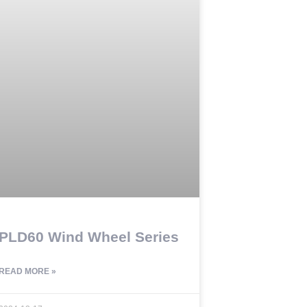
PLD60 Wind Wheel Series
READ MORE »