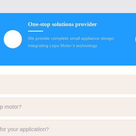
One-stop solutions provider
We provide complete small appliance design,
integrating Lepu Motor’s technology
mp motor?
or your application?