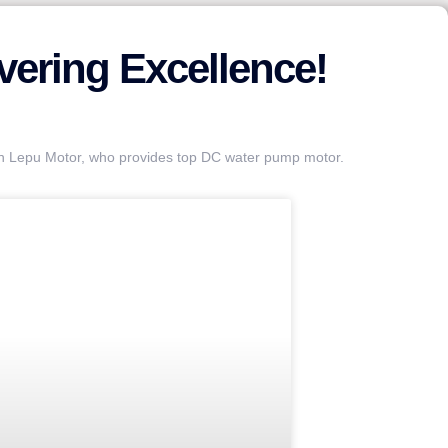
ering Excellence!
an Lepu Motor, who provides top DC water pump motor.