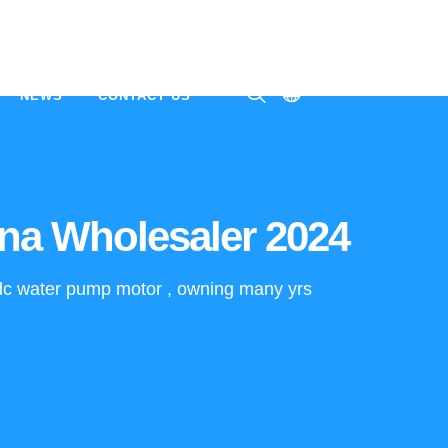
NEWS
CONTACT US
ㅤ
na Wholesaler 2024
e dc water pump motor , owning many yrs