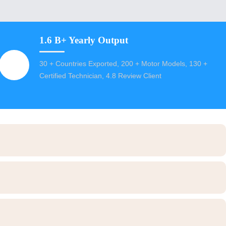
1.6 B+ Yearly Output
30 + Countries Exported, 200 + Motor Models, 130 +
Certified Technician, 4.8 Review Client