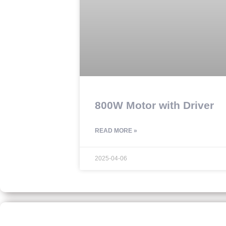
800W Motor with Driver
READ MORE »
2025-04-06