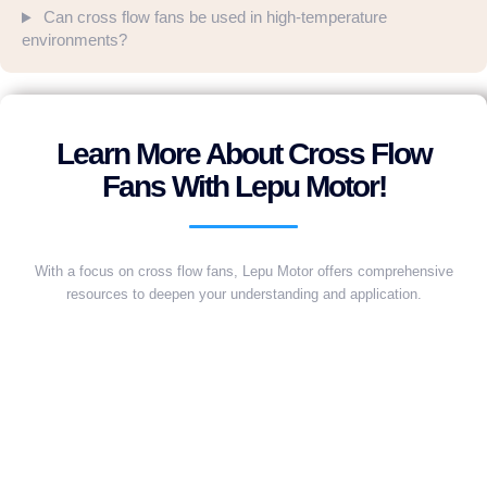
Can cross flow fans be used in high-temperature
environments?
Learn More About Cross Flow
Fans With Lepu Motor!
With a focus on cross flow fans, Lepu Motor offers comprehensive
resources to deepen your understanding and application.