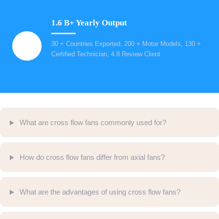
1.6 B+ Yearly Output
30 + Countries Exported, 200 + Motor Models, 130 +
Certified Technician, 4.8 Review Client
What are cross flow fans commonly used for?
How do cross flow fans differ from axial fans?
What are the advantages of using cross flow fans?