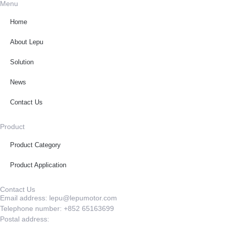
Menu
Home
About Lepu
Solution
News
Contact Us
Product
Product Category
Product Application
Contact Us
Email address: lepu@lepumotor.com
Telephone number: +852 65163699
Postal address: