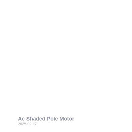
Ac Shaded Pole Motor
2025-02-17