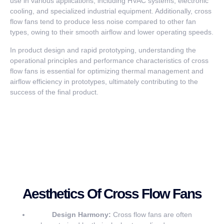
use in various applications, including HVAC systems, electronic
cooling, and specialized industrial equipment. Additionally, cross
flow fans tend to produce less noise compared to other fan
types, owing to their smooth airflow and lower operating speeds.
In product design and rapid prototyping, understanding the
operational principles and performance characteristics of cross
flow fans is essential for optimizing thermal management and
airflow efficiency in prototypes, ultimately contributing to the
success of the final product.
Aesthetics Of Cross Flow Fans
Design Harmony:
Cross flow fans are often