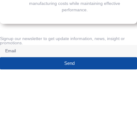
manufacturing costs while maintaining effective
performance.
Signup our newsletter to get update information, news, insight or
promotions.
Send