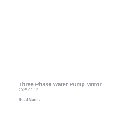
Three Phase Water Pump Motor
2025-02-12
Read More »