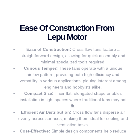
Ease Of Construction From
Lepu Motor
Ease of Construction:
Cross flow fans feature a
straightforward design, allowing for quick assembly and
minimal specialized tools required.
Curious Temper:
These fans operate with a unique
airflow pattern, providing both high efficiency and
versatility in various applications, piquing interest among
engineers and hobbyists alike.
Compact Size:
Their flat, elongated shape enables
installation in tight spaces where traditional fans may not
fit.
Efficient Air Distribution:
Cross flow fans disperse air
evenly across surfaces, making them ideal for cooling and
ventilation tasks.
Cost-Effective:
Simple design components help reduce