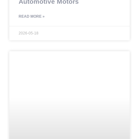
Automotive Motors
READ MORE »
2026-05-18