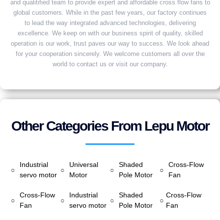
and qualitified team to provide expert and affordable cross flow fans to
global customers. While in the past few years, our factory continues
to lead the way integrated advanced technologies, delivering
excellence. We keep on with our business spirit of quality, skilled
operation is our work, trust paves our way to success. We look ahead
for your cooperation sincerely. We welcome customers all over the
world to contact us or visit our company.
Other Categories From Lepu Motor
Industrial
Universal
Shaded
Cross-Flow
○
○
○
○
servo motor
Motor
Pole Motor
Fan
Cross-Flow
Industrial
Shaded
Cross-Flow
○
○
○
○
Fan
servo motor
Pole Motor
Fan