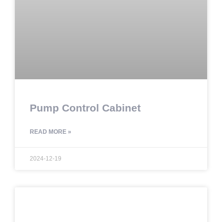
Pump Control Cabinet
READ MORE »
2024-12-19