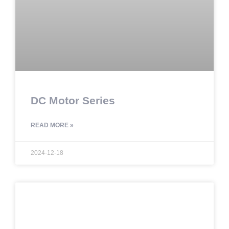
DC Motor Series
READ MORE »
2024-12-18