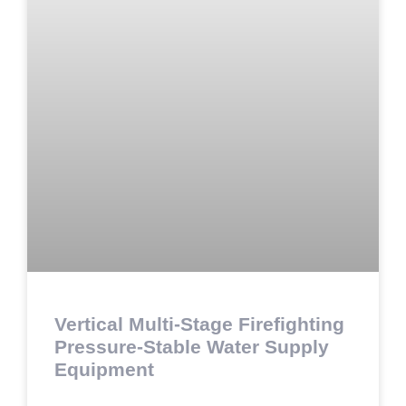
Vertical Multi-Stage Firefighting
Pressure-Stable Water Supply
Equipment