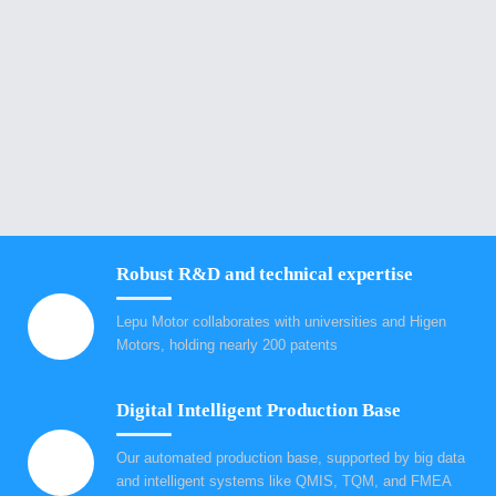
Robust R&D and technical expertise
Lepu Motor collaborates with universities and Higen
Motors, holding nearly 200 patents
Digital Intelligent Production Base
Our automated production base, supported by big data
and intelligent systems like QMIS, TQM, and FMEA