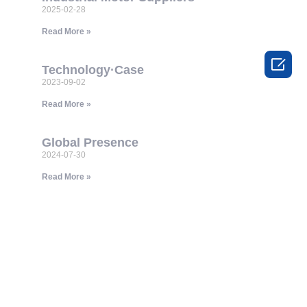
2025-02-28
Read More »

Technology·Case
2023-09-02
Read More »
Global Presence
2024-07-30
Read More »