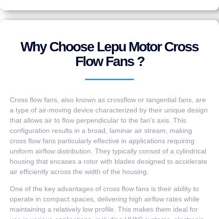
Why Choose Lepu Motor Cross
Flow Fans ?
Cross flow fans, also known as crossflow or tangential fans, are
a type of air-moving device characterized by their unique design
that allows air to flow perpendicular to the fan’s axis. This
configuration results in a broad, laminar air stream, making
cross flow fans particularly effective in applications requiring
uniform airflow distribution. They typically consist of a cylindrical
housing that encases a rotor with blades designed to accelerate
air efficiently across the width of the housing.
One of the key advantages of cross flow fans is their ability to
operate in compact spaces, delivering high airflow rates while
maintaining a relatively low profile. This makes them ideal for