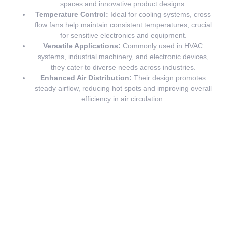
spaces and innovative product designs.
Temperature Control:
Ideal for cooling systems, cross
flow fans help maintain consistent temperatures, crucial
for sensitive electronics and equipment.
Versatile Applications:
Commonly used in HVAC
systems, industrial machinery, and electronic devices,
they cater to diverse needs across industries.
Enhanced Air Distribution:
Their design promotes
steady airflow, reducing hot spots and improving overall
efficiency in air circulation.