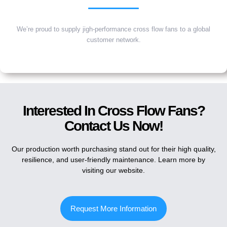
We’re proud to supply jigh-performance cross flow fans to a global
customer network.
Interested In Cross Flow Fans?
Contact Us Now!
Our production worth purchasing stand out for their high quality,
resilience, and user-friendly maintenance. Learn more by
visiting our website.
Request More Information