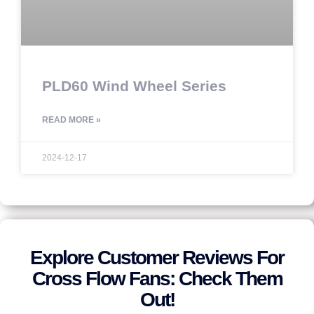
PLD60 Wind Wheel Series
READ MORE »
2024-12-17
Explore Customer Reviews For
Cross Flow Fans: Check Them
Out!