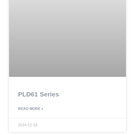
PLD61 Series
READ MORE »
2024-12-18