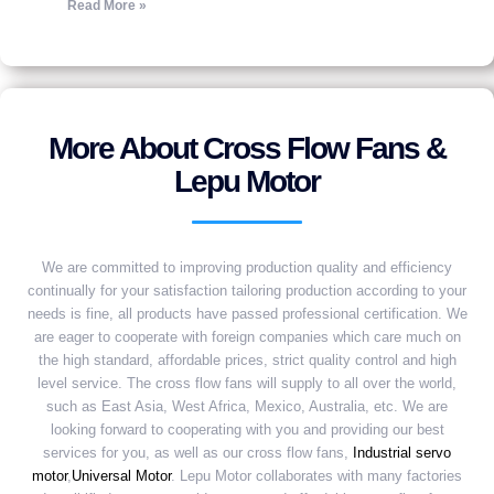
Read More »
More About Cross Flow Fans &
Lepu Motor
We are committed to improving production quality and efficiency
continually for your satisfaction tailoring production according to your
needs is fine, all products have passed professional certification. We
are eager to cooperate with foreign companies which care much on
the high standard, affordable prices, strict quality control and high
level service. The cross flow fans will supply to all over the world,
such as East Asia, West Africa, Mexico, Australia, etc. We are
looking forward to cooperating with you and providing our best
services for you, as well as our cross flow fans,
Industrial servo
motor
,
Universal Motor
. Lepu Motor collaborates with many factories