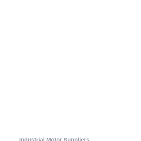
Industrial Motor Suppliers