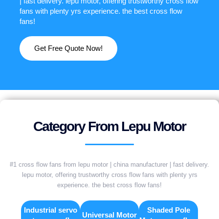
| fast delivery. lepu motor, offering trustworthy cross flow
fans with plenty yrs experience. the best cross flow
fans!
Get Free Quote Now!
Category From Lepu Motor
#1 cross flow fans from lepu motor | china manufacturer | fast delivery.
lepu motor, offering trustworthy cross flow fans with plenty yrs
experience. the best cross flow fans!
Industrial servo
Shaded Pole
Universal Motor