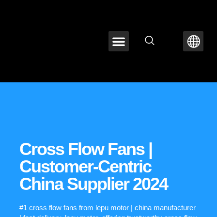
ABOUT LEPU
CONTACT US
Cross Flow Fans |
Customer-Centric
China Supplier 2024
#1 cross flow fans from lepu motor | china manufacturer