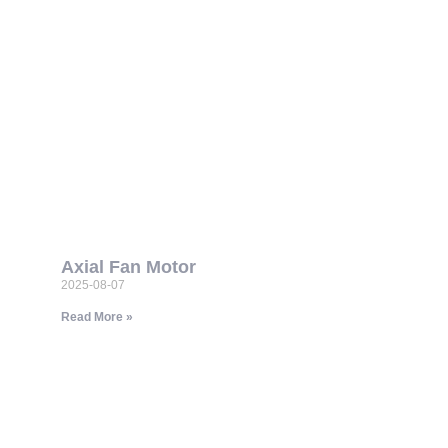
Axial Fan Motor
2025-08-07
Read More »