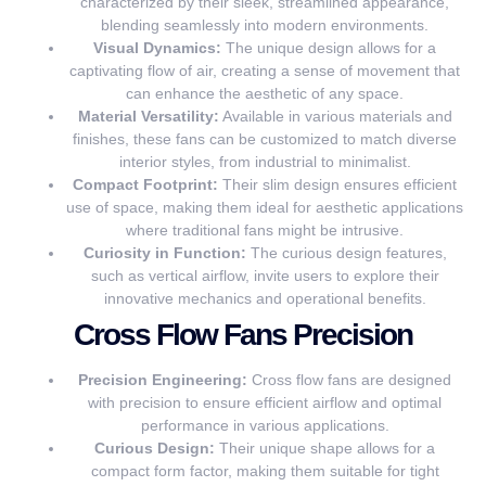
characterized by their sleek, streamlined appearance,
blending seamlessly into modern environments.
Visual Dynamics:
The unique design allows for a
captivating flow of air, creating a sense of movement that
can enhance the aesthetic of any space.
Material Versatility:
Available in various materials and
finishes, these fans can be customized to match diverse
interior styles, from industrial to minimalist.
Compact Footprint:
Their slim design ensures efficient
use of space, making them ideal for aesthetic applications
where traditional fans might be intrusive.
Curiosity in Function:
The curious design features,
such as vertical airflow, invite users to explore their
innovative mechanics and operational benefits.
Cross Flow Fans Precision
Precision Engineering:
Cross flow fans are designed
with precision to ensure efficient airflow and optimal
performance in various applications.
Curious Design:
Their unique shape allows for a
compact form factor, making them suitable for tight