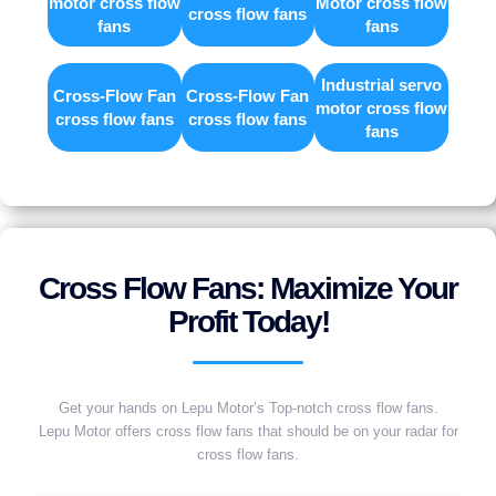
motor cross flow
Motor cross flow
cross flow fans
fans
fans
Industrial servo
Cross-Flow Fan
Cross-Flow Fan
motor cross flow
cross flow fans
cross flow fans
fans
Cross Flow Fans: Maximize Your
Profit Today!
Get your hands on Lepu Motor’s Top-notch cross flow fans.
Lepu Motor offers cross flow fans that should be on your radar for
cross flow fans.