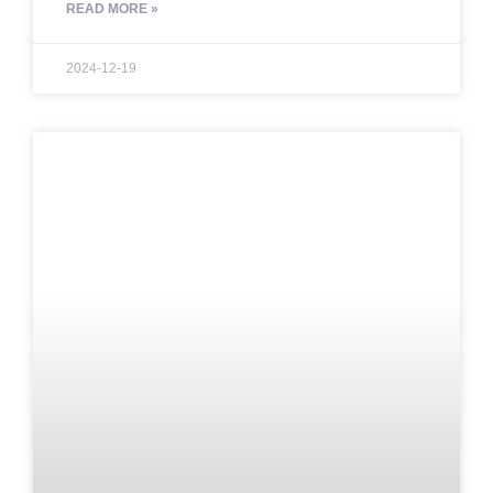
READ MORE »
2024-12-19