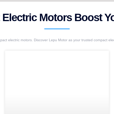
Electric Motors Boost You
pact electric motors. Discover Lepu Motor as your trusted compact ele