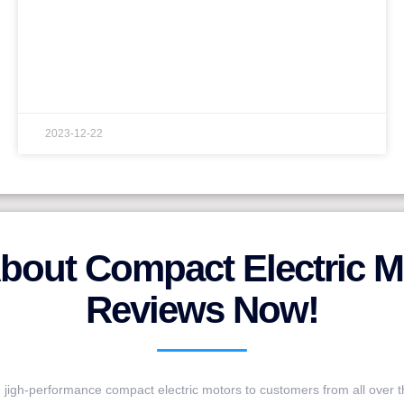
2023-12-22
bout Compact Electric M
Reviews Now!
jigh-performance compact electric motors to customers from all over t