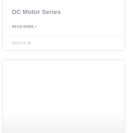
DC Motor Series
READ MORE »
2024-12-16