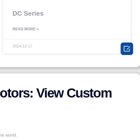
DC Series
READ MORE »
2024-12-17

otors: View Custom
he world.