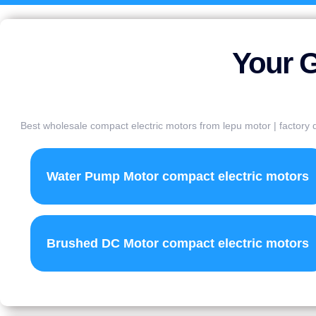
Your G
Best wholesale compact electric motors from lepu motor | factory d
Water Pump Motor compact electric motors
Brushed DC Motor compact electric motors