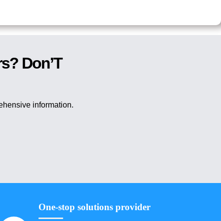
rs? Don’T
rehensive information.
One-stop solutions provider