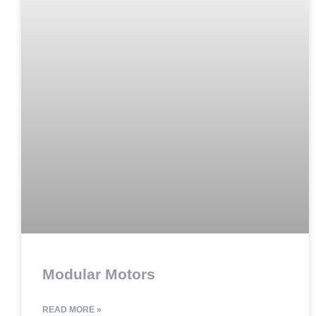
Modular Motors
READ MORE »