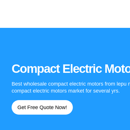
Compact Electric Moto
Best wholesale compact electric motors from lepu mo
compact electric motors market for several yrs.
Get Free Quote Now!