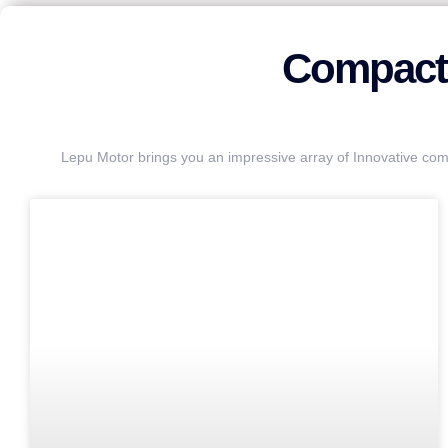
Compact 
Lepu Motor brings you an impressive array of Innovative com