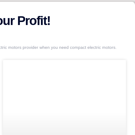
r Profit!
ctric motors provider when you need compact electric motors.