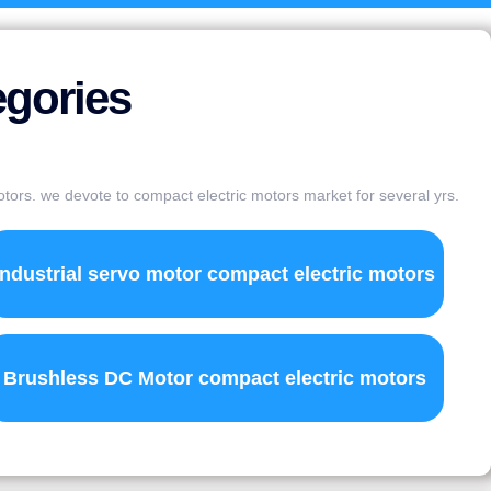
egories
otors. we devote to compact electric motors market for several yrs.
Industrial servo motor compact electric motors
Brushless DC Motor compact electric motors