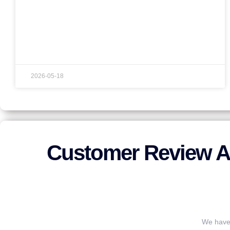
2026-05-18
Customer Review A
We have 