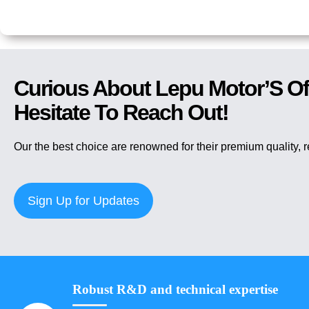
Curious About Lepu Motor’S Of
Hesitate To Reach Out!
Our the best choice are renowned for their premium quality, 
Sign Up for Updates
Robust R&D and technical expertise