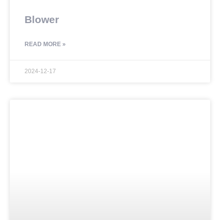
Blower
READ MORE »
2024-12-17