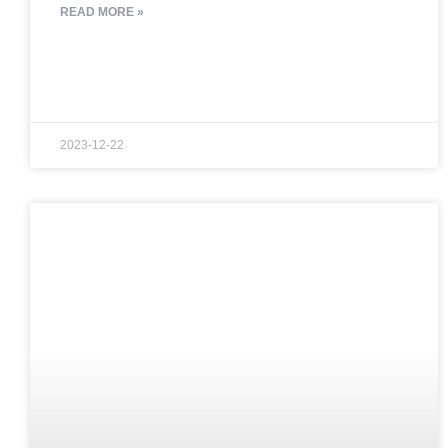
READ MORE »
2023-12-22