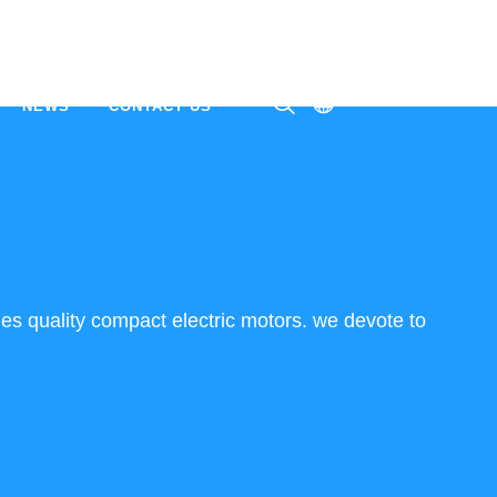
NEWS
CONTACT US
ㅤ
es quality compact electric motors. we devote to