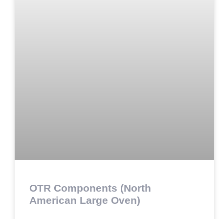
OTR Components (North
American Large Oven)