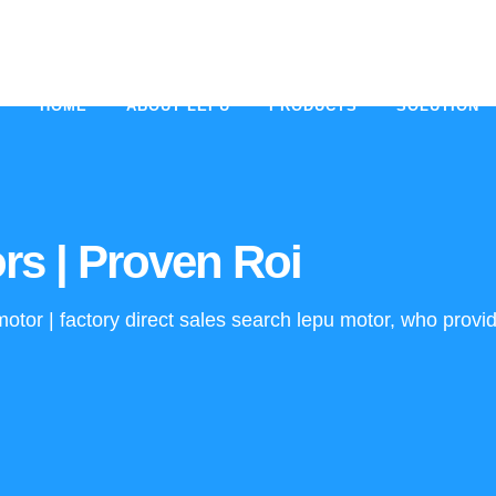
HOME
ABOUT LEPU
PRODUCTS
SOLUTION
rs | Proven Roi
tor | factory direct sales search lepu motor, who provid