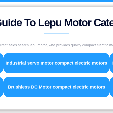
uide To Lepu Motor Cat
irect sales search lepu motor, who provides quality compact electric m
Industrial servo motor compact electric motors
Brushless DC Motor compact electric motors