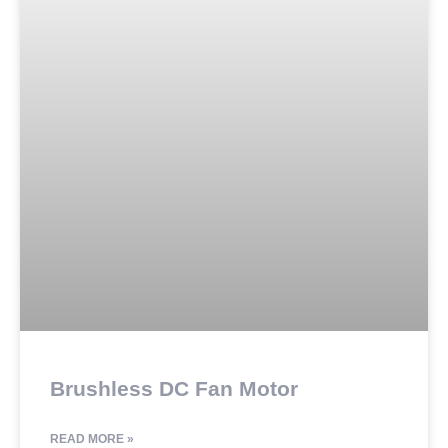
Brushless DC Fan Motor
READ MORE »