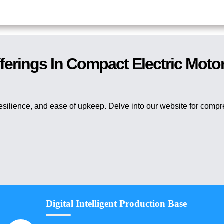
ferings In Compact Electric Moto
resilience, and ease of upkeep. Delve into our website for comp
Digital Intelligent Production Base