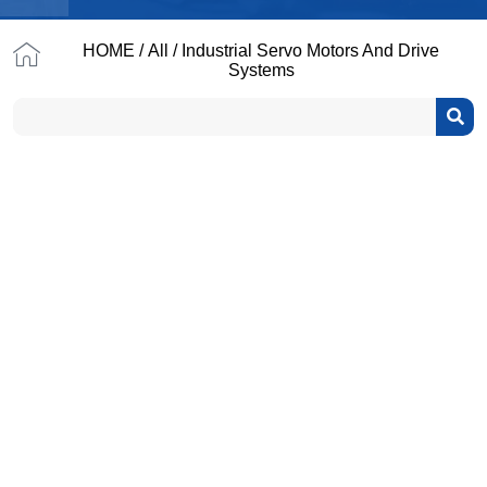
HOME
/
All
/ Industrial Servo Motors And Drive
Systems