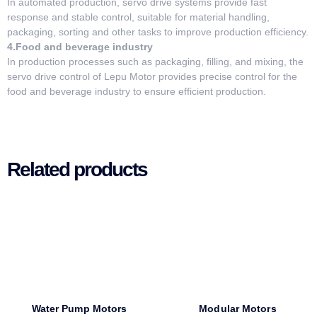
In automated production, servo drive systems provide fast
response and stable control, suitable for material handling,
packaging, sorting and other tasks to improve production efficiency.
4.Food and beverage industry
In production processes such as packaging, filling, and mixing, the
servo drive control of Lepu Motor provides precise control for the
food and beverage industry to ensure efficient production.
Related products
Water Pump Motors
Modular Motors