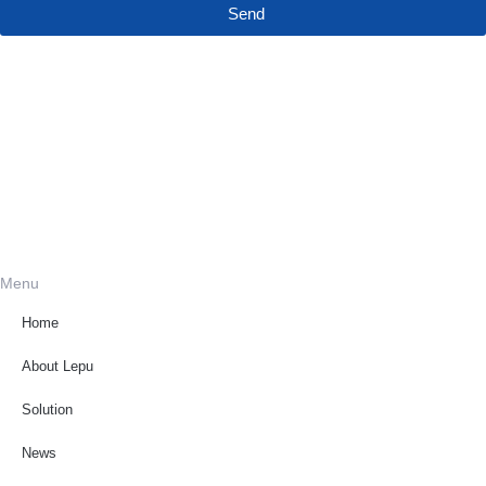
Send
Menu
Home
About Lepu
Solution
News