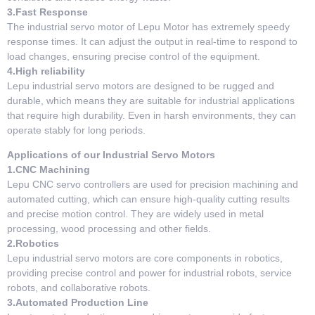
3.Fast Response
The industrial servo motor of Lepu Motor has extremely speedy
response times. It can adjust the output in real-time to respond to
load changes, ensuring precise control of the equipment.
4.High reliability
Lepu industrial servo motors are designed to be rugged and
durable, which means they are suitable for industrial applications
that require high durability. Even in harsh environments, they can
operate stably for long periods.
Applications of our Industrial Servo Motors
1.CNC Machining
Lepu CNC servo controllers are used for precision machining and
automated cutting, which can ensure high-quality cutting results
and precise motion control. They are widely used in metal
processing, wood processing and other fields.
2.Robotics
Lepu industrial servo motors are core components in robotics,
providing precise control and power for industrial robots, service
robots, and collaborative robots.
3.Automated Production Line