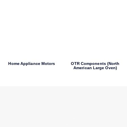
Home Appliance Motors
OTR Components (North
American Large Oven)