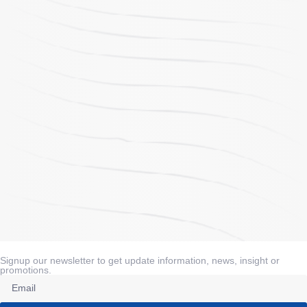
Signup our newsletter to get update information, news, insight or
promotions.