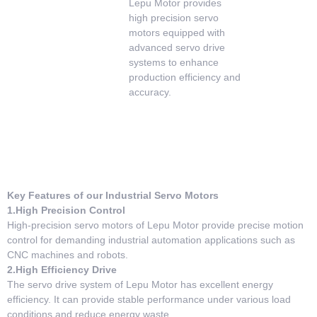
Lepu Motor provides
high precision servo
motors equipped with
advanced servo drive
systems to enhance
production efficiency and
accuracy.
Key Features of our Industrial Servo Motors
1.High Precision Control
High-precision servo motors of Lepu Motor provide precise motion
control for demanding industrial automation applications such as
CNC machines and robots.
2.High Efficiency Drive
The servo drive system of Lepu Motor has excellent energy
efficiency. It can provide stable performance under various load
conditions and reduce energy waste.