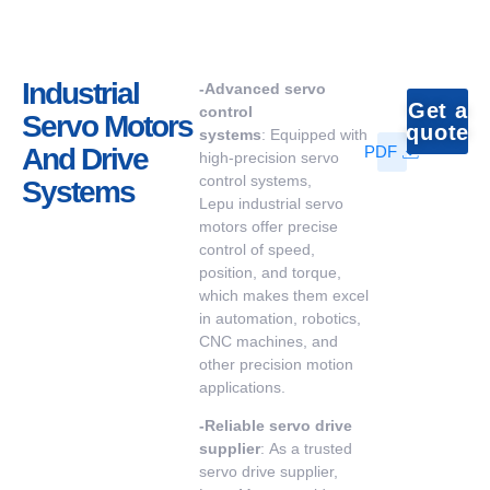
Industrial
-
Advanced servo
Get a
control
Servo Motors
quote
systems
: Equipped with
And Drive
PDF
high-precision servo
control systems,
Systems
Lepu industrial servo
motors offer precise
control of speed,
position, and torque,
which makes them excel
in automation, robotics,
CNC machines, and
other precision motion
applications.
-
Reliable
servo drive
supplier
: As a trusted
servo drive supplier,