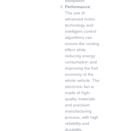
dissipation.
Performance
：
The use of
advanced motor
technology and
intelligent control
algorithms can
ensure the cooling
effect while
reducing energy
consumption and
improving the fuel
economy of the
whole vehicle. The
electronic fan is
made of high-
quality materials
and precision
manufacturing
process, with high
reliability and
durability.