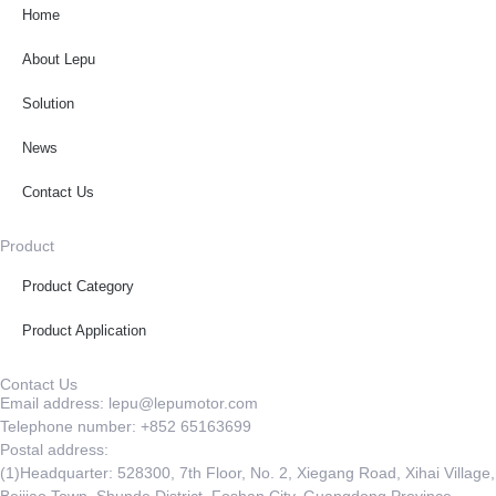
Home
About Lepu
Solution
News
Contact Us
Product
Product Category
Product Application
Contact Us
Email address: lepu@lepumotor.com
Telephone number: +852 65163699
Postal address:
(1)Headquarter: 528300, 7th Floor, No. 2, Xiegang Road, Xihai Village,
Beijiao Town, Shunde District, Foshan City, Guangdong Province,