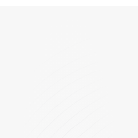
FU6816Q1
FU6866Q1