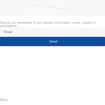
Signup our newsletter to get update information, news, insight or
promotions.
Send
Menu