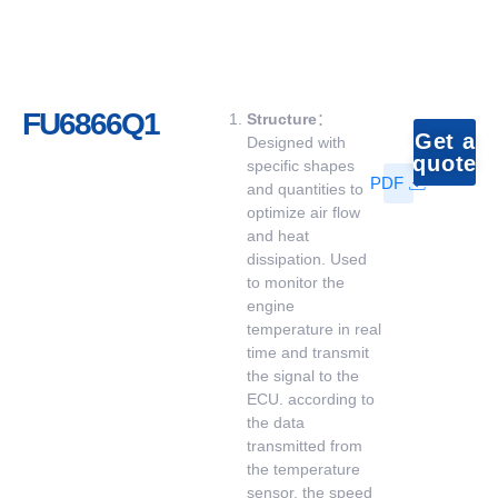
FU6866Q1
Structure
：
Get a
Designed with
quote
specific shapes
PDF
and quantities to
optimize air flow
and heat
dissipation. Used
to monitor the
engine
temperature in real
time and transmit
the signal to the
ECU. according to
the data
transmitted from
the temperature
sensor, the speed