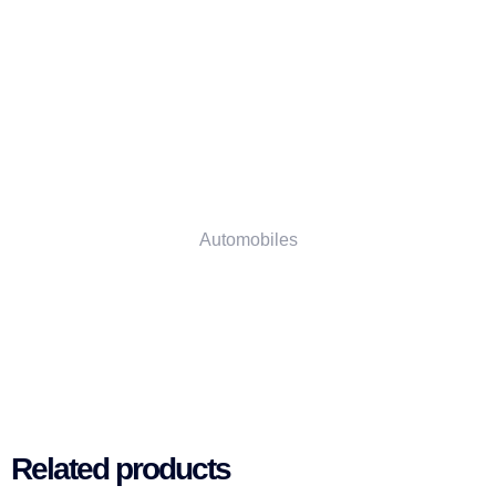
Automobiles
Related products