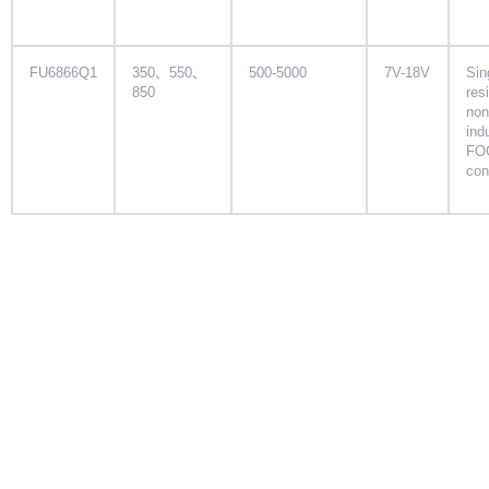
FU6866Q1
350、550、
500-5000
7V-18V
Sin
850
res
non
ind
FO
con