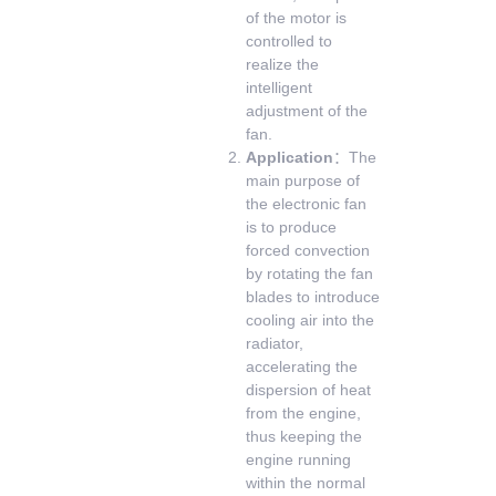
of the motor is
controlled to
realize the
intelligent
adjustment of the
fan.
Application
：The
main purpose of
the electronic fan
is to produce
forced convection
by rotating the fan
blades to introduce
cooling air into the
radiator,
accelerating the
dispersion of heat
from the engine,
thus keeping the
engine running
within the normal