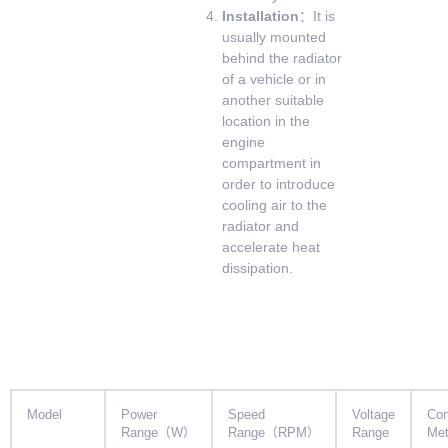
Installation
：It is
usually mounted
behind the radiator
of a vehicle or in
another suitable
location in the
engine
compartment in
order to introduce
cooling air to the
radiator and
accelerate heat
dissipation.
Model
Power
Speed
Voltage
Con
Range（W）
Range（RPM）
Range
Me