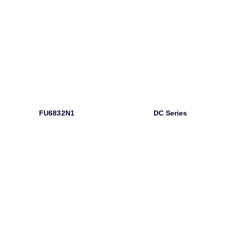
FU6832N1
DC Series