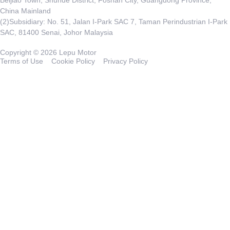
China Mainland
(2)Subsidiary: No. 51, Jalan I-Park SAC 7, Taman Perindustrian I-Park
SAC, 81400 Senai, Johor Malaysia
Copyright © 2026 Lepu Motor
Terms of Use
Cookie Policy
Privacy Policy