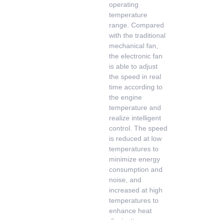
operating
temperature
range. Compared
with the traditional
mechanical fan,
the electronic fan
is able to adjust
the speed in real
time according to
the engine
temperature and
realize intelligent
control. The speed
is reduced at low
temperatures to
minimize energy
consumption and
noise, and
increased at high
temperatures to
enhance heat