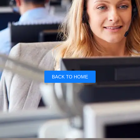
BACK TO HOME