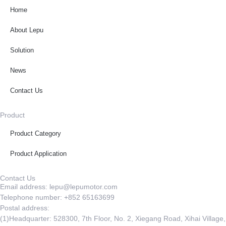
Home
About Lepu
Solution
News
Contact Us
Product
Product Category
Product Application
Contact Us
Email address: lepu@lepumotor.com
Telephone number: +852 65163699
Postal address:
(1)Headquarter: 528300, 7th Floor, No. 2, Xiegang Road, Xihai Village,