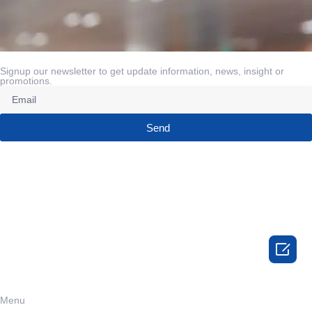
Signup our newsletter to get update information, news, insight or
promotions.
Send

Menu